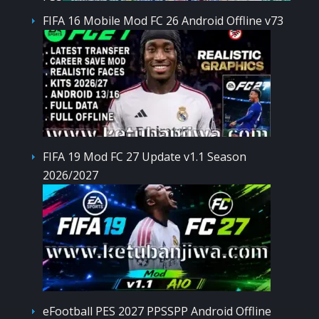
FIFA 16 Mobile Mod FC 26 Android Offline v73
FIFA 19 Mod FC 27 Update v1.1 Season
2026/2027
eFootball PES 2027 PPSSPP Android Offline