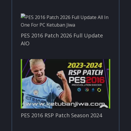
PES 2016 Patch 2026 Full Update
AIO
PES 2016 RSP Patch Season 2024