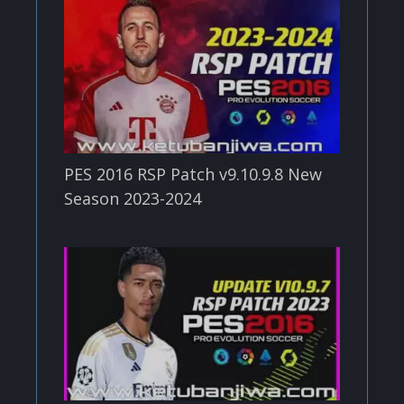
PES 2016 RSP Patch v9.10.9.8 New
Season 2023-2024