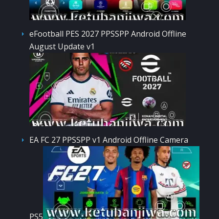
eFootball PES 2027 PPSSPP Android Offline
August Update v1
EA FC 27 PPSSPP v1 Android Offline Camera
PS5