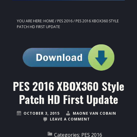
YOU ARE HERE:
HOME
/
PES 2016
/
PES 2016 XBOX360 STYLE
PATCH HD FIRST UPDATE
PES 2016 XBOX360 Style
Patch HD First Update
OCTOBER 3, 2015
MAONE VAN COBAIN
LEAVE A COMMENT
Categories:
PES 2016