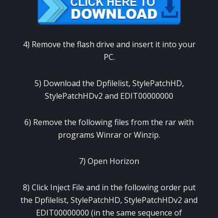
4) Remove the flash drive and insert it into your
PC.
5) Download the Dpfilelist, StylePatchHD,
StylePatchHDv2 and EDIT00000000
6) Remove the following files from the rar with
programs Winrar or Winzip.
7) Open Horizon
8) Click Inject File and in the following order put
the Dpfilelist, StylePatchHD, StylePatchHDv2 and
EDIT00000000 (in the same sequence of