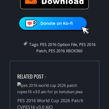
Tags:
PES 2016 Option File
,
PES 2016
Patch
,
PES 2016 XBOX360
RELATED POST :
PES 2016 World Cup 2026 Patch
CVPES16 v3.0 AIO