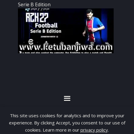
Serie B Edition
By visiting www.ketubanjiwa.com you agree for
This site uses cookies for analytics and to improve your
our to use cookies to improve our content, you
experience. By clicking Accept, you consent to our use of
can see about our
Privacy Statement
cookies. Learn more in our
privacy policy
.