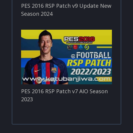
PES 2016 RSP Patch v9 Update New
Season 2024
PES 2016 RSP Patch v7 AIO Season
2023