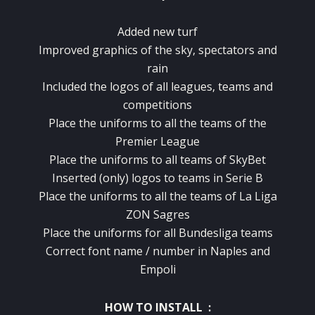
Added new turf
Improved graphics
of the sky
,
spectators
and
rain
Included
the logos of
all
leagues
,
teams
and
competitions
Place
the uniforms
to all the teams
of
the
Premier League
Place
the uniforms
to all teams
of
SkyBet
Inserted
(
only)
logos
to
teams in Serie
B
Place
the uniforms
to all the teams
of La Liga
ZON
Sagres
Place
the uniforms
for all
Bundesliga teams
Correct
font
name
/
number
in Naples
and
Empoli
HOW TO INSTALL :