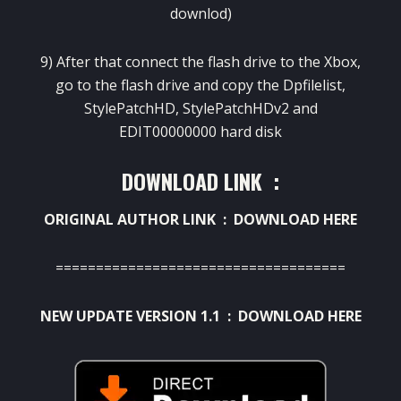
downlod)
9) After that connect the flash drive to the Xbox,
go to the flash drive and copy the Dpfilelist,
StylePatchHD, StylePatchHDv2 and
EDIT00000000 hard disk
DOWNLOAD LINK :
ORIGINAL AUTHOR LINK :
DOWNLOAD HERE
====================================
NEW UPDATE VERSION 1.1 :
DOWNLOAD HERE