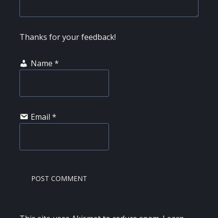
Thanks for your feedback!
Name
*
Email
*