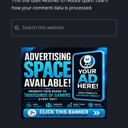
This site uses Akismet to reduce spam.
Learn
how your comment data is processed.
PRIMARY
Search
this
SIDEBAR
website