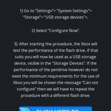
1) Go to “Settings”> “System Settings”>
“Storage”> “USB storage devices”>,
2) Select “Configure Now”.
3).
After starting the procedure, the Xbox will
test the performance of the flash drive, if that
suits you will now be used as a USB storage
device, visible in the “Storage Devices”.
If the
performance of the pendrive however do not
meet the minimum requirements for the use of
Xbox you will be shown the message “Can not
configure” then we will have to repeat the
procedure with a different flash drive.