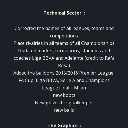
Technical Sector :
Corrected the names
of
all
leagues
,
teams
and
competitions
Place
rivalries
in
all teams
of
all
Championships
Updated
market
,
formations
, stadiums
and
coaches
Liga
BBVA
and
Adelante
(
credit
to Rafa
Rosa
)
Added
the balloons
2015/2016
Premier
League
,
FA Cup
,
Liga
BBVA
,
Serie
A and
Champions
League Final
–
Milan
new
boots
New gloves
for
goalkeeper
new balls
The Graphics :