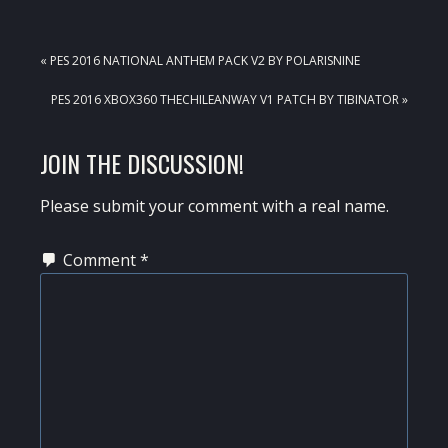
PREVIOUS
« PES 2016 NATIONAL ANTHEM PACK V2 BY POLARISNINE
POST:
NEXT
PES 2016 XBOX360 THECHILEANWAY V1 PATCH BY TIBINATOR »
POST:
READER
JOIN THE DISCUSSION!
INTERACTIONS
Please submit your comment with a real name.
Comment
*