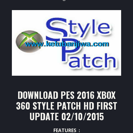
DOWNLOAD PES 2016 XBOX
360 STYLE PATCH HD FIRST
UPDATE 02/10/2015
FEATURES :