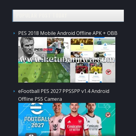
POPULAR POST TODAY
PES 2018 Mobile Android Offline APK + OBB
eFootball PES 2027 PPSSPP v1.4 Android
Offline PS5 Camera