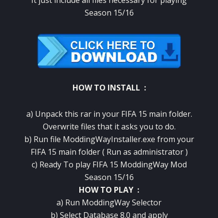
It just include all files necessary for playing
Season 15/16
HOW TO INSTALL :
a) Unpack this rar in your FIFA 15 main folder.
Overwrite files that it asks you to do.
b) Run file ModdingWayInstaller.exe from your
FIFA 15 main folder ( Run as administrator )
c) Ready To play FIFA 15 ModdingWay Mod
Season 15/16
HOW TO PLAY :
a) Run ModdingWay Selector
b)
Select
Database 8.0 and apply