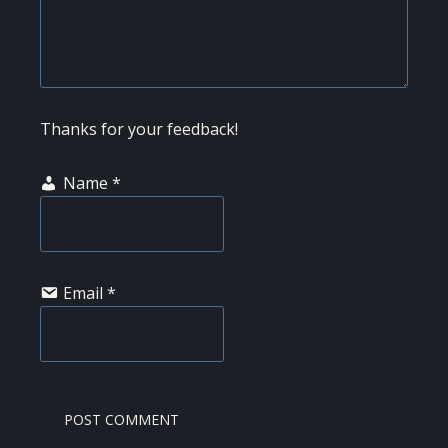
Thanks for your feedback!
Name
*
Email
*