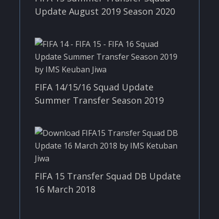
Update August 2019 Season 2020
FIFA 14/15/16 Squad Update
Summer Transfer Season 2019
FIFA 15 Transfer Squad DB Update
16 March 2018