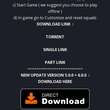
c) Start Game ( we suggest you choose to play
offline )
d) In game go to Customize and
reset
squads
DOWNLOAD LINK :
TORRENT
SINGLE LINK
PART LINK
=========================
NEW UPDATE VERSION 5.0.0 + 6.0.0 :
DOWNLOAD HERE