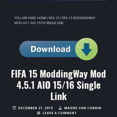
YOU ARE HERE:
HOME
/
FIFA 15
/
FIFA 15 MODDINGWAY
MOD 4.5.1 AIO 15/16 SINGLE LINK
FIFA 15 ModdingWay Mod
4.5.1 AIO 15/16 Single
Link
DECEMBER 21, 2015
MAONE VAN COBAIN
LEAVE A COMMENT