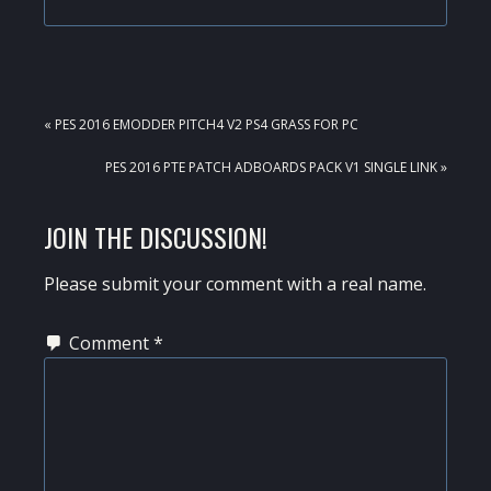
PREVIOUS
« PES 2016 EMODDER PITCH4 V2 PS4 GRASS FOR PC
POST:
NEXT
PES 2016 PTE PATCH ADBOARDS PACK V1 SINGLE LINK »
POST:
READER
JOIN THE DISCUSSION!
INTERACTIONS
Please submit your comment with a real name.
Comment
*