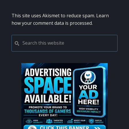
This site uses Akismet to reduce spam.
Learn
how your comment data is processed.
PRIMARY
Search
this
SIDEBAR
website