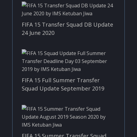
FIFA 15 Transfer Squad DB Update
24 June 2020
FIFA 15 Full Summer Transfer
Squad Update September 2019
FIFA 15 Summer Transfer Squad