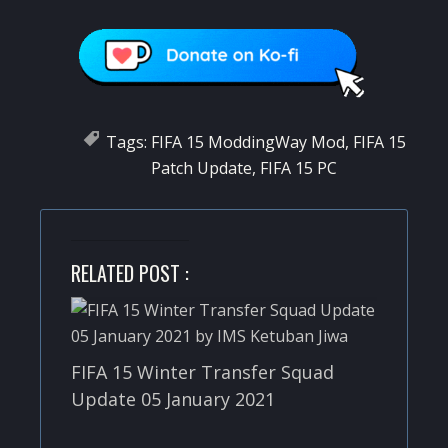
Tags:
FIFA 15 ModdingWay Mod
,
FIFA 15
Patch Update
,
FIFA 15 PC
RELATED POST :
FIFA 15 Winter Transfer Squad
Update 05 January 2021