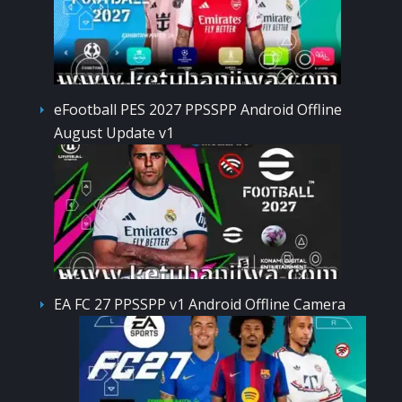
eFootball PES 2027 PPSSPP Android Offline
August Update v1
EA FC 27 PPSSPP v1 Android Offline Camera