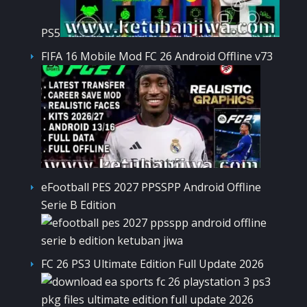
PS5
FIFA 16 Mobile Mod FC 26 Android Offline v73
eFootball PES 2027 PPSSPP Android Offline
Serie B Edition
FC 26 PS3 Ultimate Edition Full Update 2026