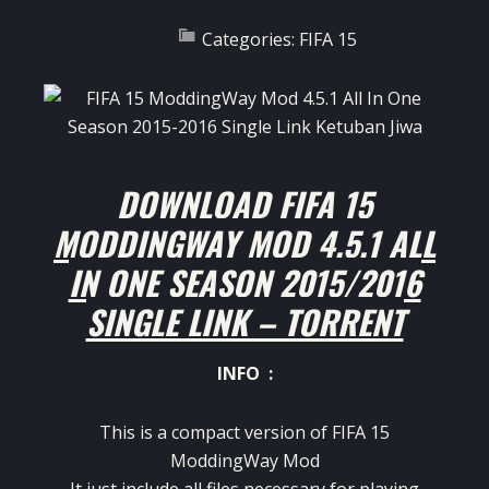
Categories:
FIFA 15
DOWNLOAD FIFA 15
MODDINGWAY MOD 4.5.1 ALL
IN ONE SEASON 2015/2016
SINGLE LINK – TORRENT
INFO :
This is a compact version of FIFA 15
ModdingWay Mod