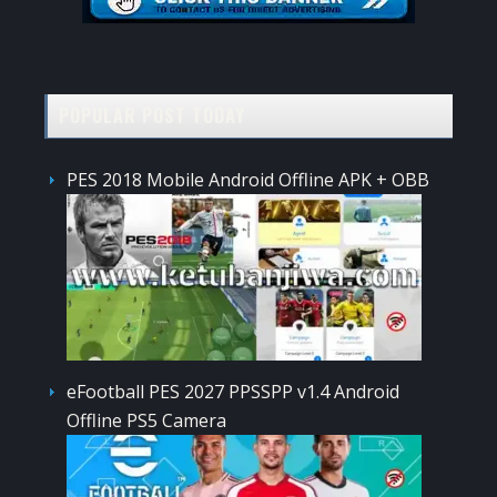
POPULAR POST TODAY
PES 2018 Mobile Android Offline APK + OBB
eFootball PES 2027 PPSSPP v1.4 Android
Offline PS5 Camera