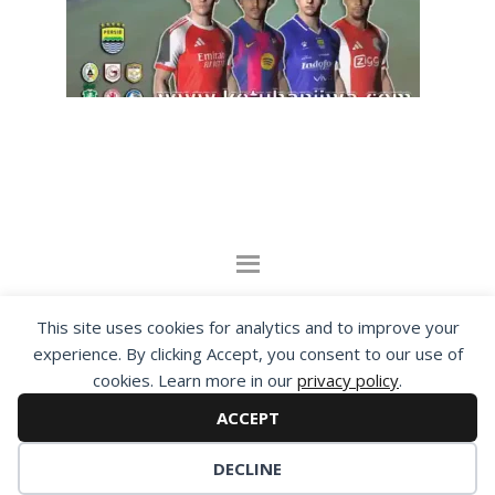
By visiting www.ketubanjiwa.com you agree for
This site uses cookies for analytics and to improve your
our to use cookies to improve our content, you
experience. By clicking Accept, you consent to our use of
cookies. Learn more in our
privacy policy
.
can see about our
Privacy Statement
ACCEPT
COPYRIGHT ©2012 - 2026 · ALL RIGHTS RESERVED ·
KETUBAN JIWA - PES PATCH - FIFA MOD
DECLINE