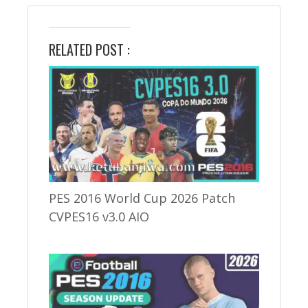
RELATED POST :
PES 2016 World Cup 2026 Patch
CVPES16 v3.0 AIO