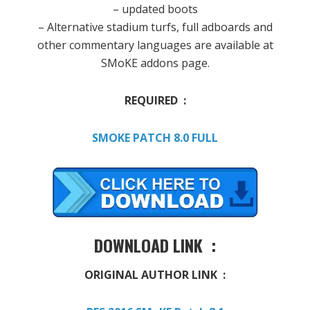
– updated boots
– Alternative stadium turfs, full adboards and
other commentary languages are available at
SMoKE addons page.
REQUIRED :
SMOKE PATCH 8.0 FULL
DOWNLOAD LINK :
ORIGINAL AUTHOR LINK :