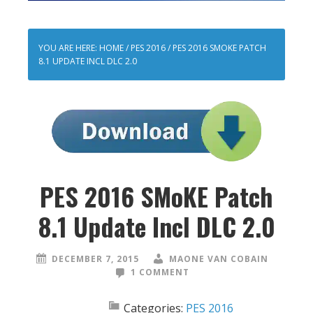
YOU ARE HERE:
HOME
/
PES 2016
/
PES 2016 SMOKE PATCH
8.1 UPDATE INCL DLC 2.0
PES 2016 SMoKE Patch
8.1 Update Incl DLC 2.0
DECEMBER 7, 2015
MAONE VAN COBAIN
1 COMMENT
Categories:
PES 2016