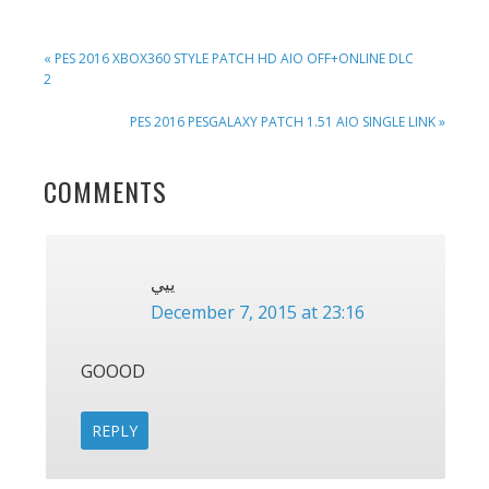
PREVIOUS
« PES 2016 XBOX360 STYLE PATCH HD AIO OFF+ONLINE DLC
POST:
2
NEXT
PES 2016 PESGALAXY PATCH 1.51 AIO SINGLE LINK »
POST:
READER
COMMENTS
INTERACTIONS
ييي
December 7, 2015 at 23:16
GOOOD
REPLY