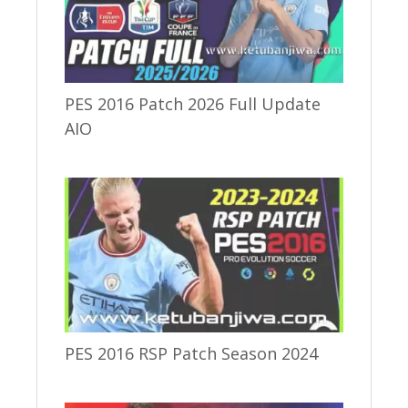
PES 2016 Patch 2026 Full Update
AIO
PES 2016 RSP Patch Season 2024