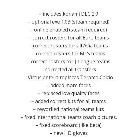
– includes konami DLC 2.0
– optional exe 1.03 (steam required)
– online enabled (steam required)
– correct rosters for all Euro teams
– correct rosters for all Asia teams
– correct rosters for MLS teams
– correct rosters for J-League teams
– corrected all transfers
– Virtus entella replaces Teramo Calcio
– added more faces
– replaced low quality faces
– added correct kits for all teams
– reworked national teams kits
– fixed international teams coach pictures.
– fixed scoreboard (like beta)
– new HD gloves