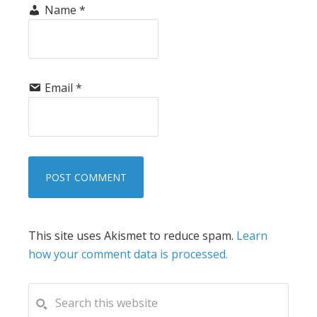
Name
*
Email
*
This site uses Akismet to reduce spam.
Learn
how your comment data is processed.
PRIMARY
Search
this