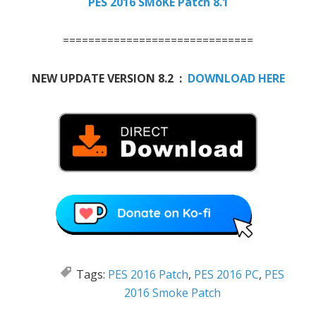
PES 2016 SMoKE Patch 8.1
==============================
NEW UPDATE VERSION 8.2 :
DOWNLOAD HERE
Tags:
PES 2016 Patch
,
PES 2016 PC
,
PES
2016 Smoke Patch