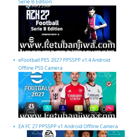
Serie B Edition
eFootball PES 2027 PPSSPP v1.4 Android
Offline PS5 Camera
EA FC 27 PPSSPP v1 Android Offline Camera