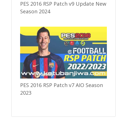
PES 2016 RSP Patch v9 Update New
Season 2024
PES 2016 RSP Patch v7 AIO Season
2023