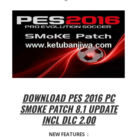
DOWNLOAD PES 2016 PC
SMOKE PATCH 8.1 UPDATE
INCL DLC 2.00
NEW FEATURES :