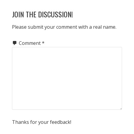
JOIN THE DISCUSSION!
Please submit your comment with a real name.
Comment
*
Thanks for your feedback!