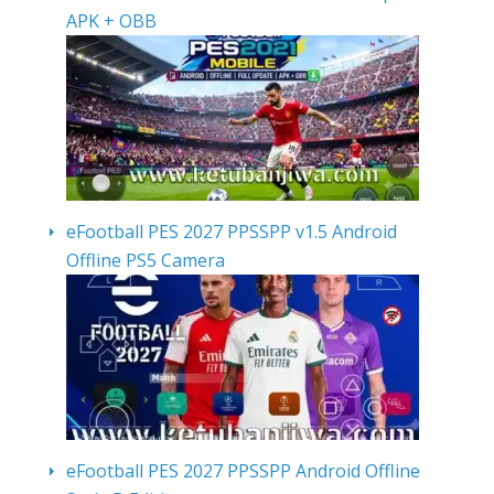
APK + OBB
eFootball PES 2027 PPSSPP v1.5 Android
Offline PS5 Camera
eFootball PES 2027 PPSSPP Android Offline