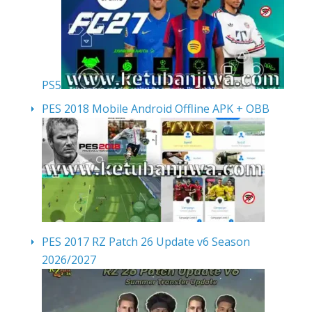
PS5
PES 2018 Mobile Android Offline APK + OBB
PES 2017 RZ Patch 26 Update v6 Season
2026/2027