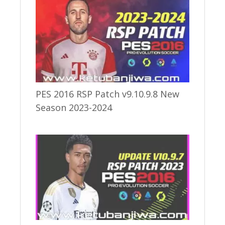
PES 2016 RSP Patch v9.10.9.8 New
Season 2023-2024