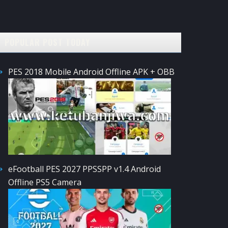
POPULAR POST TODAY
PES 2018 Mobile Android Offline APK + OBB
eFootball PES 2027 PPSSPP v1.4 Android
Offline PS5 Camera