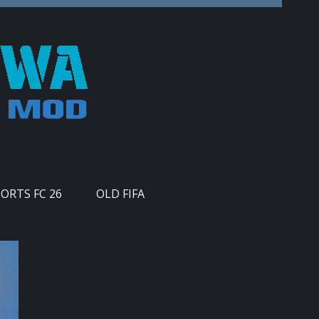
PORTS FC 26
OLD FIFA