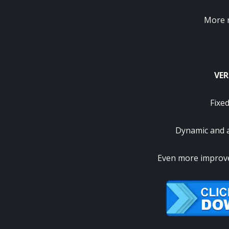
More re
VER
Fixed
Dynamic and 
Even more improv