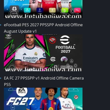
eFootball PES 2027 PPSSPP Android Offline
August Update v1
EA FC 27 PPSSPP v1 Android Offline Camera
PS5