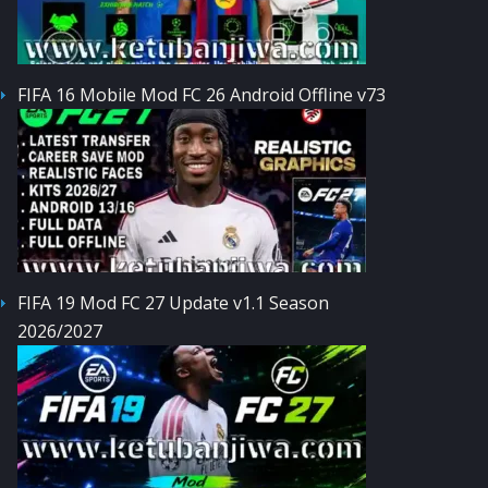
FIFA 16 Mobile Mod FC 26 Android Offline v73
FIFA 19 Mod FC 27 Update v1.1 Season
2026/2027