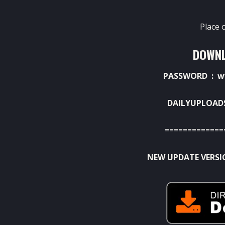
Place 
DOWNL
PASSWORD : w
DAILYUPLOAD
=============
NEW UPDATE VERSI