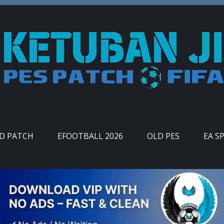
ID PATCH
EFOOTBALL 2026
OLD PES
EA S