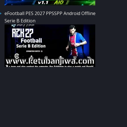
eFootball PES 2027 PPSSPP Android Offline
Serie B Edition