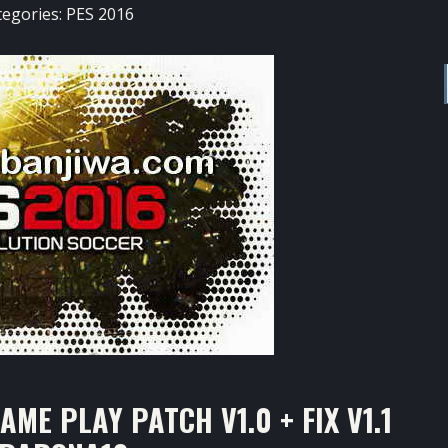
tegories:
PES 2016
ME PLAY PATCH V1.0 + FIX V1.1