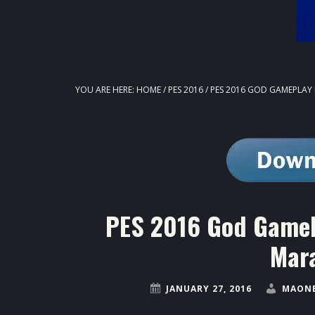
YOU ARE HERE:
HOME
/
PES 2016
/
PES 2016 GOD GAMEPLAY 
PES 2016 God GamePl
Mar
JANUARY 27, 2016
MAONE