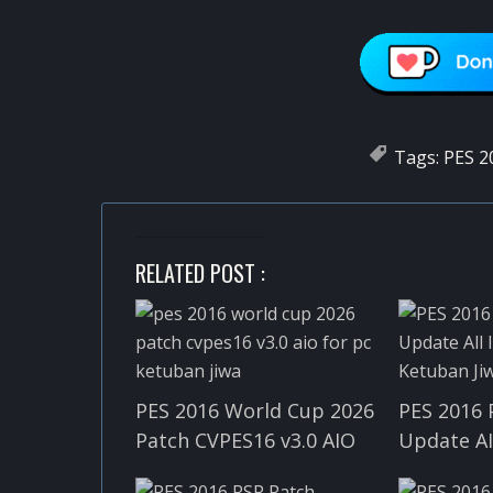
Tags:
PES 2
RELATED POST :
PES 2016 World Cup 2026
PES 2016 
Patch CVPES16 v3.0 AIO
Update A