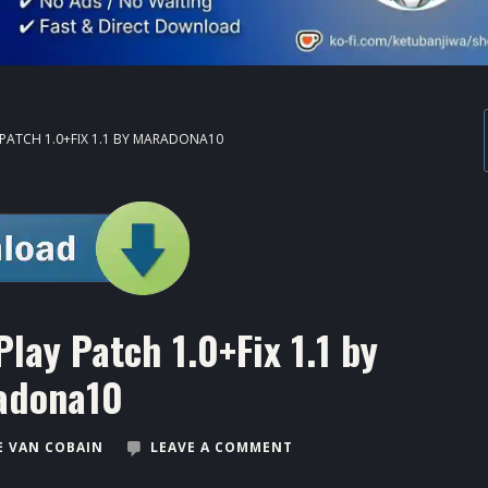
PATCH 1.0+FIX 1.1 BY MARADONA10
ay Patch 1.0+Fix 1.1 by
adona10
 VAN COBAIN
LEAVE A COMMENT