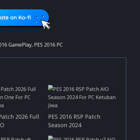
016 GamePlay
,
PES 2016 PC
Patch 2026 Full
PES 2016 RSP Patch
IO
Season 2024