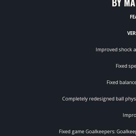
BY MA
FE
VER
Improved shock a
Fixed sp
Fixed balanc
Completely redesigned ball phys
Impro
Fixed game Goalkeepers: Goalkee