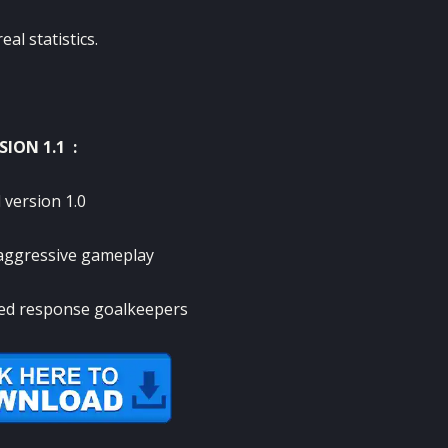
al statistics.
SION 1.1 :
 version 1.0
aggressive gameplay
ed response goalkeepers