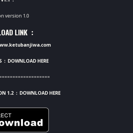
on version 1.0
OAD LINK :
ww.ketubanjiwa.com
S :
DOWNLOAD HERE
===================
ON 1.2 :
DOWNLOAD HERE