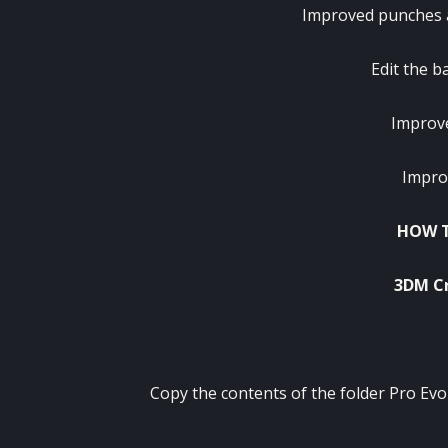
Improved punches a
Edit the b
Improve
Impro
HOW T
3DM Cr
Copy the contents of the folder Pro Evo