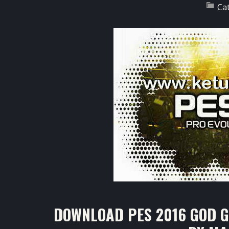
Ca
DOWNLOAD PES 2016 GOD GA