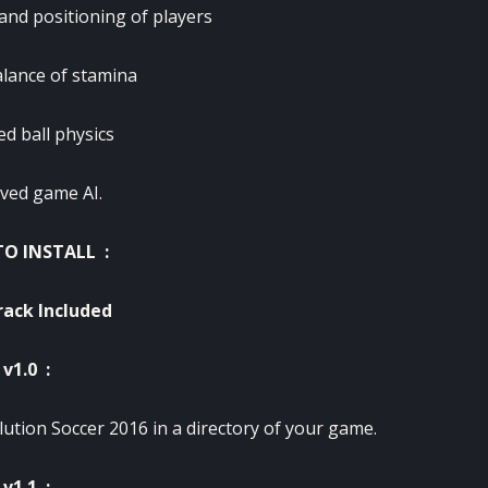
nd positioning of players
alance of stamina
d ball physics
ved game AI.
O INSTALL :
ack Included
v1.0 :
lution Soccer 2016 in a directory of your game.
v1.1 :