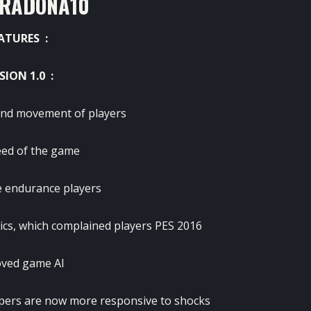
RADONA10
ATURES :
SION 1.0 :
nd movement of players
eed of the game
e endurance players
ics, which complained players PES 2016
ved game AI
pers are now more responsive to shocks