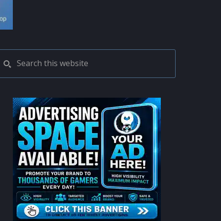
PRIMARY
Search
this
SIDEBAR
website