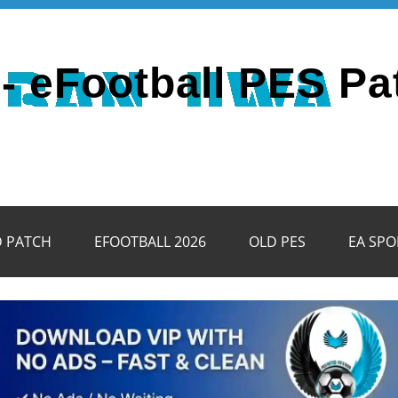
- eFootball PES Pa
D PATCH
EFOOTBALL 2026
OLD PES
EA SPO