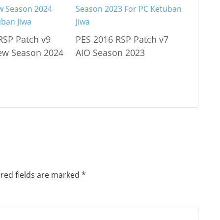
RSP Patch v9
PES 2016 RSP Patch v7
ew Season 2024
AIO Season 2023
red fields are marked
*