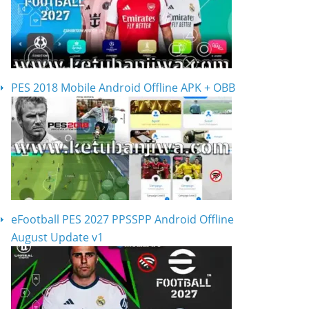
PES 2018 Mobile Android Offline APK + OBB
eFootball PES 2027 PPSSPP Android Offline
August Update v1