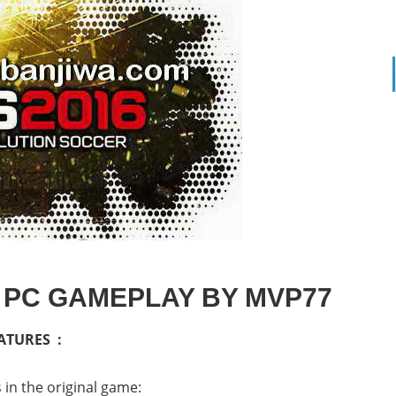
 PC GAMEPLAY BY MVP77
ATURES :
in the original game: