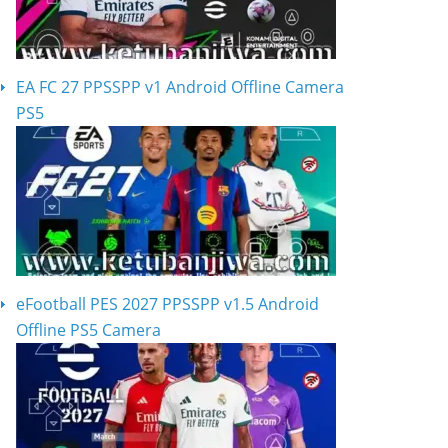
EA FC 27 PPSSPP v1 Android Offline Camera
PS5
eFootball PES 2027 PPSSPP v1.5 Android
Offline PS5 Camera