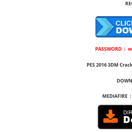
RE
PASSWORD : w
PES 2016 3DM Crack
DOWNL
MEDIAFIRE 