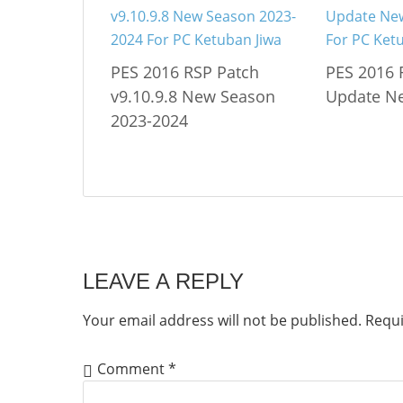
PES 2016 RSP Patch
PES 2016 
v9.10.9.8 New Season
Update N
2023-2024
LEAVE A REPLY
Your email address will not be published.
Requi
Comment
*