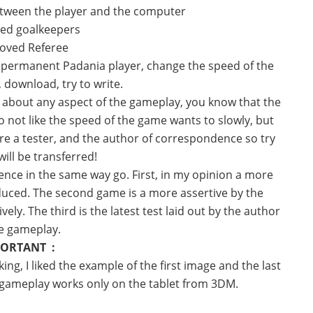
tween the player and the computer
ed goalkeepers
roved
Referee
is permanent Padania player, change the speed of the
 download, try to write.
s about any aspect of the gameplay, you know that the
 not like the speed of the game wants to slowly, but
 are a tester, and the author of correspondence so try
ill be transferred!
nce in the same way go. First, in my opinion a more
ced. The second game is a more assertive by the
ly. The third is the latest test laid out by the author
he gameplay.
ORTANT :
ing, I liked the example of the first image and the last
e gameplay works only on the tablet from 3DM.