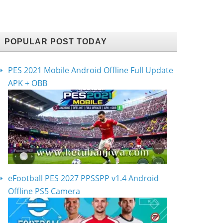
POPULAR POST TODAY
PES 2021 Mobile Android Offline Full Update
APK + OBB
eFootball PES 2027 PPSSPP v1.4 Android
Offline PS5 Camera