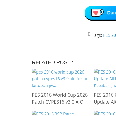
Tags:
PES 2
RELATED POST :
PES 2016 World Cup 2026
PES 2016 
Patch CVPES16 v3.0 AIO
Update A