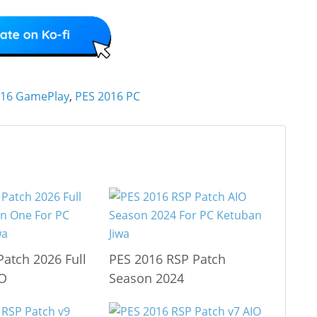
016 GamePlay
,
PES 2016 PC
Patch 2026 Full
PES 2016 RSP Patch
IO
Season 2024