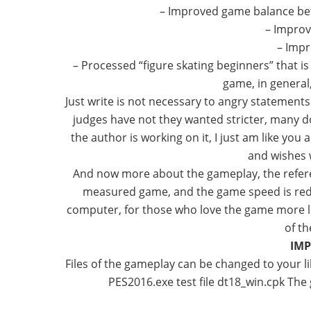
– Improved game balance be
– Improv
– Imp
– Processed “figure skating beginners” that 
game, in general,
Just write is not necessary to angry statement
judges have not they wanted stricter, many do
the author is working on it, I just am like you
and wishes w
And now more about the gameplay, the refere
measured game, and the game speed is redu
computer, for those who love the game more live
of t
IMP
Files of the gameplay can be changed to your lik
PES2016.exe test file dt18_win.cpk Th