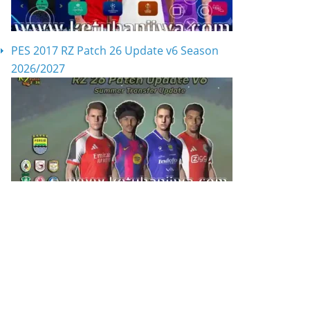
PES 2017 RZ Patch 26 Update v6 Season
2026/2027