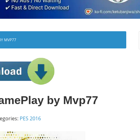
BY MVP77
amePlay by Mvp77
egories:
PES 2016