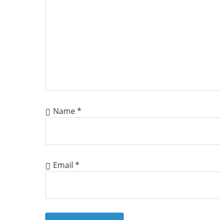
Name
*
Email
*