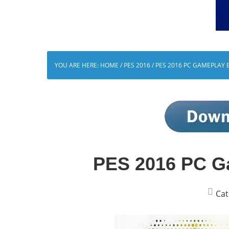
YOU ARE HERE:
HOME
/
PES 2016
/
PES 2016 PC GAMEPLAY 
PES 2016 PC G
Cat