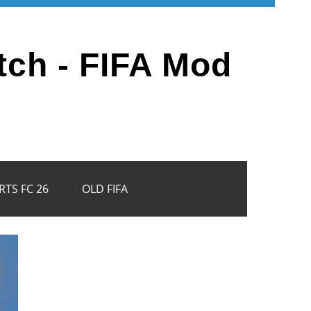
tch - FIFA Mod
RTS FC 26
OLD FIFA