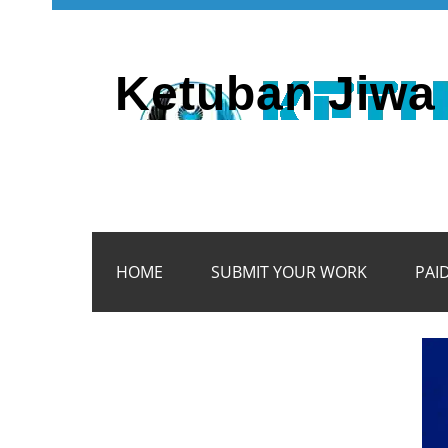
Ketuban Jiwa 
HOME
SUBMIT YOUR WORK
PAI