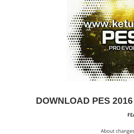
DOWNLOAD PES 2016
FE
About changes 