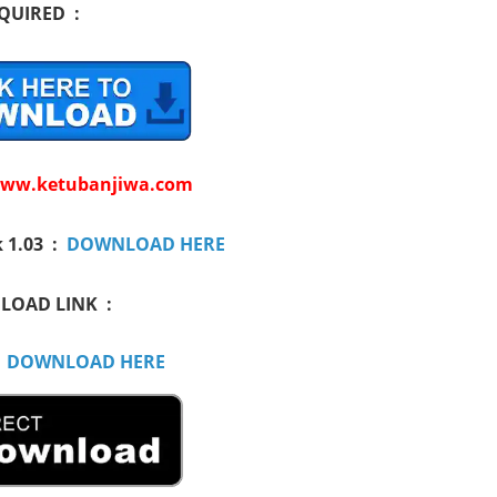
QUIRED :
ww.ketubanjiwa.com
 1.03 :
DOWNLOAD HERE
OAD LINK :
:
DOWNLOAD HERE