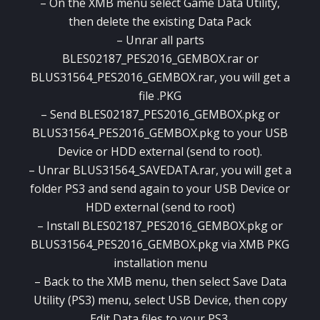
– On the XMB menu select Game Data Utility,
then delete the existing Data Pack
– Unrar all parts
BLES02187_PES2016_GEMBOX.rar or
BLUS31564_PES2016_GEMBOX.rar, you will get a
file .PKG
– Send BLES02187_PES2016_GEMBOX.pkg or
BLUS31564_PES2016_GEMBOX.pkg to your USB
Device or HDD external (send to root).
– Unrar BLUS31564_SAVEDATA.rar, you will get a
folder PS3 and send again to your USB Device or
HDD external (send to root)
– Install BLES02187_PES2016_GEMBOX.pkg or
BLUS31564_PES2016_GEMBOX.pkg via XMB PKG
installation menu
– Back to the XMB menu, then select Save Data
Utility (PS3) menu, select USB Device, then copy
Edit Data files to your PS3.