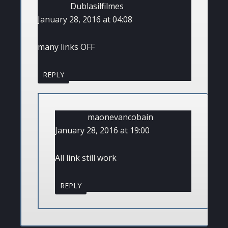
Dublasilfilmes
January 28, 2016 at 04:08
many links OFF
REPLY
maonevancobain
January 28, 2016 at 19:00
All link still work
REPLY