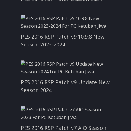
PES 2016 RSP Patch v9.10.9.8 New
Season 2023-2024
PES 2016 RSP Patch v9 Update New
Season 2024
PES 2016 RSP Patch v7 AIO Season