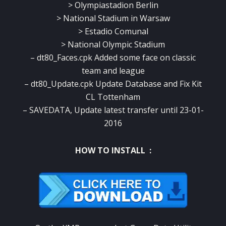
> Olympiastadion Berlin
> National Stadium in Warsaw
> Estadio Comunal
> National Olympic Stadium
– dt80_Faces.cpk Added some face on classic
team and league
– dt80_Update.cpk Update Database and Fix Kit
CL Tottenham
– SAVEDATA, Update latest transfer until 23-01-
2016
HOW TO INSTALL :