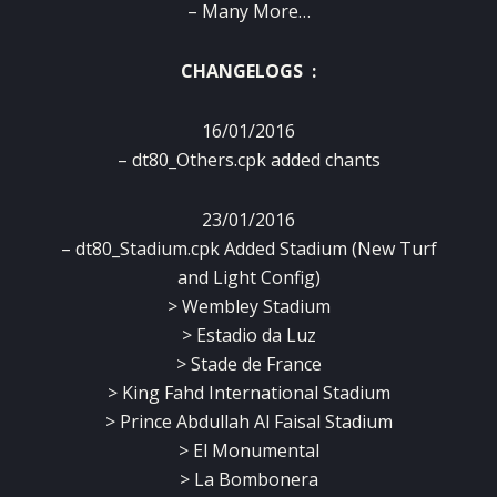
– Many More…
CHANGELOGS :
16/01/2016
– dt80_Others.cpk added chants
23/01/2016
– dt80_Stadium.cpk Added Stadium (New Turf
and Light Config)
> Wembley Stadium
> Estadio da Luz
> Stade de France
> King Fahd International Stadium
> Prince Abdullah Al Faisal Stadium
> El Monumental
> La Bombonera