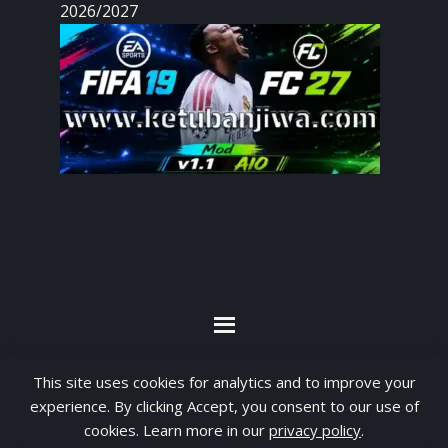
2026/2027
By visiting www.ketubanjiwa.com you agree for
This site uses cookies for analytics and to improve your
our to use cookies to improve our content, you
experience. By clicking Accept, you consent to our use of
can see about our
Privacy Statement
cookies. Learn more in our
privacy policy
.