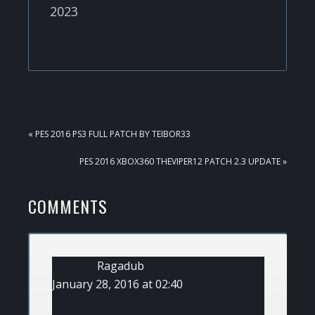
2023
PREVIOUS
« PES 2016 PS3 FULL PATCH BY TEIBOR33
POST:
NEXT
PES 2016 XBOX360 THEVIPER12 PATCH 2.3 UPDATE »
POST:
READER
COMMENTS
INTERACTIONS
Ragadub
January 28, 2016 at 02:40