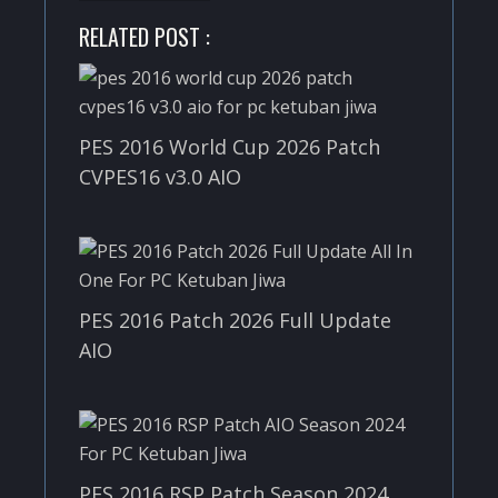
RELATED POST :
PES 2016 World Cup 2026 Patch
CVPES16 v3.0 AIO
PES 2016 Patch 2026 Full Update
AIO
PES 2016 RSP Patch Season 2024