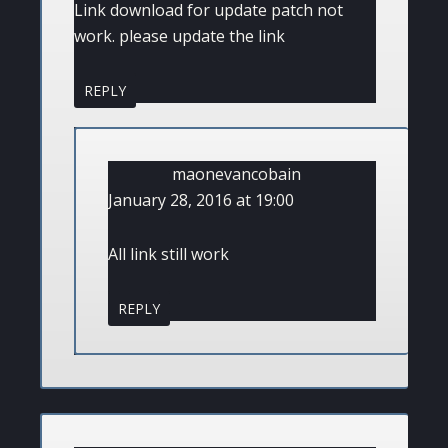
Link download for update patch not
work. please update the link
REPLY
maonevancobain
January 28, 2016 at 19:00
All link still work
REPLY