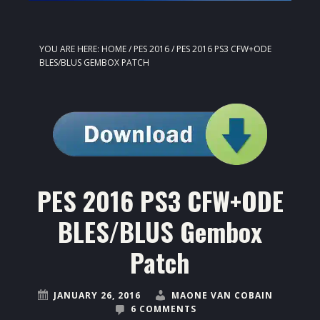
YOU ARE HERE:
HOME
/
PES 2016
/
PES 2016 PS3 CFW+ODE
BLES/BLUS GEMBOX PATCH
PES 2016 PS3 CFW+ODE
BLES/BLUS Gembox
Patch
JANUARY 26, 2016
MAONE VAN COBAIN
6 COMMENTS