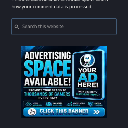
how your comment data is processed.
PRIMARY
Search
this
SIDEBAR
website