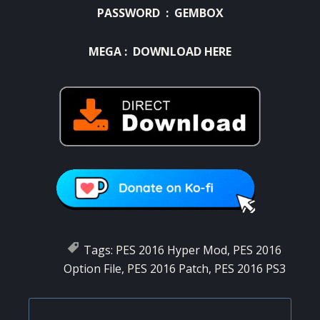
PASSWORD : GEMBOX
MEGA :
DOWNLOAD HERE
Tags:
PES 2016 Hyper Mod
,
PES 2016
Option File
,
PES 2016 Patch
,
PES 2016 PS3