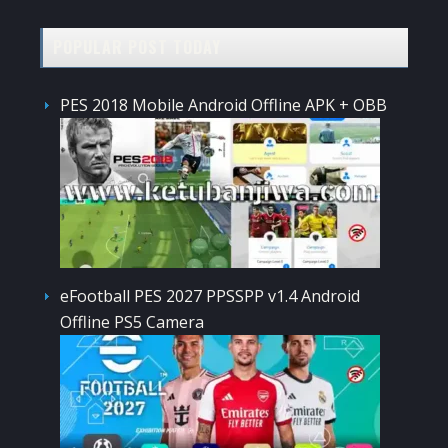
POPULAR POST TODAY
PES 2018 Mobile Android Offline APK + OBB
eFootball PES 2027 PPSSPP v1.4 Android
Offline PS5 Camera