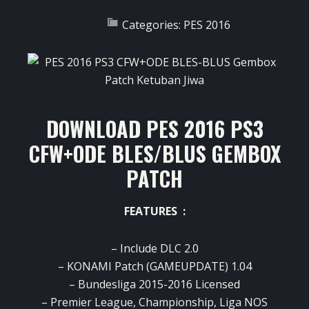
Categories:
PES 2016
DOWNLOAD PES 2016 PS3
CFW+ODE BLES/BLUS GEMBOX
PATCH
FEATURES :
– Include DLC 2.0
– KONAMI Patch (GAMEUPDATE) 1.04
– Bundesliga 2015-2016 Licensed
– Premier League, Championship, Liga NOS