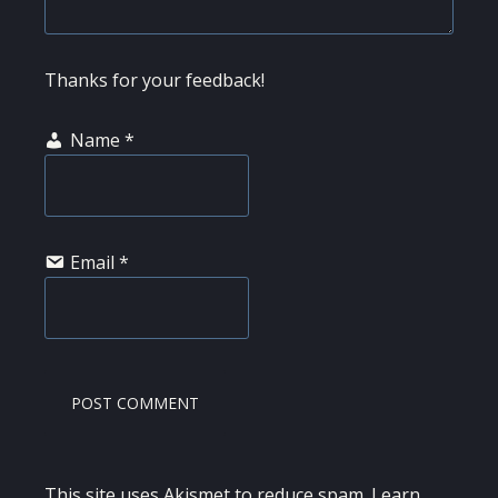
Thanks for your feedback!
Name
*
Email
*
This site uses Akismet to reduce spam.
Learn