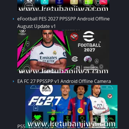
eFootball PES 2027 PPSSPP Android Offline
August Update v1
EA FC 27 PPSSPP v1 Android Offline Camera
PS5