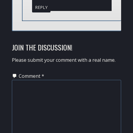
REPLY
JOIN THE DISCUSSION!
Please submit your comment with a real name.
Comment
*