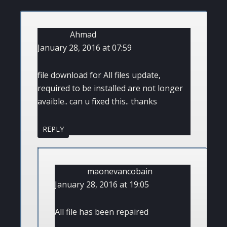
Ahmad
January 28, 2016 at 07:59
file download for All files update,
required to be installed are not longer
avaible.. can u fixed this.. thanks
REPLY
maonevancobain
January 28, 2016 at 19:05
All file has been repaired