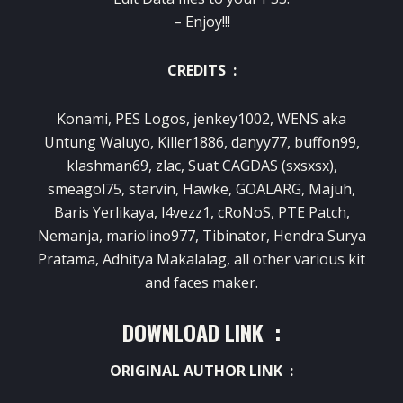
– Enjoy!!!
CREDITS :
Konami, PES Logos, jenkey1002, WENS aka
Untung Waluyo, Killer1886, danyy77, buffon99,
klashman69, zlac, Suat CAGDAS (sxsxsx),
smeagol75, starvin, Hawke, GOALARG, Majuh,
Baris Yerlikaya, l4vezz1, cRoNoS, PTE Patch,
Nemanja, mariolino977, Tibinator, Hendra Surya
Pratama, Adhitya Makalalag, all other various kit
and faces maker.
DOWNLOAD LINK :
ORIGINAL AUTHOR LINK :