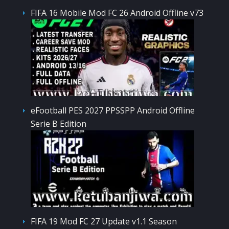
FIFA 16 Mobile Mod FC 26 Android Offline v73
eFootball PES 2027 PPSSPP Android Offline
Serie B Edition
FIFA 19 Mod FC 27 Update v1.1 Season