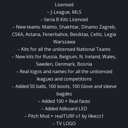
Licensed
– J-League, MLS
– Seria B Kits Licenced
– New teams: Malmo, Shakhtar, Dinamo Zagreb,
CSKA, Astana, Fenerbahce, Besiktas, Celtic, Legia
Warszawa
– Kits for all the unlicensed National Teams
– New kits for Russia, Belgium, N. Ireland, Wales,
Sweden, Denmark, Bosnia
– Real logos and names for all the unlicenced
leagues and competitions
– Added 50 balls, 100 boots, 100 Glove and sleeve
bagdes
– Added 100 + Real faces
– Added Adboard LED
– Pitch Mod + realTURF v1 by l4vezz1
– TV LOGO