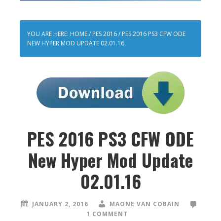
YOU ARE HERE:
HOME
/
PES 2016
/
PES 2016 PS3 CFW ODE
NEW HYPER MOD UPDATE 02.01.16
PES 2016 PS3 CFW ODE
New Hyper Mod Update
02.01.16
JANUARY 2, 2016
MAONE VAN COBAIN
1 COMMENT