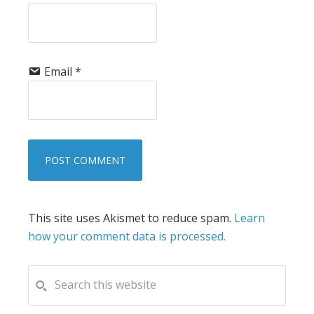
Email
*
This site uses Akismet to reduce spam.
Learn
how your comment data is processed.
PRIMARY
Search
this
SIDEBAR
website