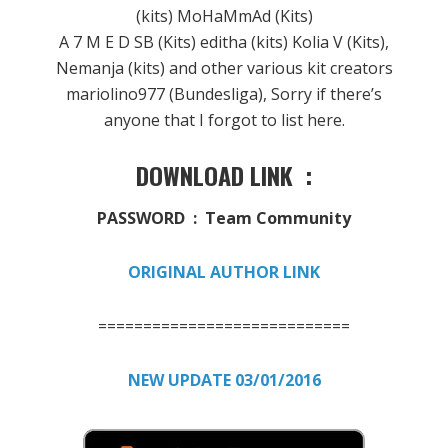
(kits) MoHaMmAd (Kits)
A 7 M E D SB (Kits) editha (kits) Kolia V (Kits),
Nemanja (kits) and other various kit creators
mariolino977 (Bundesliga), Sorry if there’s
anyone that I forgot to list here.
DOWNLOAD LINK :
PASSWORD : Team Community
ORIGINAL AUTHOR LINK
============================
NEW UPDATE 03/01/2016