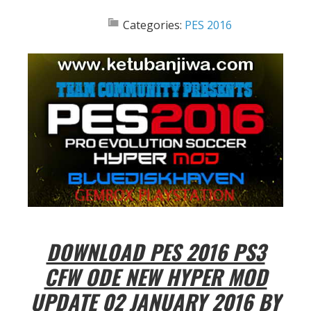
Categories:
PES 2016
DOWNLOAD PES 2016 PS3
CFW ODE NEW HYPER MOD
UPDATE 02 JANUARY 2016 BY