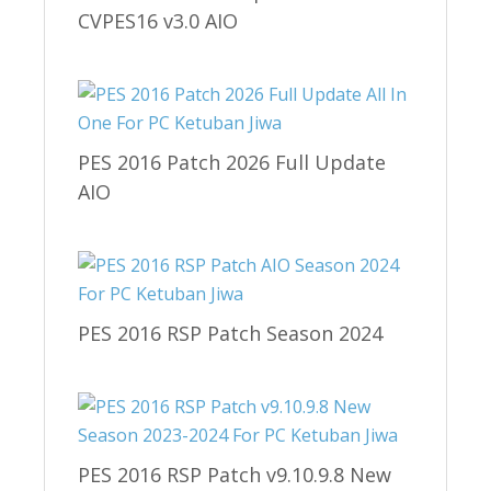
CVPES16 v3.0 AIO
PES 2016 Patch 2026 Full Update
AIO
PES 2016 RSP Patch Season 2024
PES 2016 RSP Patch v9.10.9.8 New