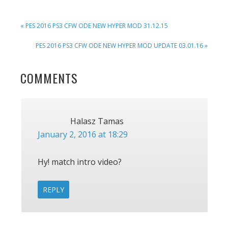
PREVIOUS
« PES 2016 PS3 CFW ODE NEW HYPER MOD 31.12.15
POST:
NEXT
PES 2016 PS3 CFW ODE NEW HYPER MOD UPDATE 03.01.16 »
POST:
READER
COMMENTS
INTERACTIONS
Halasz Tamas
January 2, 2016 at 18:29
Hy! match intro video?
REPLY