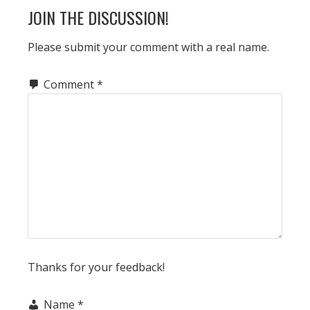
JOIN THE DISCUSSION!
Please submit your comment with a real name.
Comment
*
Thanks for your feedback!
Name
*