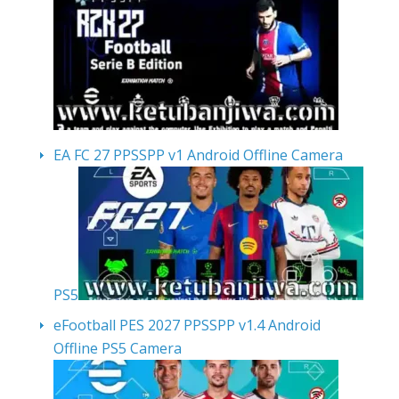
EA FC 27 PPSSPP v1 Android Offline Camera
PS5
eFootball PES 2027 PPSSPP v1.4 Android
Offline PS5 Camera