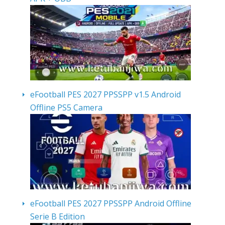
eFootball PES 2027 PPSSPP v1.5 Android
Offline PS5 Camera
eFootball PES 2027 PPSSPP Android Offline
Serie B Edition