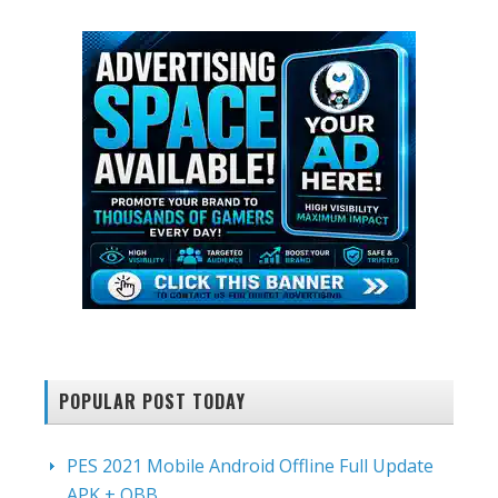
POPULAR POST TODAY
PES 2021 Mobile Android Offline Full Update
APK + OBB