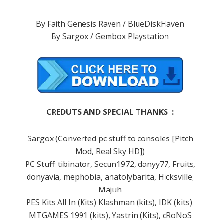
By Faith Genesis Raven / BlueDiskHaven
By Sargox / Gembox Playstation
CREDUTS AND SPECIAL THANKS :
Sargox (Converted pc stuff to consoles [Pitch
Mod, Real Sky HD])
PC Stuff: tibinator, Secun1972, danyy77, Fruits,
donyavia, mephobia, anatolybarita, Hicksville,
Majuh
PES Kits All In (Kits) Klashman (kits), IDK (kits),
MTGAMES 1991 (kits), Yastrin (Kits), cRoNoS