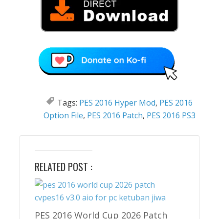
Tags:
PES 2016 Hyper Mod
,
PES 2016
Option File
,
PES 2016 Patch
,
PES 2016 PS3
RELATED POST :
PES 2016 World Cup 2026 Patch