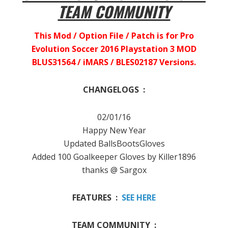
TEAM COMMUNITY
This Mod / Option File / Patch is for Pro
Evolution Soccer 2016 Playstation 3 MOD
BLUS31564 / iMARS / BLES02187 Versions.
CHANGELOGS :
02/01/16
Happy New Year
Updated BallsBootsGloves
Added 100 Goalkeeper Gloves by Killer1896
thanks @ Sargox
FEATURES :
SEE HERE
TEAM COMMUNITY :