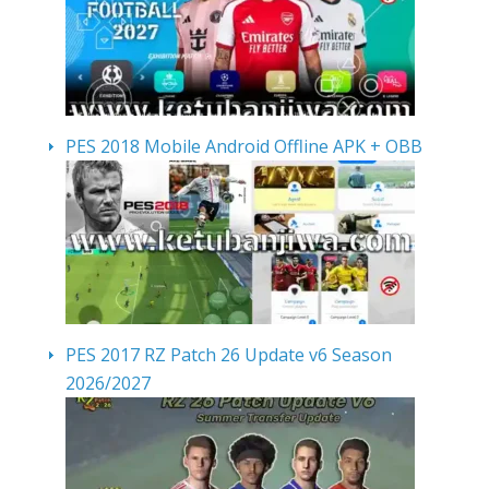
PES 2018 Mobile Android Offline APK + OBB
PES 2017 RZ Patch 26 Update v6 Season
2026/2027