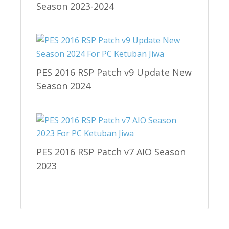
Season 2023-2024
PES 2016 RSP Patch v9 Update New
Season 2024
PES 2016 RSP Patch v7 AIO Season
2023