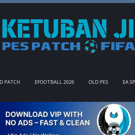
ID PATCH
EFOOTBALL 2026
OLD PES
EA S