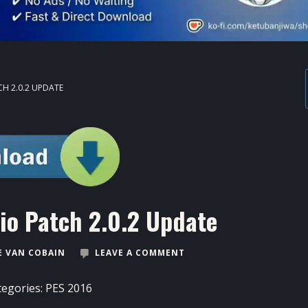
CH 2.0.2 UPDATE
io Patch 2.0.2 Update
 VAN COBAIN
LEAVE A COMMENT
tegories:
PES 2016