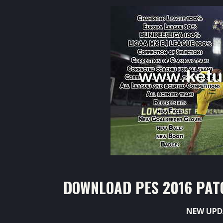
DOWNLOAD PES 2016 PATC
NEW UPD