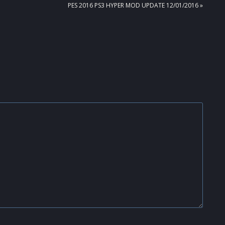
NEXT
PES 2016 PS3 HYPER MOD UPDATE 12/01/2016 »
POST: