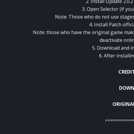
2. Install
Update
2.0.2
3.
Open
Selector
(
if you
Note:
Those who do not
use
stage
4.
Install
Patch
offici
Note:
those who
have
the original game
mak
deactivate
onli
5.
Download
and
i
6.
After installi
CREDI
DOWNL
ORIGINA
==========