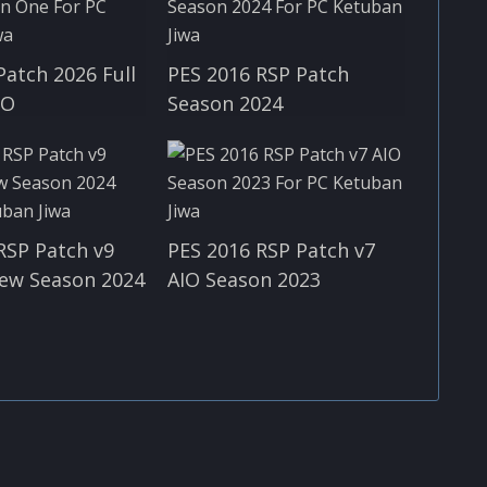
Patch 2026 Full
PES 2016 RSP Patch
IO
Season 2024
RSP Patch v9
PES 2016 RSP Patch v7
ew Season 2024
AIO Season 2023