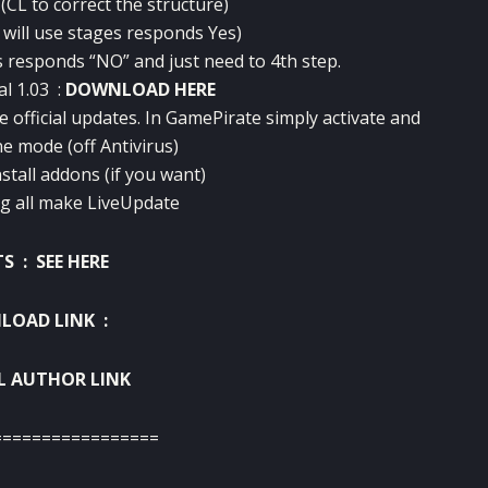
(
CL
to correct
the structure)
 will use
stages
responds
Yes)
s
responds
“NO” and
just need
to 4th
step
.
al
1.03 :
DOWNLOAD HERE
e
official updates
.
In
GamePirate
simply
activate and
ne mode
(off
Antivirus
)
nstall
addons
(if you want
)
ng
all
make
LiveUpdate
TS :
SEE HERE
OAD LINK :
L AUTHOR LINK
=================