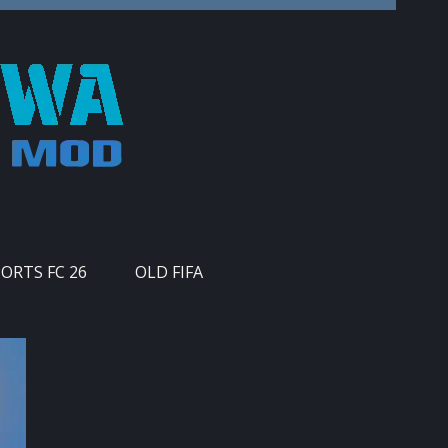
PORTS FC 26
OLD FIFA