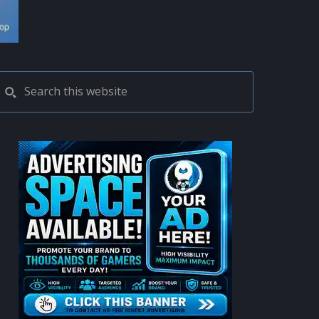
PRIMARY
Search
this
SIDEBAR
website