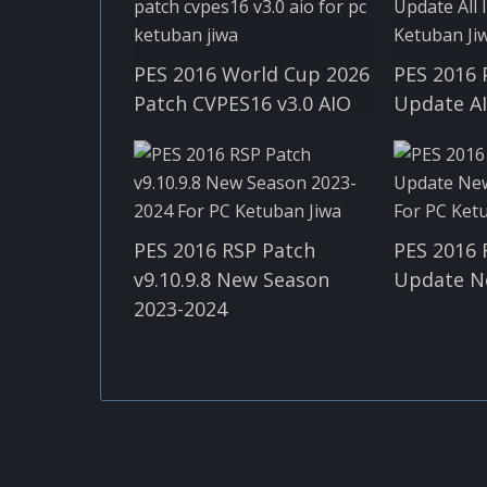
PES 2016 World Cup 2026
PES 2016 
Patch CVPES16 v3.0 AIO
Update A
PES 2016 RSP Patch
PES 2016 
v9.10.9.8 New Season
Update N
2023-2024