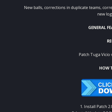
New balls
, corrections
in
duplicate
teams
, corr
new lo
GENERAL F
RE
Patch Tuga Vicio 
HOW T
1. Install
Patch
2.