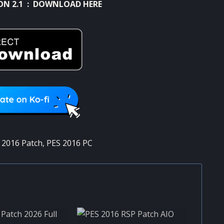
ON 2.1 :
DOWNLOAD HERE
 2016 Patch
,
PES 2016 PC