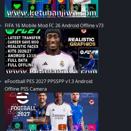
FIFA 16 Mobile Mod FC 26 Android Offline v73
eFootball PES 2027 PPSSPP v1.3 Android
Offline PS5 Camera