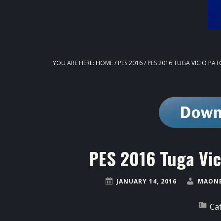
YOU ARE HERE:
HOME
/
PES 2016
/
PES 2016 TUGA VICIO PAT
PES 2016 Tuga Vic
JANUARY 14, 2016
MAONE
Ca