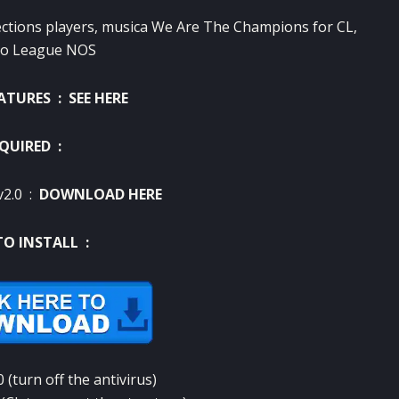
ections
players
, musica
We Are The
Champions
for
CL
,
go
League
NOS
EATURES :
SEE HERE
QUIRED :
v2.0 :
DOWNLOAD HERE
O INSTALL :
0
(
turn off the
antivirus
)