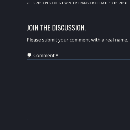
PREVIOUS
« PES 2013 PESEDIT 8.1 WINTER TRANSFER UPDATE 13.01.2016
POST:
READER
JOIN THE DISCUSSION!
INTERACTIONS
Please submit your comment with a real name.
Comment
*