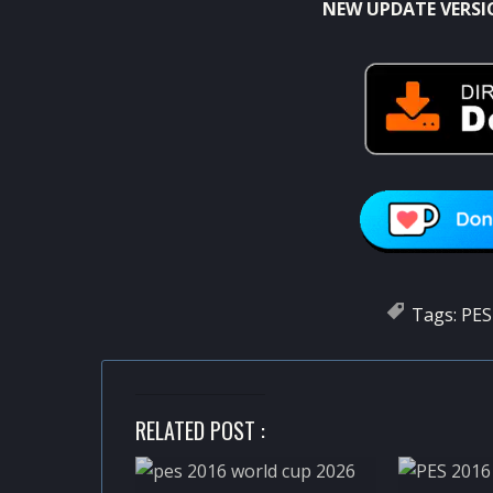
NEW UPDATE VERSI
Tags:
PES
RELATED POST :