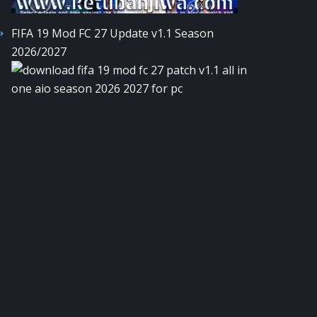
FIFA 19 Mod FC 27 Update v1.1 Season
2026/2027