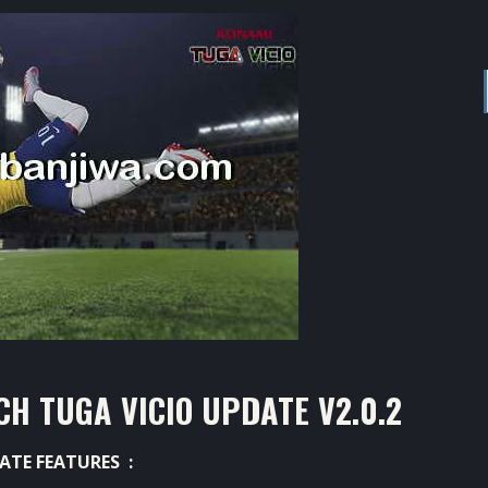
H TUGA VICIO UPDATE V2.0.2
ATE FEATURES :