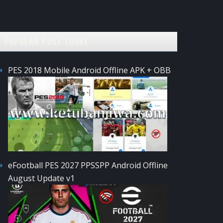
POPULAR POST TODAY
PES 2018 Mobile Android Offline APK + OBB
eFootball PES 2027 PPSSPP Android Offline
August Update v1