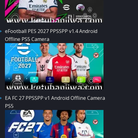
eFootball PES 2027 PPSSPP v1.4 Android
Offline PS5 Camera
EA FC 27 PPSSPP v1 Android Offline Camera
PS5