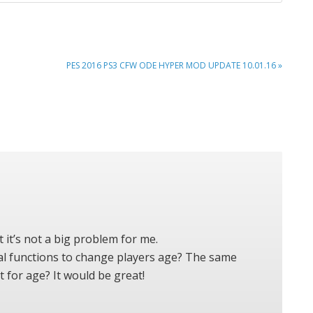
NEXT
PES 2016 PS3 CFW ODE HYPER MOD UPDATE 10.01.16 »
POST:
 it’s not a big problem for me.
bal functions to change players age? The same
t for age? It would be great!