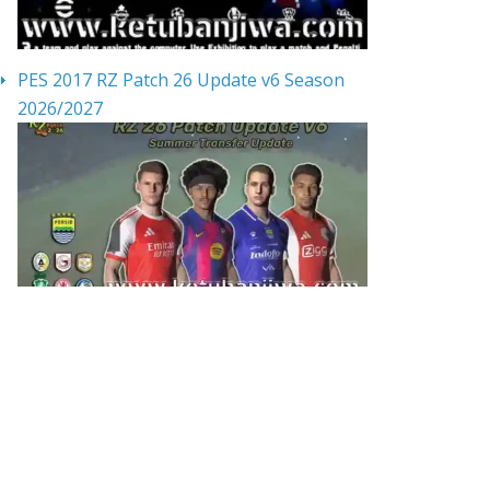
PES 2017 RZ Patch 26 Update v6 Season
2026/2027