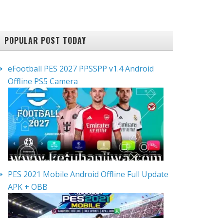
POPULAR POST TODAY
eFootball PES 2027 PPSSPP v1.4 Android
Offline PS5 Camera
PES 2021 Mobile Android Offline Full Update
APK + OBB