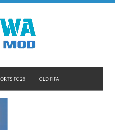
PORTS FC 26
OLD FIFA