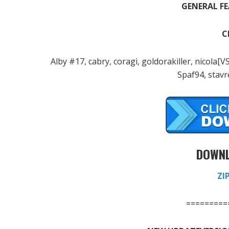
GENERAL FE
C
Alby #17, cabry, coragi, goldorakiller, nicol
Spaf94, stavre
DOWNL
ZI
=========