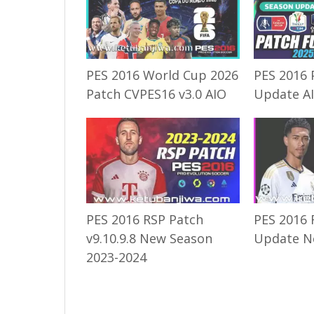
PES 2016 World Cup 2026
PES 2016 
Patch CVPES16 v3.0 AIO
Update A
PES 2016 RSP Patch
PES 2016 
v9.10.9.8 New Season
Update N
2023-2024