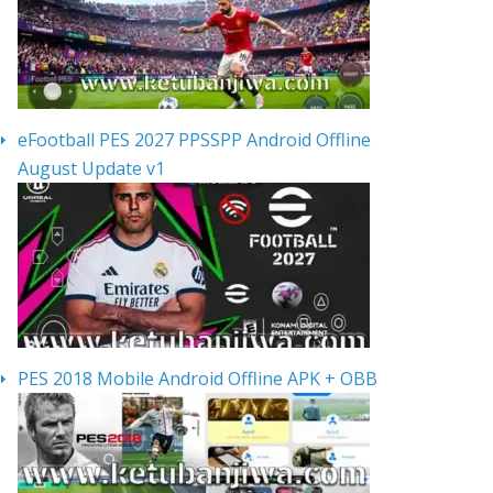
eFootball PES 2027 PPSSPP Android Offline
August Update v1
PES 2018 Mobile Android Offline APK + OBB