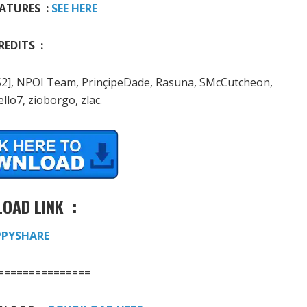
ATURES :
SEE HERE
REDITS :
a[VS2], NPOI Team, PrinçipeDade, Rasuna, SMcCutcheon,
llo7, zioborgo, zlac.
OAD LINK :
PPYSHARE
===============