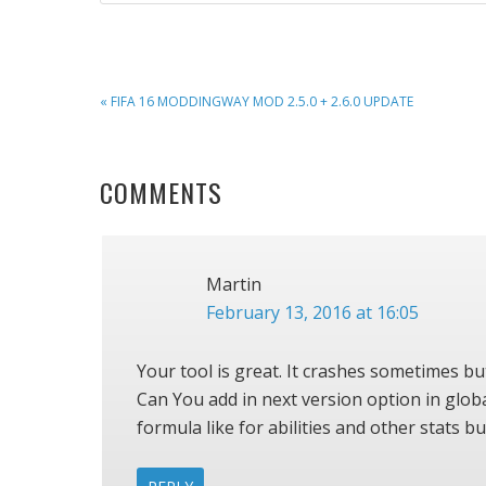
PREVIOUS
« FIFA 16 MODDINGWAY MOD 2.5.0 + 2.6.0 UPDATE
POST:
READER
COMMENTS
INTERACTIONS
Martin
February 13, 2016 at 16:05
Your tool is great. It crashes sometimes but
Can You add in next version option in glo
formula like for abilities and other stats bu