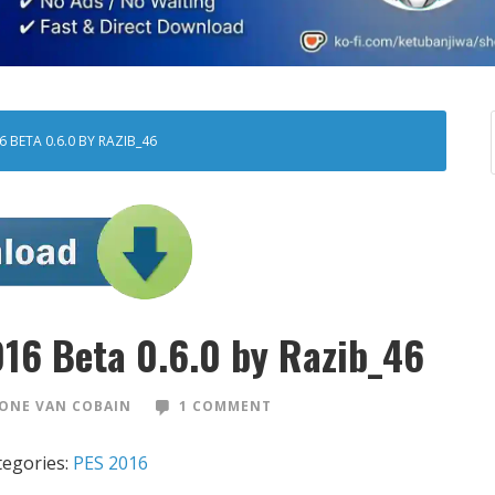
 BETA 0.6.0 BY RAZIB_46
016 Beta 0.6.0 by Razib_46
ONE VAN COBAIN
1 COMMENT
tegories:
PES 2016