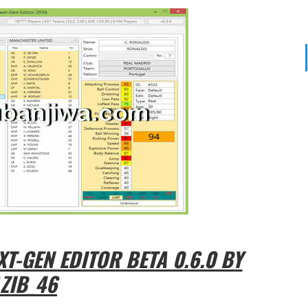
T-GEN EDITOR BETA 0.6.0 BY
ZIB_46