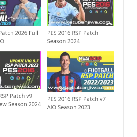
Patch 2026 Full
PES 2016 RSP Patch
IO
Season 2024
RSP Patch v9
PES 2016 RSP Patch v7
ew Season 2024
AIO Season 2023