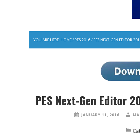
YOU ARE HERE:
HOME
/
PES 2016
/
PES NEXT-GEN EDITOR 2016
PES Next-Gen Editor 2
JANUARY 11, 2016
MA
Ca