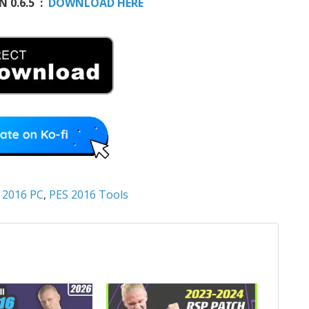
 0.6.5 :
DOWNLOAD HERE
 2016 PC
,
PES 2016 Tools