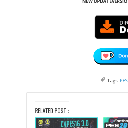
NEW UPDATEVERSION
Tags:
PES
RELATED POST :