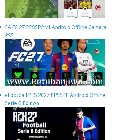
EA FC 27 PPSSPP v1 Android Offline Camera
PS5
eFootball PES 2027 PPSSPP Android Offline
Serie B Edition