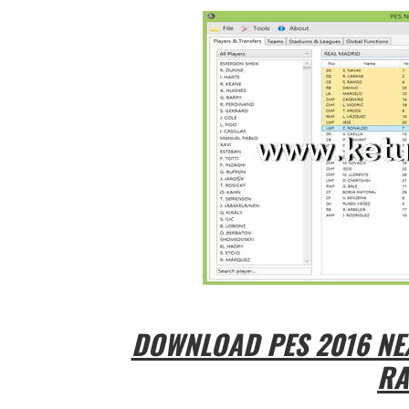
DOWNLOAD PES 2016 NEX
RA