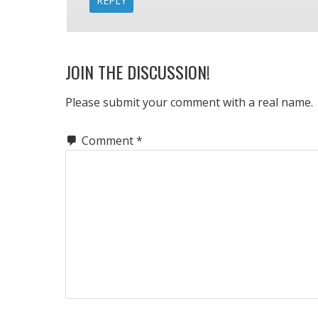
REPLY
JOIN THE DISCUSSION!
Please submit your comment with a real name.
Comment
*