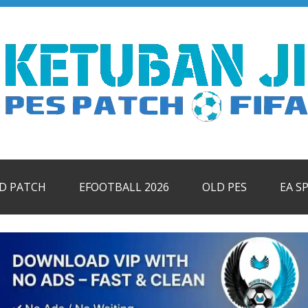
ID PATCH
EFOOTBALL 2026
OLD PES
EA S