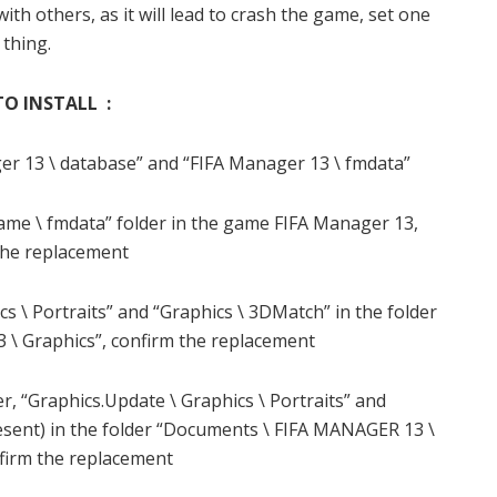
th others, as it will lead to crash the game, set one
thing.
O INSTALL :
er 13 \ database” and “FIFA Manager 13 \ fmdata”
ame \ fmdata” folder in the game FIFA Manager 13,
the replacement
cs \ Portraits” and “Graphics \ 3DMatch” in the folder
\ Graphics”, confirm the replacement
r, “Graphics.Update \ Graphics \ Portraits” and
resent) in the folder “Documents \ FIFA MANAGER 13 \
nfirm the replacement