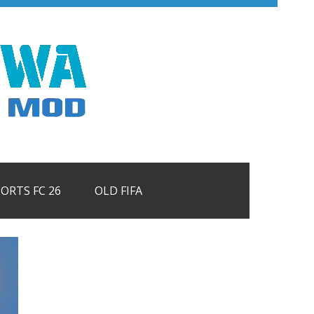
PORTS FC 26
OLD FIFA