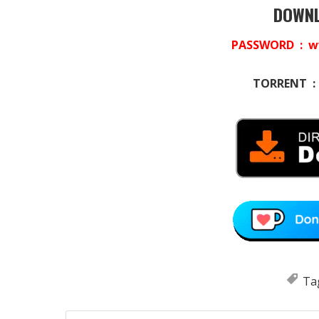
DOWNL
PASSWORD : w
TORRENT 
Ta