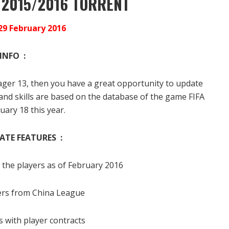
 2015/2016 TORRENT
29 February 2016
INFO :
anager 13, then you have a great opportunity to update
s and skills are based on the database of the game FIFA
uary 18 this year.
ATE FEATURES :
the players as of February 2016
ers from China League
 with player contracts