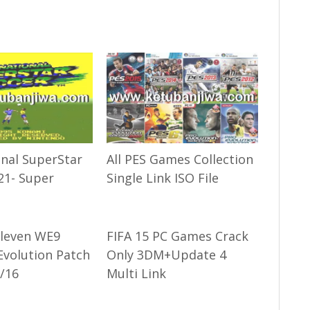
onal SuperStar
All PES Games Collection
21- Super
Single Link ISO File
Eleven WE9
FIFA 15 PC Games Crack
Evolution Patch
Only 3DM+Update 4
/16
Multi Link