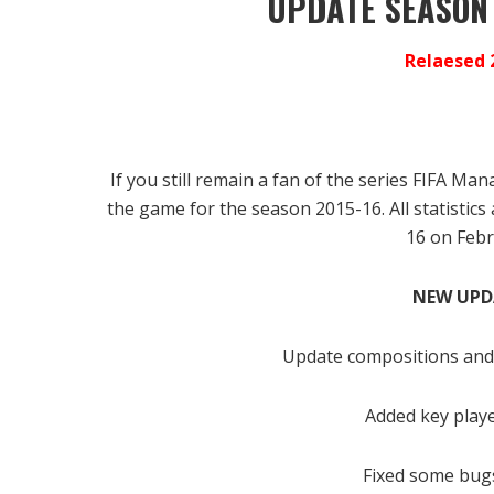
UPDATE SEASON
Relaesed 
If you still remain a fan of the series FIFA M
the game for the season 2015-16.
All statistic
16 on Febr
NEW UPD
Update compositions and 
Added key play
Fixed some bugs