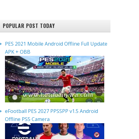
POPULAR POST TODAY
PES 2021 Mobile Android Offline Full Update
APK + OBB
eFootball PES 2027 PPSSPP v1.5 Android
Offline PS5 Camera