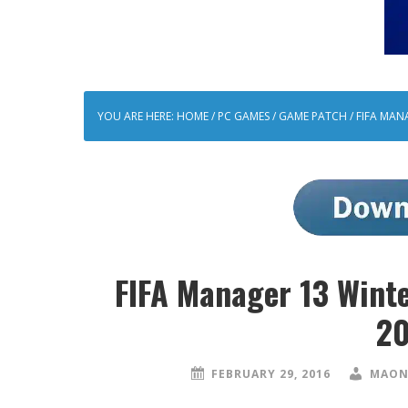
YOU ARE HERE:
HOME
/
PC GAMES
/
GAME PATCH
/
FIFA MAN
FIFA Manager 13 Wint
20
FEBRUARY 29, 2016
MAON