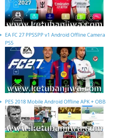
EA FC 27 PPSSPP v1 Android Offline Camera
PS5
PES 2018 Mobile Android Offline APK + OBB