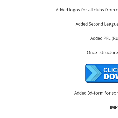
Added logos for all clubs from 
Added Second League
Added PFL (Ru
Once- structure
Added 3d-form for so
IMP