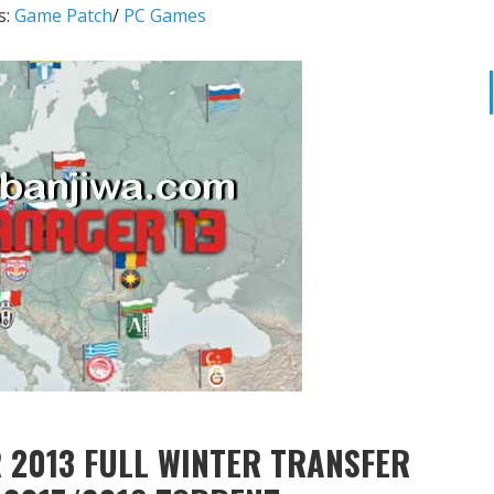
s:
Game Patch
/
PC Games
 2013 FULL WINTER TRANSFER