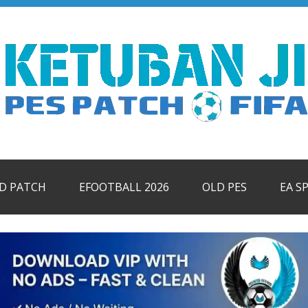
ID PATCH
EFOOTBALL 2026
OLD PES
EA S