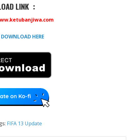
OAD LINK :
ww.ketubanjiwa.com
:
DOWNLOAD HERE
gs:
FIFA 13 Update