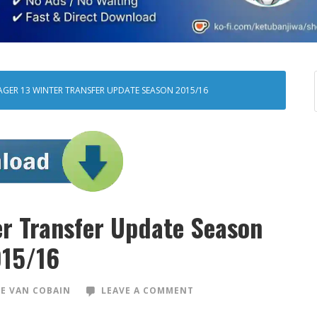
AGER 13 WINTER TRANSFER UPDATE SEASON 2015/16
er Transfer Update Season
15/16
E VAN COBAIN
LEAVE A COMMENT