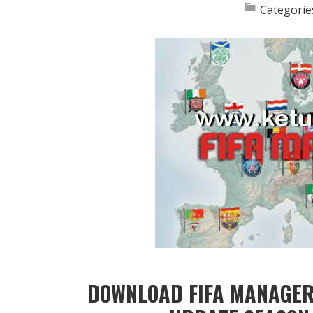
Categorie
DOWNLOAD FIFA MANAGER