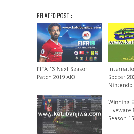
RELATED POST :
FIFA 13 Next Season
Internati
Patch 2019 AIO
Soccer 20
Nintendo
Winning 
Liveware 
Season 15