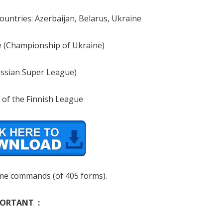
countries: Azerbaijan, Belarus, Ukraine
 (Championship of Ukraine)
ssian Super League)
 of the Finnish League
me commands (of 405 forms).
ORTANT :