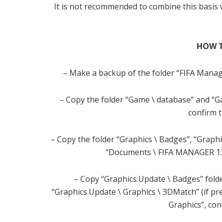
It is not recommended to combine this basis wi
HOW T
– Make a backup of the folder “FIFA Manag
– Copy the folder “Game \ database” and “G
confirm 
– Copy the folder “Graphics \ Badges”, “Graphi
“Documents \ FIFA MANAGER 13 
– Copy “Graphics.Update \ Badges” folde
“Graphics.Update \ Graphics \ 3DMatch” (if p
Graphics”, co