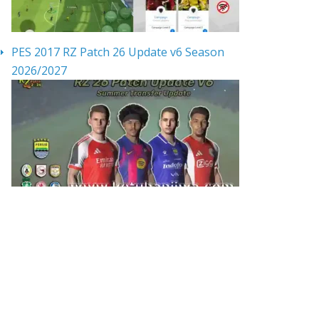
PES 2017 RZ Patch 26 Update v6 Season
2026/2027