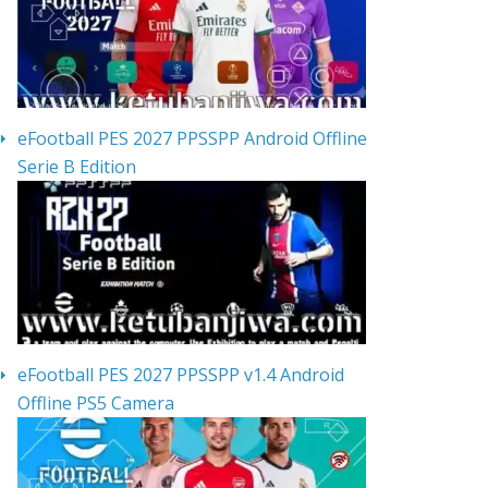
eFootball PES 2027 PPSSPP Android Offline
Serie B Edition
eFootball PES 2027 PPSSPP v1.4 Android
Offline PS5 Camera