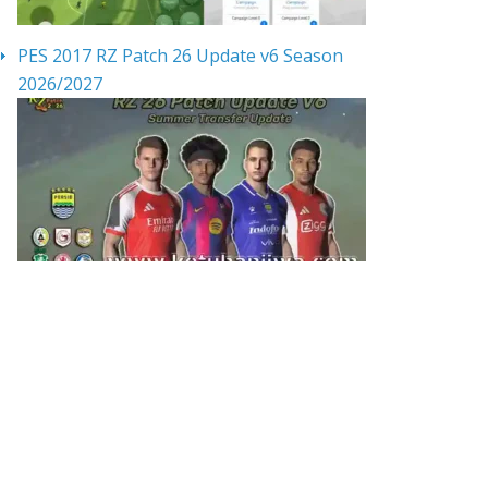
PES 2017 RZ Patch 26 Update v6 Season
2026/2027