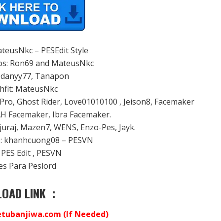
ateusNkc – PESEdit Style
os: Ron69 and MateusNkc
: danyy77, Tanapon
chfit: MateusNkc
Pro, Ghost Rider, Love01010100 , Jeison8, Facemaker
AH Facemaker, Ibra Facemaker.
 juraj, Mazen7, WENS, Enzo-Pes, Jayk.
to: khanhcuong08 – PESVN
 PES Edit , PESVN
nes Para Peslord
OAD LINK :
ubanjiwa.com (If Needed)