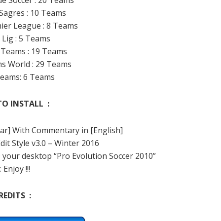
ue Soccer : 20 Teams
 Sagres : 10 Teams
mier League : 8 Teams
 Lig : 5 Teams
d Teams : 19 Teams
s World : 29 Teams
 Teams: 6 Teams
O INSTALL :
Clear] With Commentary in [English]
Edit Style v3.0 – Winter 2016
@ your desktop “Pro Evolution Soccer 2010”
: Enjoy !!!
REDITS :