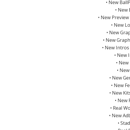
• New Ball
• New 
• New Preview
• New Lo
• New Grap
• New Graph
• New Intros
• New 
• New 
• New
• New Gen
• New Fe
• New Ki
• New 
• Real W
• New Ad
• Sta