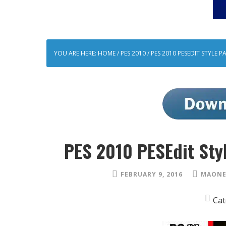
YOU ARE HERE:
HOME
/
PES 2010
/
PES 2010 PESEDIT STYLE P
PES 2010 PESEdit Sty
FEBRUARY 9, 2016
MAONE
Cat