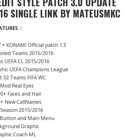
DIT STYLE PATCH 3.0 UPDATE
16 SINGLE LINK BY MATEUSMKC
ATURES :
 + KONAMI Official patch 1.3
moted Teams 2015/2016
ms UEFA CL 2015/2016
phic UEFA Champions League
ct 32 Teams FIFA WC
 Mod Real Eyes
00+ Faces and Hair
0+ New CallNames
s Season 2015/2016
 Button and Main Menu
kground Graphic
aphic Coach ML