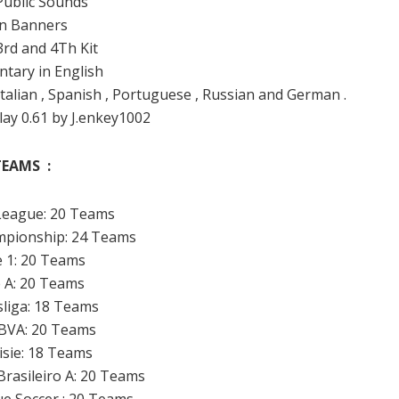
 Public Sounds
an Banners
 3rd and 4Th Kit
tary in English
 Italian , Spanish , Portuguese , Russian and German .
lay 0.61 by J.enkey1002
TEAMS :
League: 20 Teams
mpionship: 24 Teams
e 1: 20 Teams
e A: 20 Teams
sliga: 18 Teams
BBVA: 20 Teams
visie: 18 Teams
rasileiro A: 20 Teams