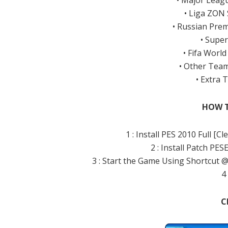
• Major Leag
• Liga ZON
• Russian Pre
• Super
• Fifa Worl
• Other Team
• Extra
HOW T
1 : Install PES 2010 Full [
2 : Install Patch PES
3 : Start the Game Using Shortcut 
4 
C