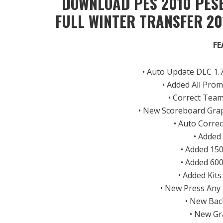
DOWNLOAD PES 2010 PESE
FULL WINTER TRANSFER 20
FE
• Auto Update DLC 1.7
• Added All Pro
• Correct Tea
• New Scoreboard Gra
• Auto Corre
• Added
• Added 15
• Added 60
• Added Kit
• New Press Any
• New Bac
• New Gr