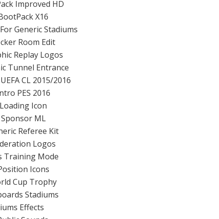
Pack Improved HD
BootPack X16
 For Generic Stadiums
cker Room Edit
hic Replay Logos
ic Tunnel Entrance
 UEFA CL 2015/2016
Intro PES 2016
Loading Icon
 Sponsor ML
eric Referee Kit
deration Logos
ts Training Mode
Position Icons
orld Cup Trophy
boards Stadiums
diums Effects