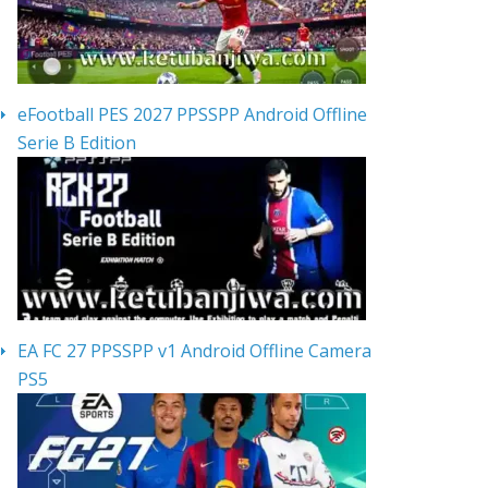
eFootball PES 2027 PPSSPP Android Offline
Serie B Edition
EA FC 27 PPSSPP v1 Android Offline Camera
PS5