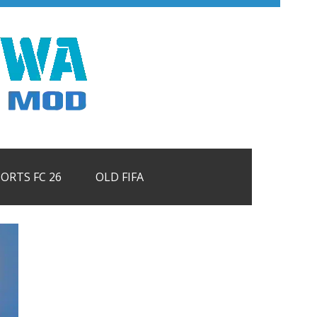
PORTS FC 26
OLD FIFA