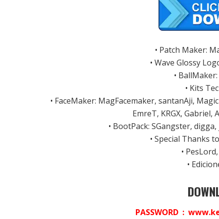
• Patch Maker: M
• Wave Glossy Log
• BallMaker
• Kits Te
• FaceMaker: MagFacemaker, santanAji, Magic
EmreT, KRGX, Gabriel, 
• BootPack: SGangster, digga,
• Special Thanks 
• PesLord,
• Edicio
DOWNL
PASSWORD : www.ket