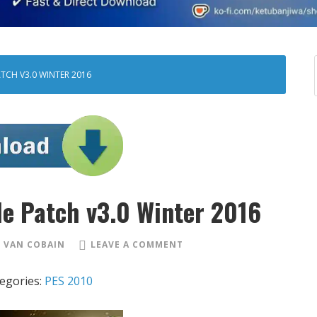
ATCH V3.0 WINTER 2016
le Patch v3.0 Winter 2016
 VAN COBAIN
LEAVE A COMMENT
egories:
PES 2010