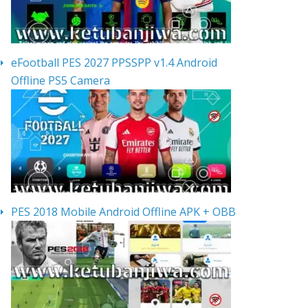
eFootball PES 2027 PPSSPP v1.4 Android
Offline PS5 Camera
PES 2018 Mobile Android Offline APK + OBB