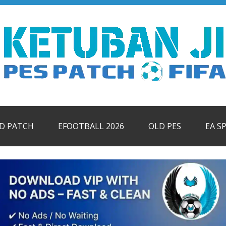
ID PATCH
EFOOTBALL 2026
OLD PES
EA S