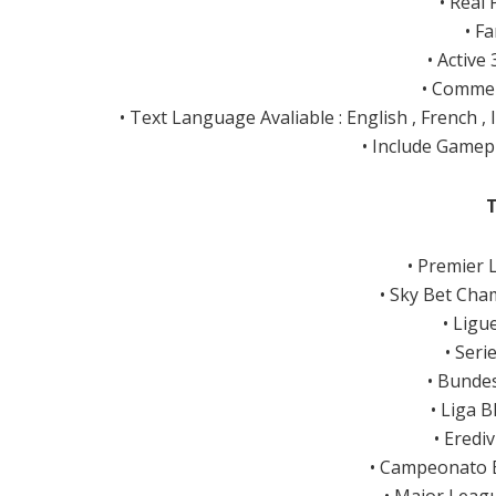
• Real
• F
• Active
• Commen
• Text Language Avaliable : English , French ,
• Include Gamep
• Premier 
• Sky Bet Cha
• Ligu
• Seri
• Bunde
• Liga 
• Eredi
• Campeonato B