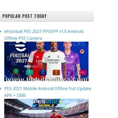
POPULAR POST TODAY
eFootball PES 2027 PPSSPP v1.5 Android
Offline PS5 Camera
PES 2021 Mobile Android Offline Full Update
APK + OBB