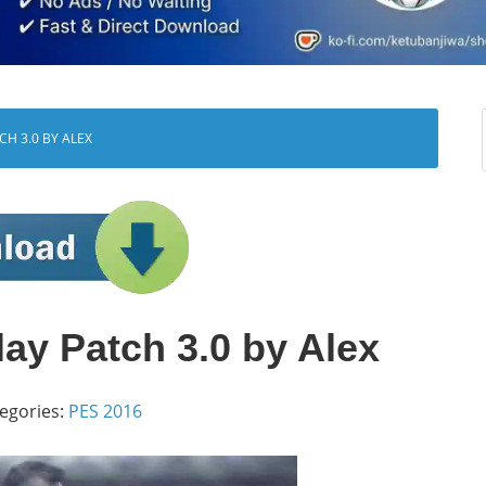
H 3.0 BY ALEX
y Patch 3.0 by Alex
egories:
PES 2016