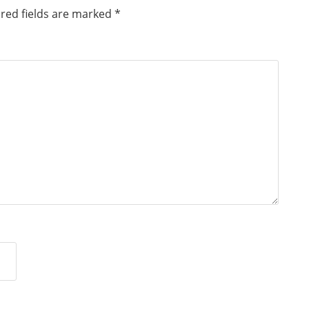
red fields are marked
*