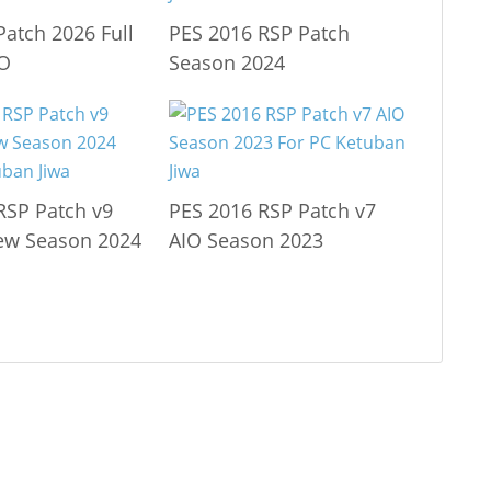
Patch 2026 Full
PES 2016 RSP Patch
IO
Season 2024
RSP Patch v9
PES 2016 RSP Patch v7
ew Season 2024
AIO Season 2023