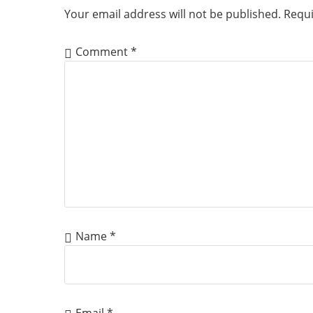
Your email address will not be published.
Requi
Comment
*
Name
*
Email
*