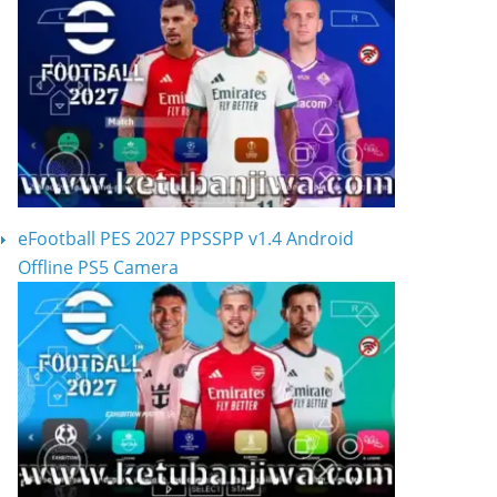
eFootball PES 2027 PPSSPP v1.4 Android
Offline PS5 Camera