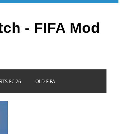
tch - FIFA Mod
RTS FC 26
OLD FIFA