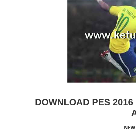
DOWNLOAD PES 2016 
NEW 