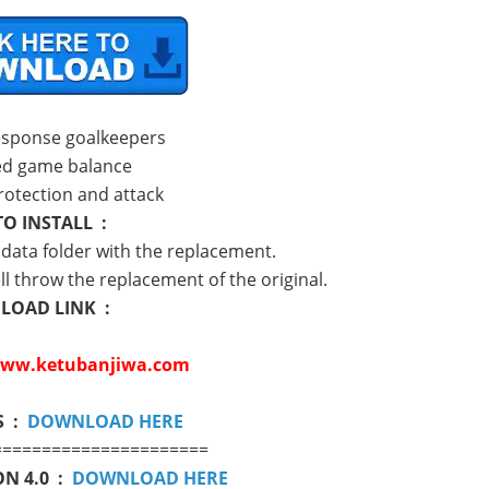
esponse goalkeepers
ed game balance
rotection and attack
O INSTALL :
e data folder with the replacement.
ll throw the replacement of the original.
OAD LINK :
ww.ketubanjiwa.com
S :
DOWNLOAD HERE
======================
N 4.0 :
DOWNLOAD HERE