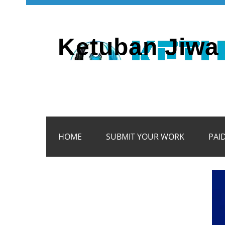
Ketuban Jiwa 
HOME
SUBMIT YOUR WORK
PAI