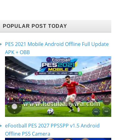
POPULAR POST TODAY
PES 2021 Mobile Android Offline Full Update
APK + OBB
eFootball PES 2027 PPSSPP v1.5 Android
Offline PS5 Camera