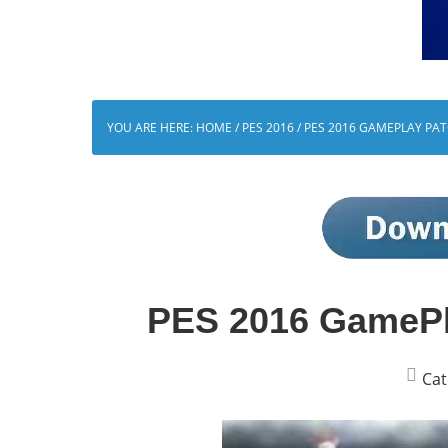
YOU ARE HERE:
HOME
/
PES 2016
/
PES 2016 GAMEPLAY PATC
PES 2016 GamePla
Cat