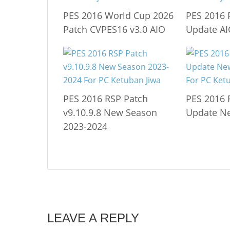
PES 2016 World Cup 2026
PES 2016 
Patch CVPES16 v3.0 AIO
Update A
PES 2016 RSP Patch
PES 2016 
v9.10.9.8 New Season
Update N
2023-2024
LEAVE A REPLY