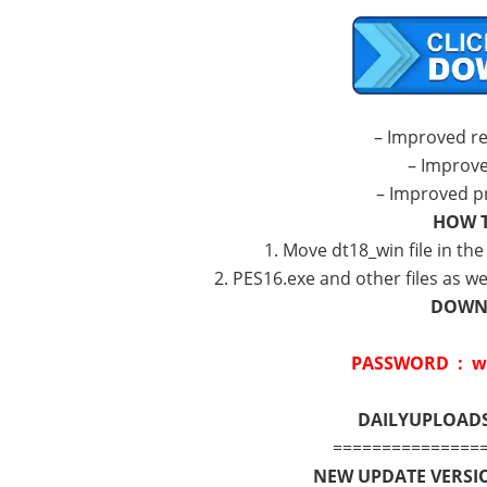
– Improved r
– Improv
– Improved p
HOW T
1. Move dt18_win file in th
2. PES16.exe and other files as we
DOWNL
PASSWORD : w
DAILYUPLOAD
===============
NEW UPDATE VERSIO