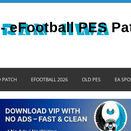
- eFootball PES Pa
D PATCH
EFOOTBALL 2026
OLD PES
EA SPO