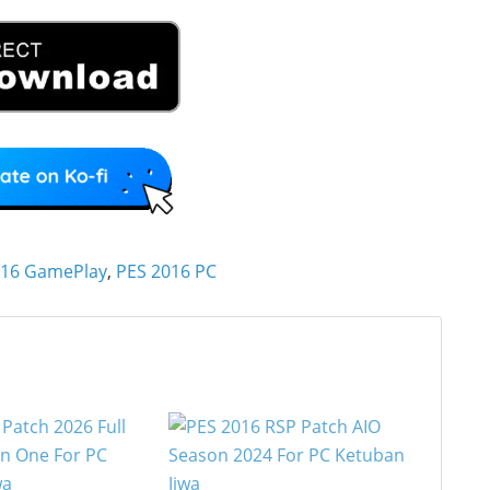
016 GamePlay
,
PES 2016 PC