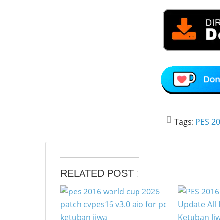
Tags:
PES 2
RELATED POST :