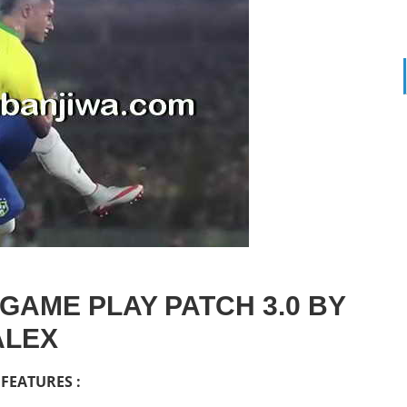
GAME PLAY PATCH 3.0 BY
ALEX
FEATURES :