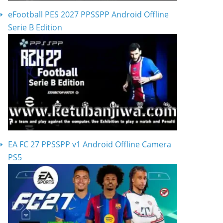
eFootball PES 2027 PPSSPP Android Offline
Serie B Edition
EA FC 27 PPSSPP v1 Android Offline Camera
PS5