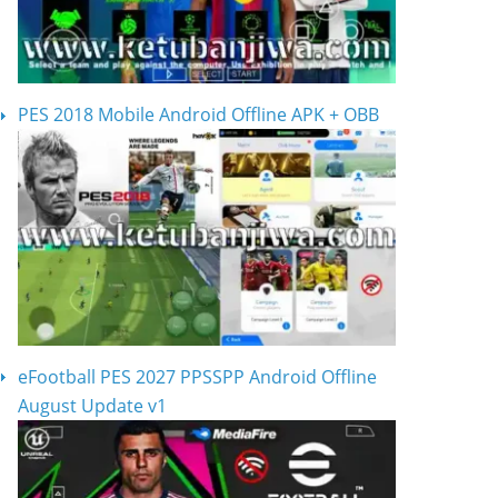
PES 2018 Mobile Android Offline APK + OBB
eFootball PES 2027 PPSSPP Android Offline
August Update v1