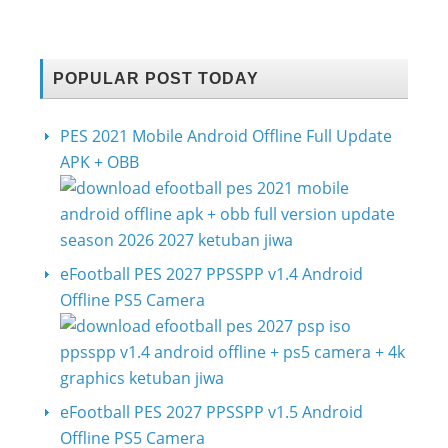
POPULAR POST TODAY
PES 2021 Mobile Android Offline Full Update
APK + OBB
eFootball PES 2027 PPSSPP v1.4 Android
Offline PS5 Camera
eFootball PES 2027 PPSSPP v1.5 Android
Offline PS5 Camera