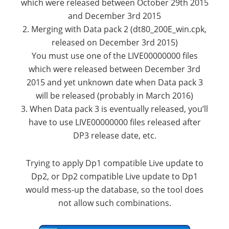
which were released between October 29th 2015
and December 3rd 2015
2. Merging with Data pack 2 (dt80_200E_win.cpk,
released on December 3rd 2015)
You must use one of the LIVE00000000 files
which were released between December 3rd
2015 and yet unknown date when Data pack 3
will be released (probably in March 2016)
3. When Data pack 3 is eventually released, you’ll
have to use LIVE00000000 files released after
DP3 release date, etc.
Trying to apply Dp1 compatible Live update to
Dp2, or Dp2 compatible Live update to Dp1
would mess-up the database, so the tool does
not allow such combinations.