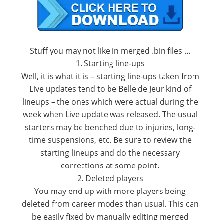
Stuff you may not like in merged .bin files …
1. Starting line-ups
Well, it is what it is – starting line-ups taken from
Live updates tend to be Belle de Jeur kind of
lineups – the ones which were actual during the
week when Live update was released. The usual
starters may be benched due to injuries, long-
time suspensions, etc. Be sure to review the
starting lineups and do the necessary
corrections at some point.
2. Deleted players
You may end up with more players being
deleted from career modes than usual. This can
be easily fixed by manually editing merged