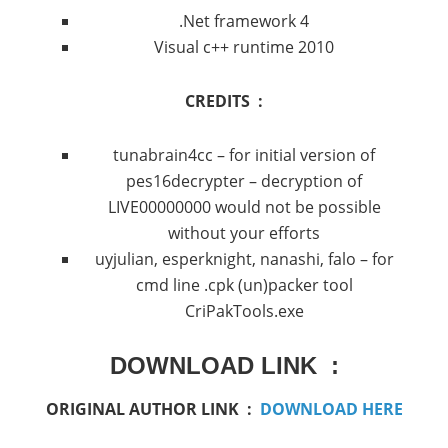
.Net framework 4
Visual c++ runtime 2010
CREDITS :
tunabrain4cc – for initial version of
pes16decrypter – decryption of
LIVE00000000 would not be possible
without your efforts
uyjulian, esperknight, nanashi, falo – for
cmd line .cpk (un)packer tool
CriPakTools.exe
DOWNLOAD LINK :
ORIGINAL AUTHOR LINK :
DOWNLOAD HERE