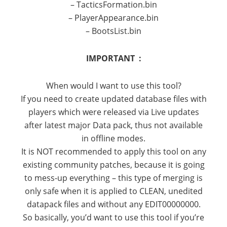
– TacticsFormation.bin
– PlayerAppearance.bin
– BootsList.bin
IMPORTANT :
When would I want to use this tool?
If you need to create updated database files with
players which were released via Live updates
after latest major Data pack, thus not available
in offline modes.
It is NOT recommended to apply this tool on any
existing community patches, because it is going
to mess-up everything – this type of merging is
only safe when it is applied to CLEAN, unedited
datapack files and without any EDIT00000000.
So basically, you’d want to use this tool if you’re