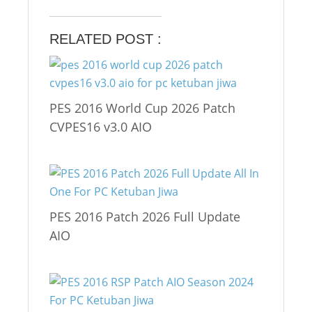
RELATED POST :
PES 2016 World Cup 2026 Patch
CVPES16 v3.0 AIO
PES 2016 Patch 2026 Full Update
AIO