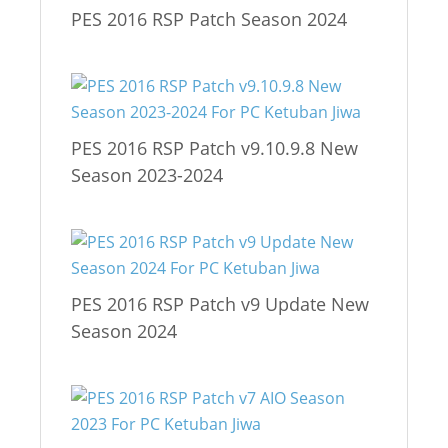
PES 2016 RSP Patch Season 2024
PES 2016 RSP Patch v9.10.9.8 New
Season 2023-2024
PES 2016 RSP Patch v9 Update New
Season 2024