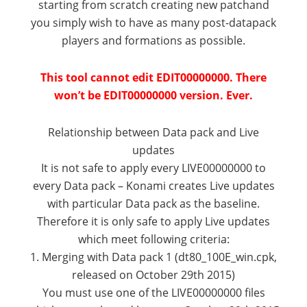
starting from scratch creating new patchand
you simply wish to have as many post-datapack
players and formations as possible.
This tool cannot edit EDIT00000000. There
won’t be EDIT00000000 version. Ever.
Relationship between Data pack and Live
updates
It is not safe to apply every LIVE00000000 to
every Data pack – Konami creates Live updates
with particular Data pack as the baseline.
Therefore it is only safe to apply Live updates
which meet following criteria:
1. Merging with Data pack 1 (dt80_100E_win.cpk,
released on October 29th 2015)
You must use one of the LIVE00000000 files