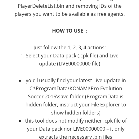
PlayerDeleteList.bin and removing IDs of the
players you want to be available as free agents.
HOW TO USE :
Just follow the 1, 2, 3, 4 actions:
1. Select your Data pack (.cpk file) and Live
update (LIVE00000000 file)
you’ll usually find your latest Live update in
C:\ProgramData\KONAMI\Pro Evolution
Soccer 2016\save folder (ProgramData is
hidden folder, instruct your File Explorer to
show hidden folders)
this tool does not modify neither .cpk file of
your Data pack nor LIVE00000000 – it only
extracts the necessary .bin files