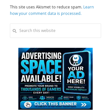
This site uses Akismet to reduce spam.
Learn
how your comment data is processed.