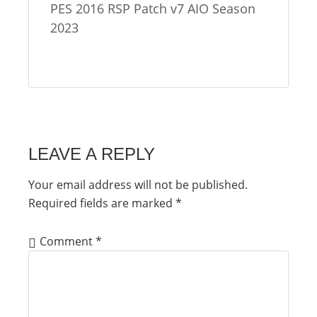
PES 2016 RSP Patch v7 AIO Season
2023
LEAVE A REPLY
Your email address will not be published.
Required fields are marked
*
Comment
*