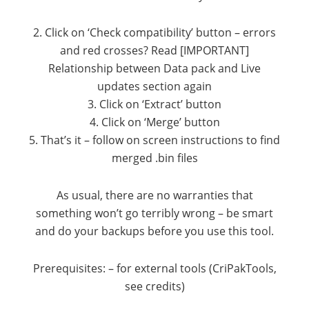
2. Click on ‘Check compatibility’ button – errors
and red crosses? Read [IMPORTANT]
Relationship between Data pack and Live
updates section again
3. Click on ‘Extract’ button
4. Click on ‘Merge’ button
5. That’s it – follow on screen instructions to find
merged .bin files
As usual, there are no warranties that
something won’t go terribly wrong – be smart
and do your backups before you use this tool.
Prerequisites: – for external tools (CriPakTools,
see credits)