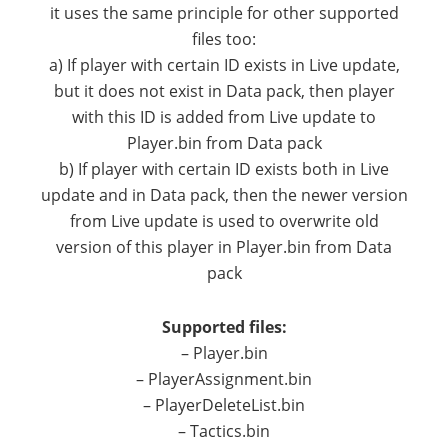
it uses the same principle for other supported
files too:
a) If player with certain ID exists in Live update,
but it does not exist in Data pack, then player
with this ID is added from Live update to
Player.bin from Data pack
b) If player with certain ID exists both in Live
update and in Data pack, then the newer version
from Live update is used to overwrite old
version of this player in Player.bin from Data
pack
Supported files:
– Player.bin
– PlayerAssignment.bin
– PlayerDeleteList.bin
– Tactics.bin