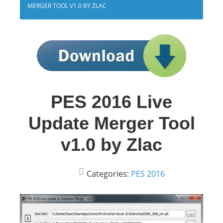
MERGER TOOL V1.0 BY ZLAC
PES 2016 Live
Update Merger Tool
v1.0 by Zlac
Categories:
PES 2016