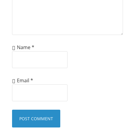
Name
*
Email
*