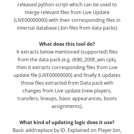
released python script which can be used to
merge relevant files from Live Update
(LIVE00000000) with their corresponding files in
internal database (.bin files from data packs)
What does this tool do?
It extracts below mentioned (supported) files
from the data pack (e.g. dt80_200E_win.cpk),
then it extracts corresponding files from Live
update file (LIVE00000000) and finally it updates
those files extracted from Data pack with
changes from Live update (new players,
transfers, lineups, basic appearances, boots
assignments).
What kind of updating logic does it use?
Basic add/replace by ID. Explained on Player.bin,