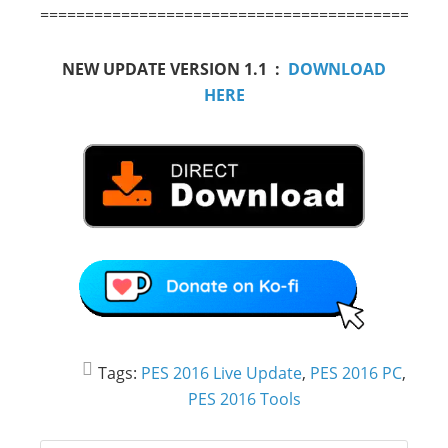
==========================================
NEW UPDATE VERSION 1.1 :
DOWNLOAD
HERE
Tags:
PES 2016 Live Update
,
PES 2016 PC
,
PES 2016 Tools