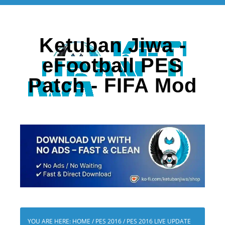
Ketuban Jiwa -
eFootball PES
Patch - FIFA Mod
YOU ARE HERE:
HOME
/
PES 2016
/
PES 2016 LIVE UPDATE