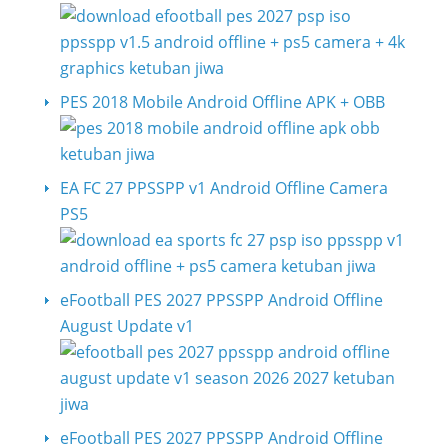
PES 2018 Mobile Android Offline APK + OBB
EA FC 27 PPSSPP v1 Android Offline Camera
PS5
eFootball PES 2027 PPSSPP Android Offline
August Update v1
eFootball PES 2027 PPSSPP Android Offline