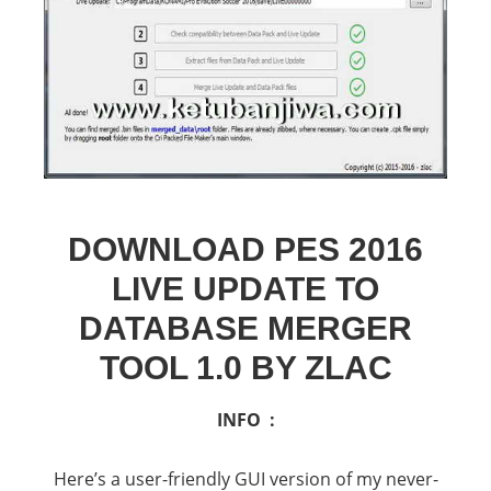
DOWNLOAD PES 2016
LIVE UPDATE TO
DATABASE MERGER
TOOL 1.0 BY ZLAC
INFO :
Here’s a user-friendly GUI version of my never-