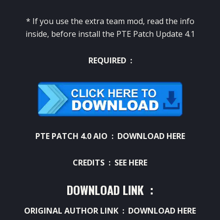
* If you use the extra team mod, read the info
inside, before install the PTE Patch Update 4.1
REQUIRED :
PTE PATCH 4.0 AIO :
DOWNLOAD HERE
CREDITS :
SEE HERE
DOWNLOAD LINK :
ORIGINAL AUTHOR LINK :
DOWNLOAD HERE