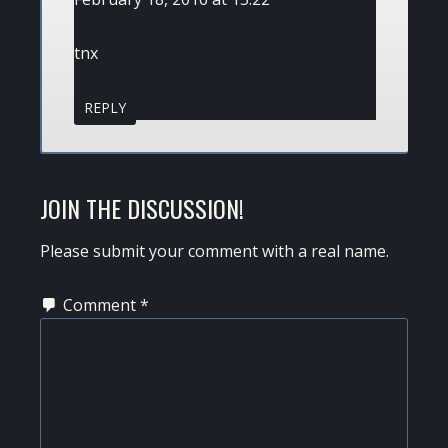
tnx
REPLY
JOIN THE DISCUSSION!
Please submit your comment with a real name.
Comment
*