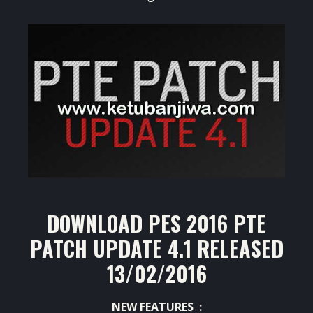
DOWNLOAD PES 2016 PTE
PATCH UPDATE 4.1 RELEASED
13/02/2016
NEW FEATURES :