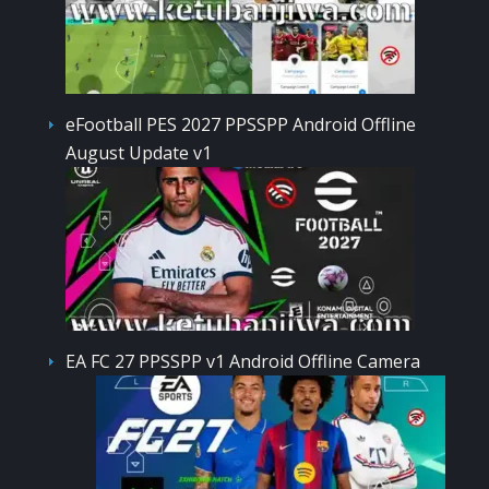
eFootball PES 2027 PPSSPP Android Offline
August Update v1
EA FC 27 PPSSPP v1 Android Offline Camera