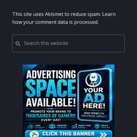
This site uses Akismet to reduce spam.
Learn
how your comment data is processed.
PRIMARY
Search
this
SIDEBAR
website