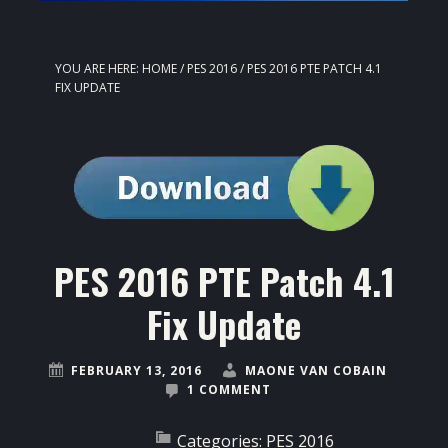
YOU ARE HERE:
HOME
/
PES 2016
/
PES 2016 PTE PATCH 4.1
FIX UPDATE
PES 2016 PTE Patch 4.1
Fix Update
FEBRUARY 13, 2016
MAONE VAN COBAIN
1 COMMENT
Categories:
PES 2016