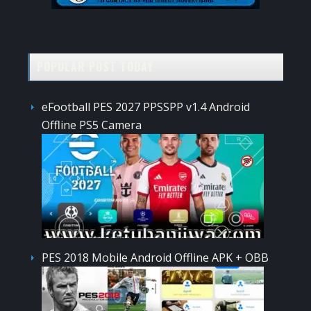
POPULAR POST TODAY
eFootball PES 2027 PPSSPP v1.4 Android
Offline PS5 Camera
PES 2018 Mobile Android Offline APK + OBB