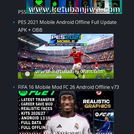
PS5
PES 2021 Mobile Android Offline Full Update
APK + OBB
FIFA 16 Mobile Mod FC 26 Android Offline v73