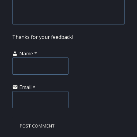
Thanks for your feedback!
Name
*
Email
*