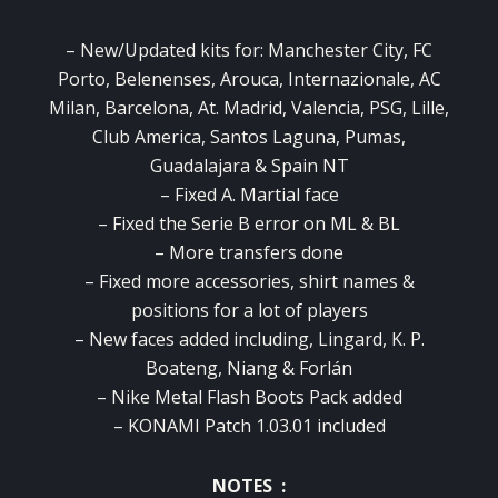
– New/Updated kits for: Manchester City, FC
Porto, Belenenses, Arouca, Internazionale, AC
Milan, Barcelona, At. Madrid, Valencia, PSG, Lille,
Club America, Santos Laguna, Pumas,
Guadalajara & Spain NT
– Fixed A. Martial face
– Fixed the Serie B error on ML & BL
– More transfers done
– Fixed more accessories, shirt names &
positions for a lot of players
– New faces added including, Lingard, K. P.
Boateng, Niang & Forlán
– Nike Metal Flash Boots Pack added
– KONAMI Patch 1.03.01 included
NOTES :