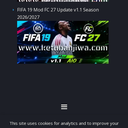
FIFA 19 Mod FC 27 Update v1.1 Season
2026/2027
By visiting www.ketubanjiwa.com you agree for
This site uses cookies for analytics and to improve your