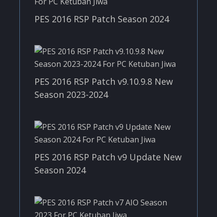
PES 2016 RSP Patch Season 2024
PES 2016 RSP Patch v9.10.9.8 New
Season 2023-2024
PES 2016 RSP Patch v9 Update New
Season 2024