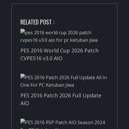
RELATED POST :
PES 2016 World Cup 2026 Patch
CVPES16 v3.0 AIO
PES 2016 Patch 2026 Full Update
AIO