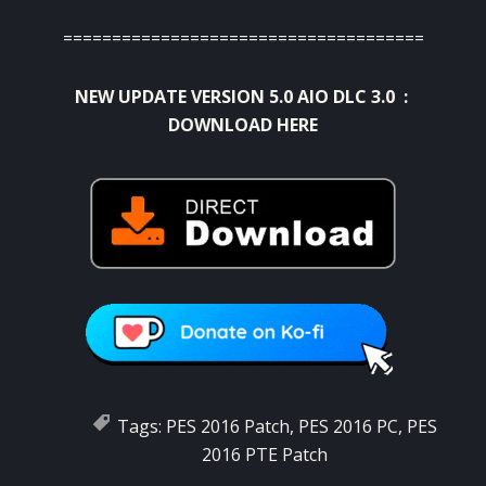
=====================================
NEW UPDATE VERSION 5.0 AIO DLC 3.0 :
DOWNLOAD HERE
Tags:
PES 2016 Patch
,
PES 2016 PC
,
PES
2016 PTE Patch