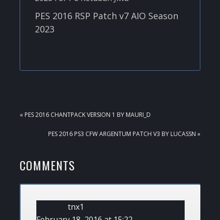
PES 2016 RSP Patch v7 AIO Season
2023
PREVIOUS
« PES 2016 CHANTPACK VERSION 1 BY MAURI_D
POST:
NEXT
PES 2016 PS3 CFW ARGENTUM PATCH V3 BY LUCASSN »
POST:
READER
COMMENTS
INTERACTIONS
tnx1
February 18, 2016 at 15:22