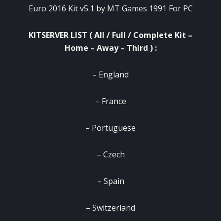
Euro 2016 Kit v5.1 by MT Games 1991 For PC
KITSERVER LIST ( All / Full / Complete Kit –
Home – Away – Third ) :
– England
– France
– Portuguese
– Czech
– Spain
– Switzerland