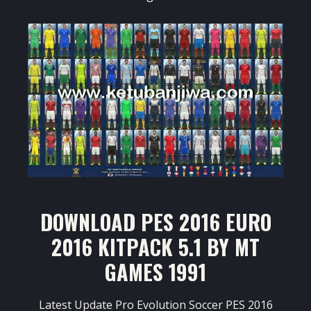
DOWNLOAD PES 2016 EURO
2016 KITPACK 5.1 BY MT
GAMES 1991
Latest Update Pro Evolution Soccer PES 2016