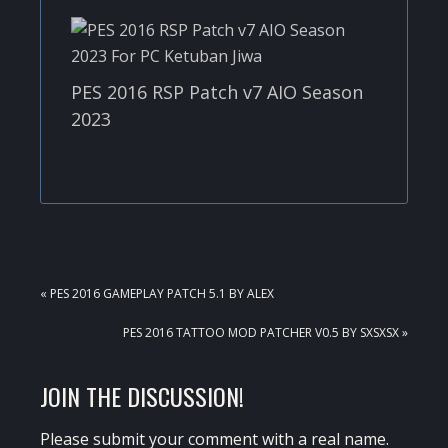
PES 2016 RSP Patch v7 AIO Season
2023
PREVIOUS
« PES 2016 GAMEPLAY PATCH 5.1 BY ALEX
POST:
NEXT
PES 2016 TATTOO MOD PATCHER V0.5 BY SXSXSX »
POST:
READER
JOIN THE DISCUSSION!
INTERACTIONS
Please submit your comment with a real name.