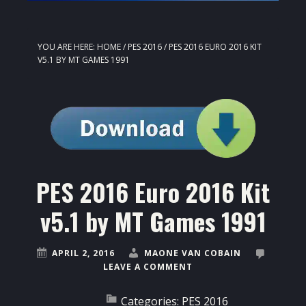
YOU ARE HERE:
HOME
/
PES 2016
/
PES 2016 EURO 2016 KIT
V5.1 BY MT GAMES 1991
PES 2016 Euro 2016 Kit
v5.1 by MT Games 1991
APRIL 2, 2016
MAONE VAN COBAIN
LEAVE A COMMENT
Categories:
PES 2016