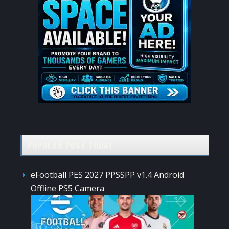
POPULAR POST TODAY
eFootball PES 2027 PPSSPP v1.4 Android
Offline PS5 Camera