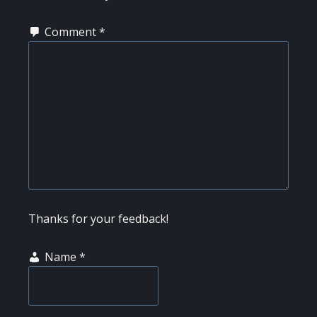
Comment
*
Thanks for your feedback!
Name
*