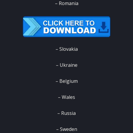
– Romania
– Slovakia
– Ukraine
– Belgium
– Wales
– Russia
– Sweden