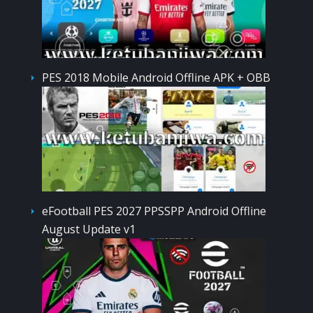
PES 2018 Mobile Android Offline APK + OBB
eFootball PES 2027 PPSSPP Android Offline
August Update v1