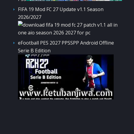
FIFA 19 Mod FC 27 Update v1.1 Season
2026/2027
eFootball PES 2027 PPSSPP Android Offline
Serie B Edition