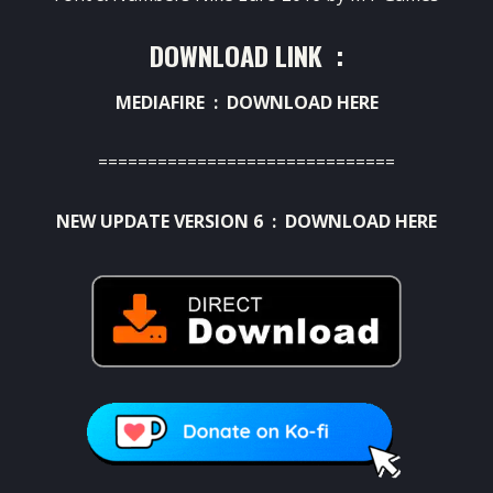
DOWNLOAD LINK :
MEDIAFIRE :
DOWNLOAD HERE
==============================
NEW UPDATE VERSION 6 :
DOWNLOAD HERE