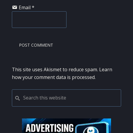
Email
*
This site uses Akismet to reduce spam.
Learn
how your comment data is processed.
PRIMARY
Search
this
SIDEBAR
website