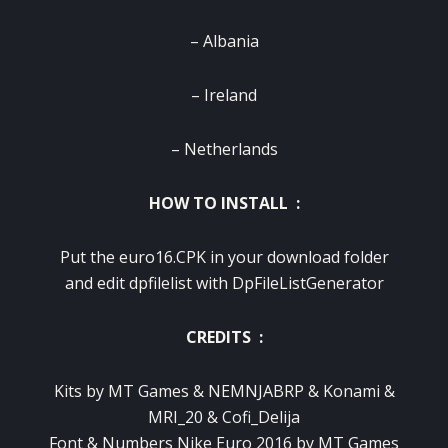
– Albania
– Ireland
– Netherlands
HOW TO INSTALL :
Put the euro16.CPK in your download folder
and edit dpfilelist with DpFileListGenerator
CREDITS :
Kits by MT Games & NEMNJABRP & Konami &
MRI_20 & Cofi_Delija
Font & Numbers Nike Euro 2016 by MT Games