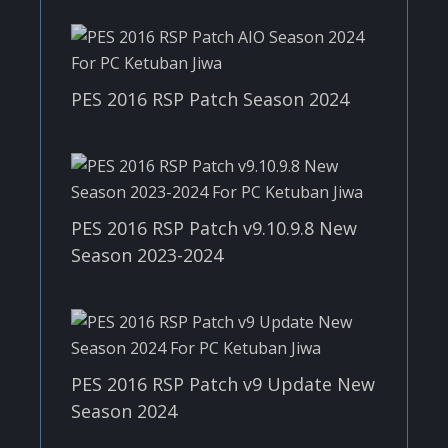
PES 2016 RSP Patch Season 2024
PES 2016 RSP Patch v9.10.9.8 New
Season 2023-2024
PES 2016 RSP Patch v9 Update New
Season 2024