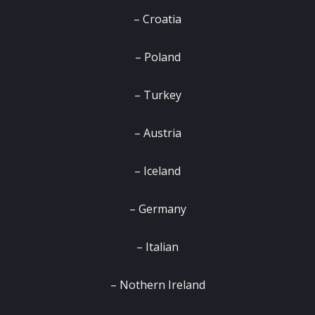
– Croatia
– Poland
– Turkey
– Austria
– Iceland
– Germany
– Italian
– Nothern Ireland