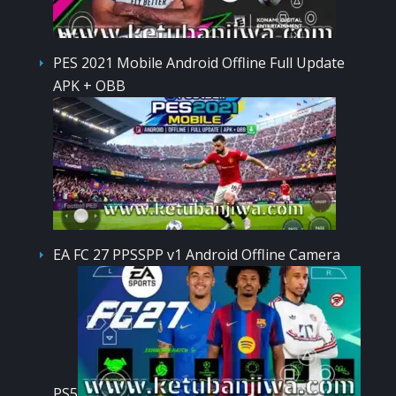
PES 2021 Mobile Android Offline Full Update
APK + OBB
EA FC 27 PPSSPP v1 Android Offline Camera
PS5