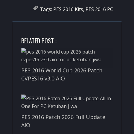
Tags:
PES 2016 Kits
,
PES 2016 PC
RELATED POST :
PES 2016 World Cup 2026 Patch
CVPES16 v3.0 AIO
PES 2016 Patch 2026 Full Update
AIO