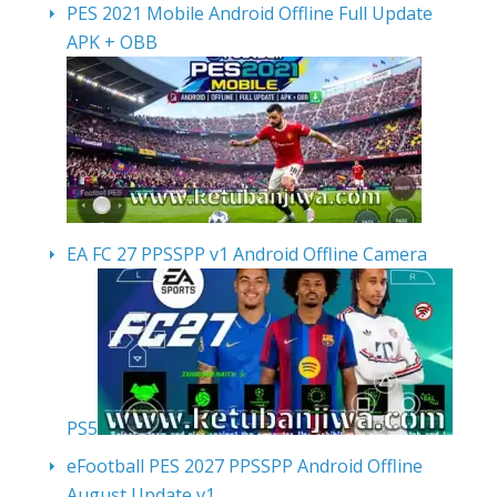
PES 2021 Mobile Android Offline Full Update
APK + OBB
EA FC 27 PPSSPP v1 Android Offline Camera
PS5
eFootball PES 2027 PPSSPP Android Offline
August Update v1