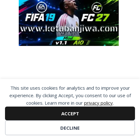
By visiting www.ketubanjiwa.com you agree for
This site uses cookies for analytics and to improve your
our to use cookies to improve our content, you
experience. By clicking Accept, you consent to our use of
can see about our
Privacy Statement
cookies. Learn more in our
privacy policy
.
ACCEPT
DECLINE