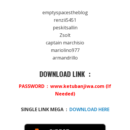
emptyspacestheblog
renzii5451
peskitsallin
Zsolt
captain marchisio
mariolino977
armandrillo
DOWNLOAD LINK :
PASSWORD : www.ketubanjiwa.com (If
Needed)
SINGLE LINK MEGA :
DOWNLOAD HERE