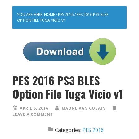
YOU ARE HERE:
HOME
/
PES 2016
/
PES 2016 PS3 BLES
OPTION FILE TUGA VICIO V1
PES 2016 PS3 BLES
Option File Tuga Vicio v1
APRIL 5, 2016
MAONE VAN COBAIN
LEAVE A COMMENT
Categories:
PES 2016