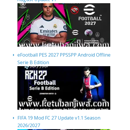
eFootball PES 2027 PPSSPP Android Offline
Serie B Edition
FIFA 19 Mod FC 27 Update v1.1 Season
2026/2027