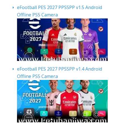
eFootball PES 2027 PPSSPP v1.5 Android
Offline PS5 Camera
eFootball PES 2027 PPSSPP v1.4 Android
Offline PS5 Camera