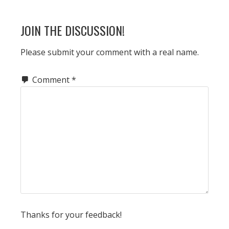
POST:
READER
JOIN THE DISCUSSION!
INTERACTIONS
Please submit your comment with a real name.
Comment
*
Thanks for your feedback!