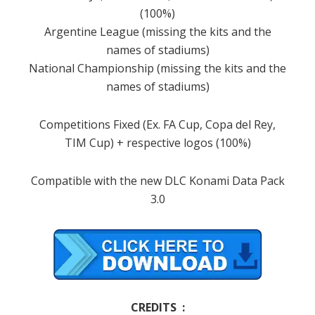
(100%)
Argentine League (missing the kits and the
names of stadiums)
National Championship (missing the kits and the
names of stadiums)
Competitions Fixed (Ex. FA Cup, Copa del Rey,
TIM Cup) + respective logos (100%)
Compatible with the new DLC Konami Data Pack
3.0
CREDITS :