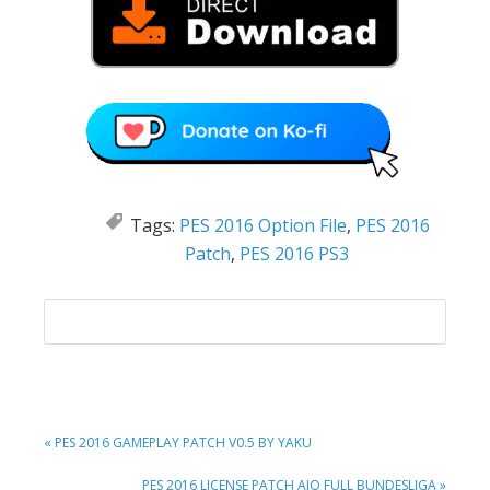
Tags:
PES 2016 Option File
,
PES 2016
Patch
,
PES 2016 PS3
PREVIOUS
« PES 2016 GAMEPLAY PATCH V0.5 BY YAKU
POST:
NEXT
PES 2016 LICENSE PATCH AIO FULL BUNDESLIGA »