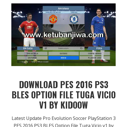
DOWNLOAD PES 2016 PS3
BLES OPTION FILE TUGA VICIO
V1 BY KIDOOW
Latest Update Pro Evolution Soccer PlayStation 3
PES 2016 PS3 BLES Option File Tuga Vicio v1 by