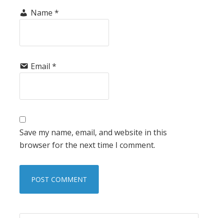
Name
*
Email
*
Save my name, email, and website in this
browser for the next time I comment.