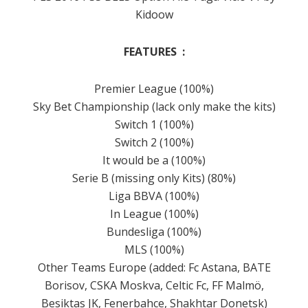
Kidoow
FEATURES :
Premier
League (100%)
Sky Bet
Championship
(lack only make the kits)
Switch 1 (100%)
Switch 2 (100%)
It would be a (100%)
Serie B (missing only Kits) (80%)
Liga BBVA (100%)
In League (100%)
Bundesliga (100%)
MLS (100%)
Other Teams Europe (added: Fc Astana, BATE
Borisov, CSKA Moskva, Celtic Fc, FF Malmö,
Besiktas JK, Fenerbahce, Shakhtar Donetsk)