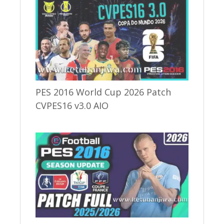
PES 2016 World Cup 2026 Patch
CVPES16 v3.0 AIO