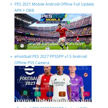
PES 2021 Mobile Android Offline Full Update
APK + OBB
eFootball PES 2027 PPSSPP v1.5 Android
Offline PS5 Camera