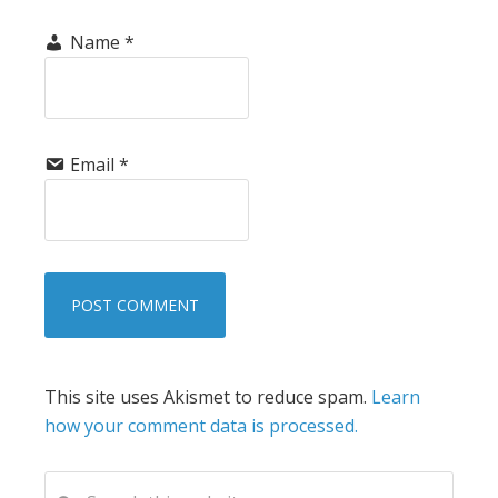
Name
*
Email
*
This site uses Akismet to reduce spam.
Learn
how your comment data is processed.
PRIMARY
Search