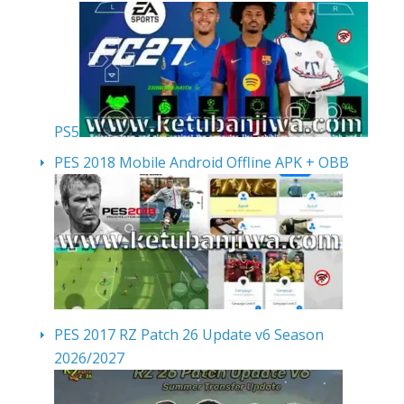
PS5
PES 2018 Mobile Android Offline APK + OBB
PES 2017 RZ Patch 26 Update v6 Season
2026/2027