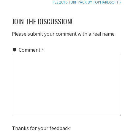
NEXT
PES 2016 TURF PACK BY TOPHARDSOFT »
POST:
READER
JOIN THE DISCUSSION!
INTERACTIONS
Please submit your comment with a real name.
Comment
*
Thanks for your feedback!