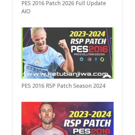
PES 2016 Patch 2026 Full Update
AIO
PES 2016 RSP Patch Season 2024