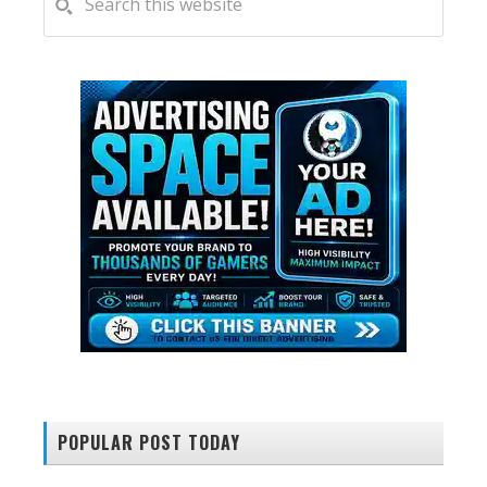
this
SIDEBAR
website
POPULAR POST TODAY