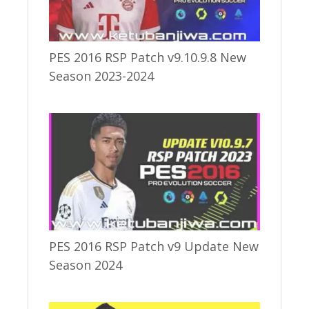
PES 2016 RSP Patch v9.10.9.8 New
Season 2023-2024
PES 2016 RSP Patch v9 Update New
Season 2024