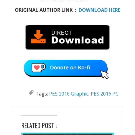
ORIGINAL AUTHOR LINK :
DOWNLOAD HERE
Tags:
PES 2016 Graphic
,
PES 2016 PC
RELATED POST :