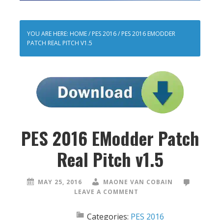
YOU ARE HERE:
HOME
/
PES 2016
/
PES 2016 EMODDER
PATCH REAL PITCH V1.5
PES 2016 EModder Patch
Real Pitch v1.5
MAY 25, 2016
MAONE VAN COBAIN
LEAVE A COMMENT
Categories:
PES 2016