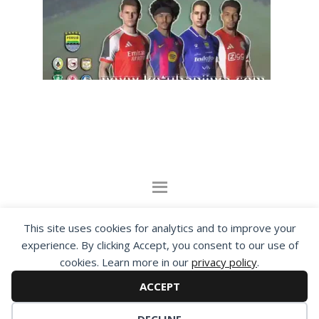
By visiting www.ketubanjiwa.com you agree for
This site uses cookies for analytics and to improve your
our to use cookies to improve our content, you
experience. By clicking Accept, you consent to our use of
cookies. Learn more in our
privacy policy
.
can see about our
Privacy Statement
ACCEPT
COPYRIGHT ©2012 - 2026 · ALL RIGHTS RESERVED ·
KETUBAN JIWA - PES PATCH - FIFA MOD