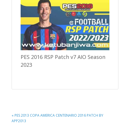
PES 2016 RSP Patch v7 AIO Season
2023
PREVIOUS
« PES 2013 COPA AMERICA CENTENARIO 2016 PATCH BY
POST:
APP2013