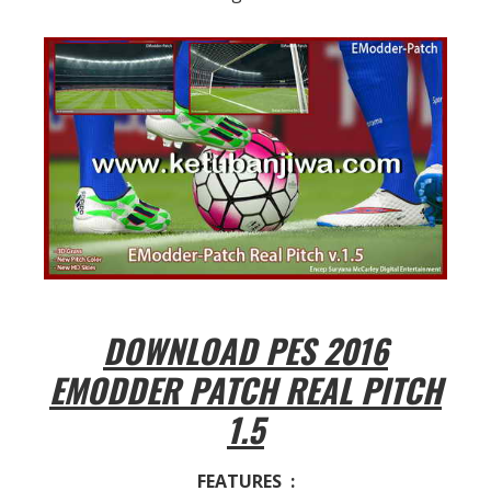
DOWNLOAD PES 2016
EMODDER PATCH REAL PITCH
1.5
FEATURES :