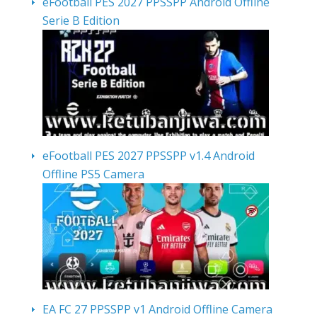
eFootball PES 2027 PPSSPP Android Offline
Serie B Edition
eFootball PES 2027 PPSSPP v1.4 Android
Offline PS5 Camera
EA FC 27 PPSSPP v1 Android Offline Camera