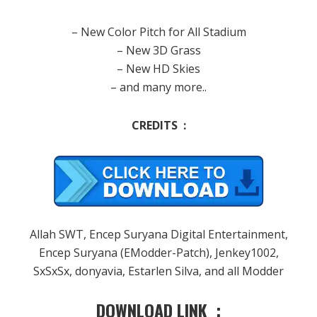
– New Color Pitch for All Stadium
– New 3D Grass
– New HD Skies
– and many more..
CREDITS :
Allah SWT, Encep Suryana Digital Entertainment,
Encep Suryana (EModder-Patch), Jenkey1002,
SxSxSx, donyavia, Estarlen Silva, and all Modder
DOWNLOAD LINK :