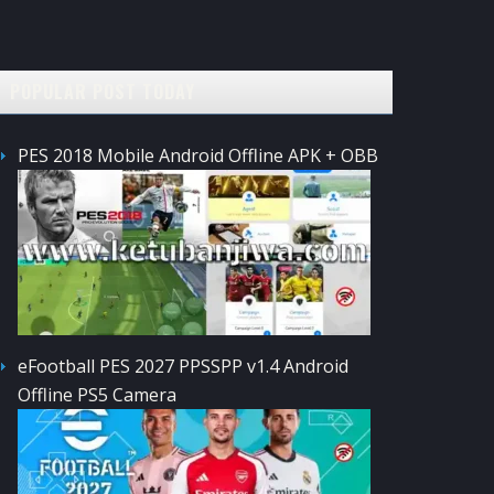
POPULAR POST TODAY
PES 2018 Mobile Android Offline APK + OBB
eFootball PES 2027 PPSSPP v1.4 Android
Offline PS5 Camera