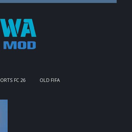
PORTS FC 26
OLD FIFA