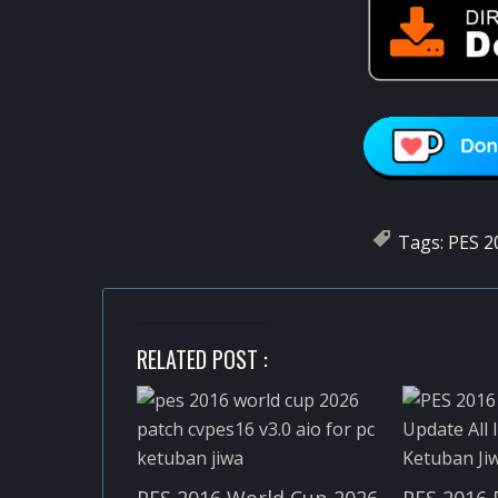
Tags:
PES 2
RELATED POST :
PES 2016 World Cup 2026
PES 2016 