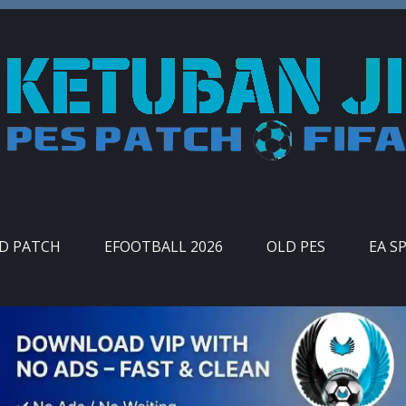
ID PATCH
EFOOTBALL 2026
OLD PES
EA S