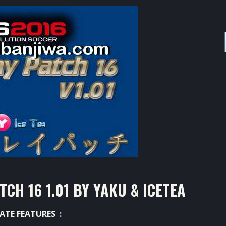
H 16 1.01 BY YAKU & ICETEA
ATE FEATURES :