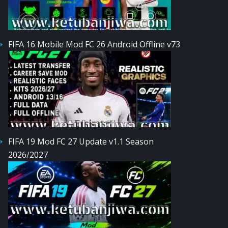
FIFA 16 Mobile Mod FC 26 Android Offline v73
FIFA 19 Mod FC 27 Update v1.1 Season
2026/2027