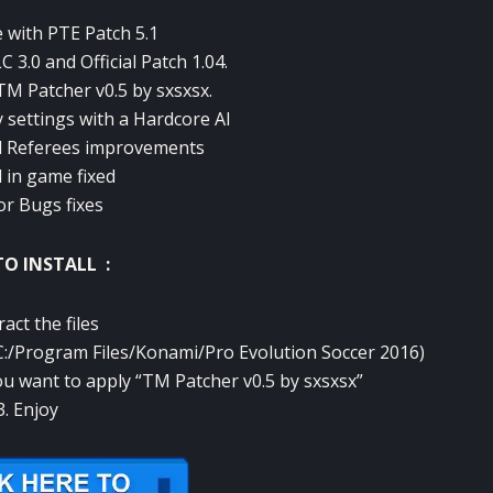
 with PTE Patch 5.1
 3.0 and Official Patch 1.04.
TM Patcher v0.5 by sxsxsx.
settings with a Hardcore AI
d Referees improvements
 in game fixed
or Bugs fixes
O INSTALL :
ract the files
 (C:/Program Files/Konami/Pro Evolution Soccer 2016)
you want to apply “TM Patcher v0.5 by sxsxsx”
3. Enjoy