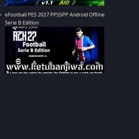
eFootball PES 2027 PPSSPP Android Offline
Serie B Edition