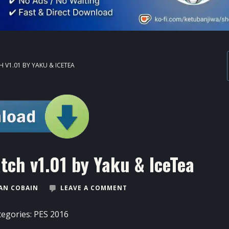
 V1.01 BY YAKU & ICETEA
ch v1.01 by Yaku & IceTea
AN COBAIN
LEAVE A COMMENT
tegories:
PES 2016