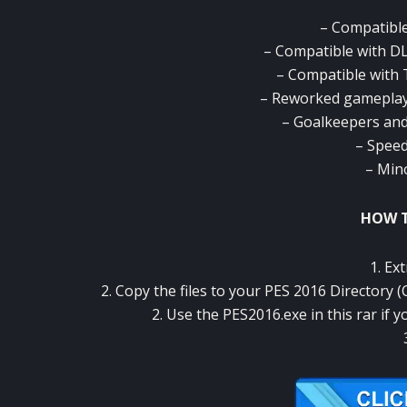
– Compatible
– Compatible with DLC
– Compatible with 
– Reworked gameplay 
– Goalkeepers an
– Speed
– Min
HOW T
1. Ext
2. Copy the files to your PES 2016 Directory
2. Use the PES2016.exe in this rar if 