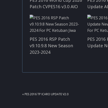
Patch CVPES16 v3.0 AIO
Update A
PES 2016 RSP Patch
PES 2016 
v9.10.9.8 New Season
Update N
2023-2024
PREVIOUS
« PES 2016 TP ICARO UPDATE V2.0
POST: