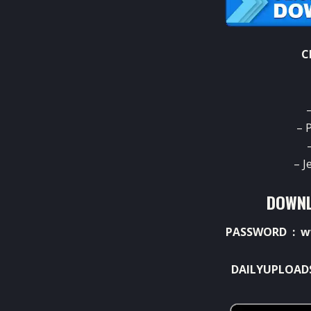
C
– 
– J
DOWNL
PASSWORD : w
DAILYUPLOAD