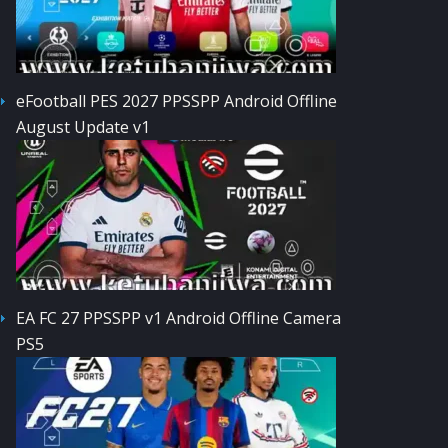
eFootball PES 2027 PPSSPP Android Offline
August Update v1
EA FC 27 PPSSPP v1 Android Offline Camera
PS5