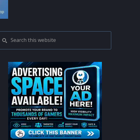
PRIMARY
Search
this
SIDEBAR
website