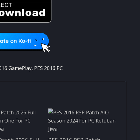
016 GamePlay
,
PES 2016 PC
Patch 2026 Full
PES 2016 RSP Patch