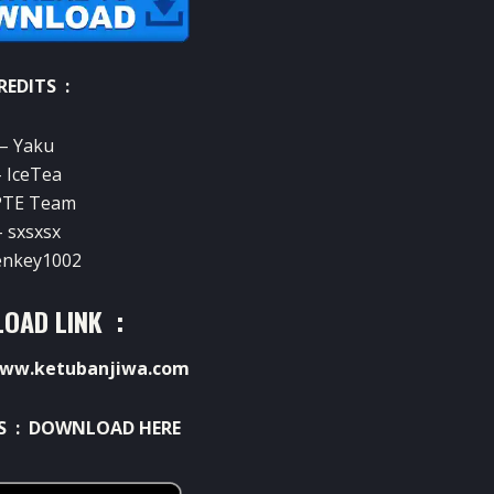
REDITS :
– Yaku
– IceTea
PTE Team
– sxsxsx
enkey1002
OAD LINK :
ww.ketubanjiwa.com
S :
DOWNLOAD HERE