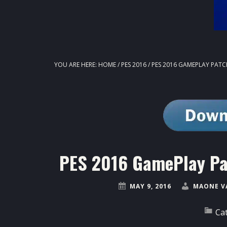
YOU ARE HERE:
HOME
/
PES 2016
/
PES 2016 GAMEPLAY PATCH
PES 2016 GamePlay Pat
MAY 9, 2016
MAONE V
Ca