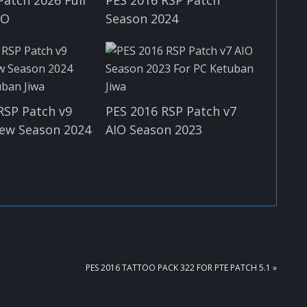
IO
Season 2024
RSP Patch v9
PES 2016 RSP Patch v7
ew Season 2024
AIO Season 2023
NEXT
PES 2016 TATTOO PACK 322 FOR PTE PATCH 5.1 »
POST: