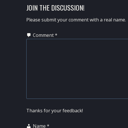
READER
JOIN THE DISCUSSION!
INTERACTIONS
Please submit your comment with a real name.
Comment
*
Thanks for your feedback!
Name
*