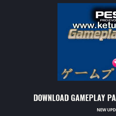
DOWNLOAD GAMEPLAY PATC
NEW UPD