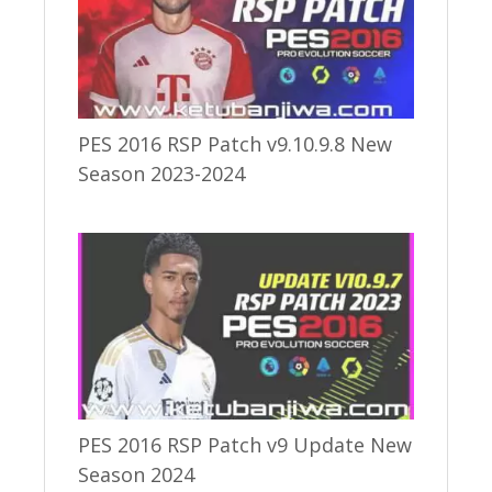
PES 2016 RSP Patch v9.10.9.8 New
Season 2023-2024
PES 2016 RSP Patch v9 Update New
Season 2024