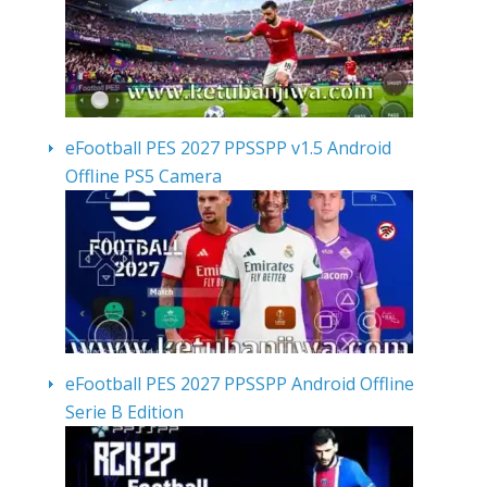
eFootball PES 2027 PPSSPP v1.5 Android
Offline PS5 Camera
eFootball PES 2027 PPSSPP Android Offline
Serie B Edition