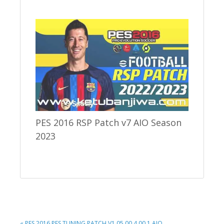
PES 2016 RSP Patch v7 AIO Season
2023
PREVIOUS
« PES 2016 PES TUNING PATCH V1.05.00.4.00.1 AIO