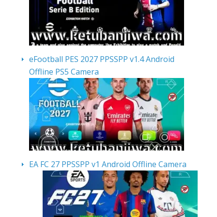
eFootball PES 2027 PPSSPP v1.4 Android
Offline PS5 Camera
EA FC 27 PPSSPP v1 Android Offline Camera