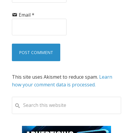
Email
*
This site uses Akismet to reduce spam.
Learn
how your comment data is processed.
PRIMARY
Search
this
SIDEBAR
website