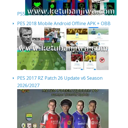
PS5
PES 2018 Mobile Android Offline APK + OBB
PES 2017 RZ Patch 26 Update v6 Season
2026/2027