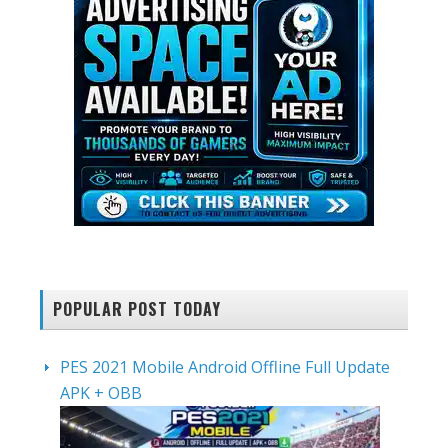
POPULAR POST TODAY
PES 2021 Mobile Android Offline Full Update
APK + OBB