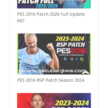
PES 2016 Patch 2026 Full Update
AIO
PES 2016 RSP Patch Season 2024