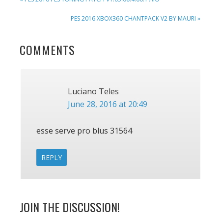
POST:
NEXT
PES 2016 XBOX360 CHANTPACK V2 BY MAURI »
POST:
READER
COMMENTS
INTERACTIONS
Luciano Teles
June 28, 2016 at 20:49
esse serve pro blus 31564
REPLY
JOIN THE DISCUSSION!