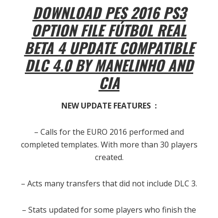
DOWNLOAD PES 2016 PS3
OPTION FILE FÚTBOL REAL
BETA 4 UPDATE COMPATIBLE
DLC 4.0 BY MANELINHO AND
CIA
NEW UPDATE FEATURES :
– Calls for the EURO 2016 performed and
completed templates
. With more than 30 players
created.
– Acts many transfers that did not include DLC 3.
– Stats updated for some players who finish the