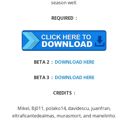
season well
.
REQUIRED :
BETA 2 :
DOWNLOAD HERE
BETA 3 :
DOWNLOAD HERE
CREDITS :
Mikel
, Bj011, polako14, davidescu, juanfran,
eltraficantedealmas, murasmort, and manelinho.