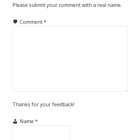
Please submit your comment with a real name.
Comment
*
Thanks for your feedback!
Name
*