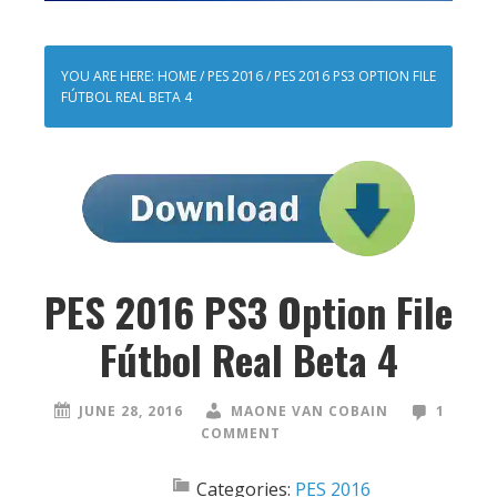
YOU ARE HERE:
HOME
/
PES 2016
/
PES 2016 PS3 OPTION FILE
FÚTBOL REAL BETA 4
PES 2016 PS3 Option File
Fútbol Real Beta 4
JUNE 28, 2016
MAONE VAN COBAIN
1
COMMENT
Categories:
PES 2016