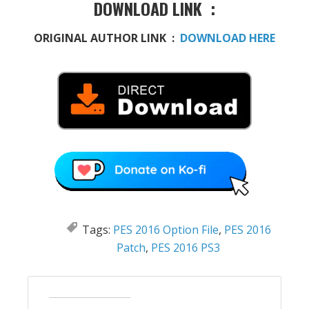
DOWNLOAD LINK :
ORIGINAL AUTHOR LINK :
DOWNLOAD HERE
Tags:
PES 2016 Option File
,
PES 2016
Patch
,
PES 2016 PS3