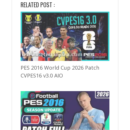
RELATED POST :
PES 2016 World Cup 2026 Patch
CVPES16 v3.0 AIO