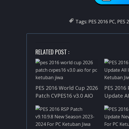
Tags:
PES 2016 PC
,
PES 2
RELATED POST :
PES 2016 World Cup 2026
PES 2016 
Patch CVPES16 v3.0 AIO
Update A