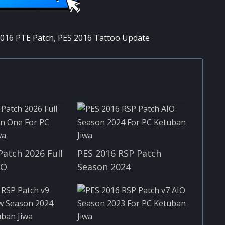
016 PTE Patch
,
PES 2016 Tattoo Update
Patch 2026 Full
PES 2016 RSP Patch
IO
Season 2024