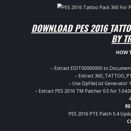
DOWNLOAD PES 2016 TATTO
BY T
HOW T
– Extract EDIT00000000 to Documen
– Extract 360_TATTOO_PT
– Use DpFileList Generator 1.
– Extract PES 2016 TM Patcher 0.5 for 1.04.0
4
RE
PES 2016 PTE Patch 5.4 Upda
C