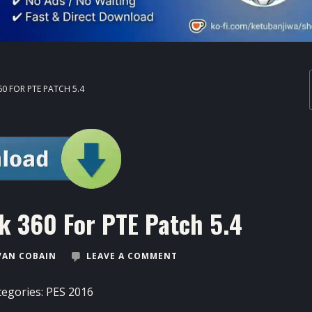
0 FOR PTE PATCH 5.4
k 360 For PTE Patch 5.4
VAN COBAIN
LEAVE A COMMENT
tegories:
PES 2016