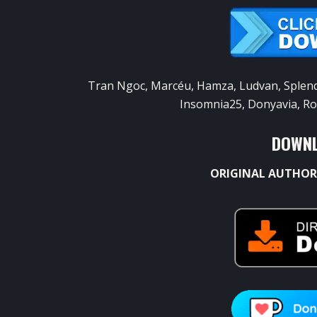
Tran Ngoc, Marcéu, Hamza, Ludvan, Splendid
Insomnia25, Donyavia, Ro
DOWNL
ORIGINAL AUTHOR