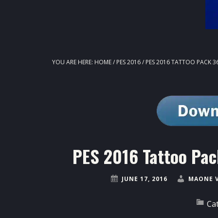
YOU ARE HERE:
HOME
/
PES 2016
/
PES 2016 TATTOO PACK 36
PES 2016 Tattoo Pac
JUNE 17, 2016
MAONE 
Ca