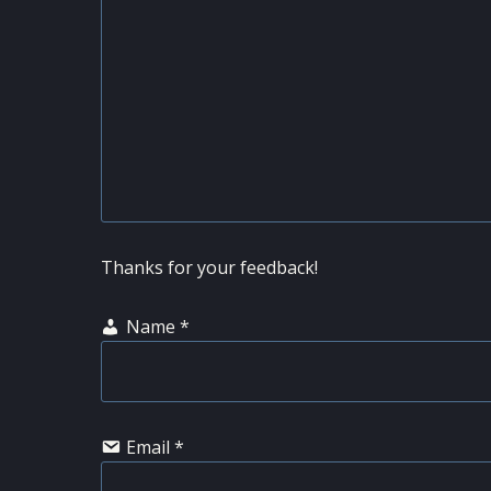
Thanks for your feedback!
Name
*
Email
*