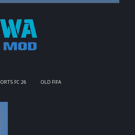
PORTS FC 26
OLD FIFA