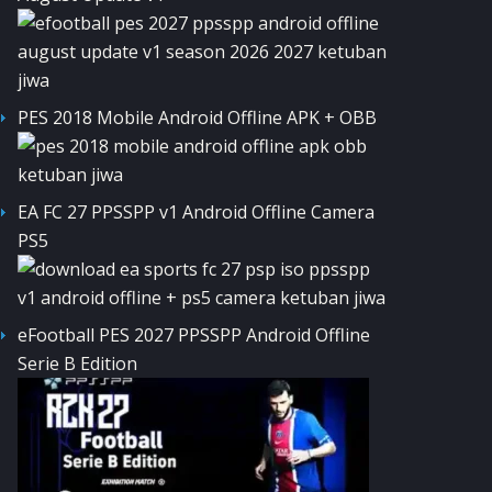
PES 2018 Mobile Android Offline APK + OBB
EA FC 27 PPSSPP v1 Android Offline Camera
PS5
eFootball PES 2027 PPSSPP Android Offline
Serie B Edition