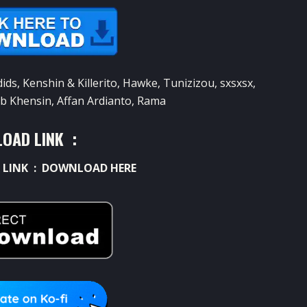
s, Kenshin & Killerito, Hawke, Tunizizou, sxsxsx,
b Khensin, Affan Ardianto, Rama
OAD LINK :
 LINK :
DOWNLOAD HERE