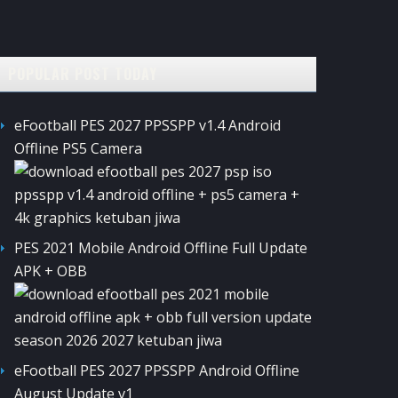
POPULAR POST TODAY
eFootball PES 2027 PPSSPP v1.4 Android
Offline PS5 Camera
PES 2021 Mobile Android Offline Full Update
APK + OBB
eFootball PES 2027 PPSSPP Android Offline
August Update v1