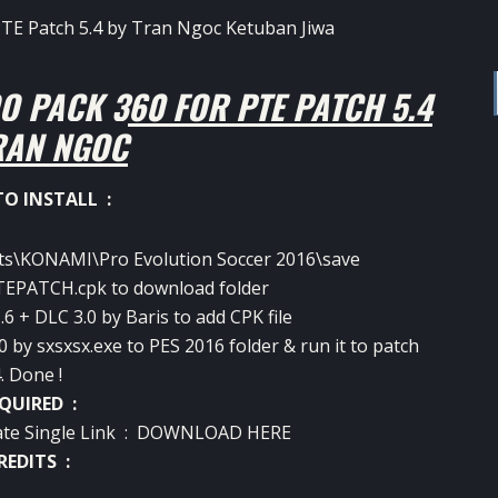
O PACK 360 FOR PTE PATCH 5.4
RAN NGOC
O INSTALL :
ts\KONAMI\Pro Evolution Soccer 2016\save
EPATCH.cpk to download folder
6 + DLC 3.0 by Baris to add CPK file
0 by sxsxsx.exe to PES 2016 folder & run it to patch
. Done !
QUIRED :
te Single Link :
DOWNLOAD HERE
REDITS :