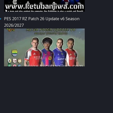
PES 2017 RZ Patch 26 Update v6 Season
2026/2027