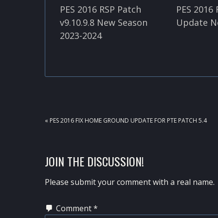
PES 2016 RSP Patch
PES 2016 
v9.10.9.8 New Season
Update N
2023-2024
PREVIOUS
« PES 2016 FIX HOME GROUND UPDATE FOR PTE PATCH 5.4
POST:
READER
JOIN THE DISCUSSION!
INTERACTIONS
Please submit your comment with a real name.
Comment
*