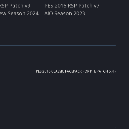
RSP Patch v9
PES 2016 RSP Patch v7
ew Season 2024
AIO Season 2023
NEXT
PES 2016 CLASSIC FACEPACK FOR PTE PATCH 5.4 »
POST: