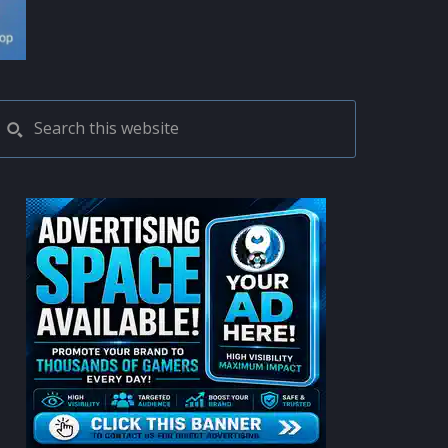
PRIMARY
Search
this
SIDEBAR
website