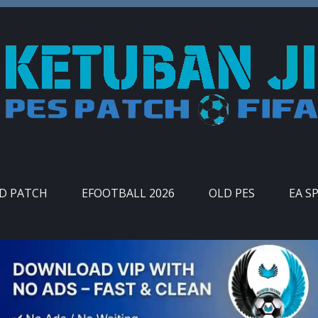
ID PATCH
EFOOTBALL 2026
OLD PES
EA S