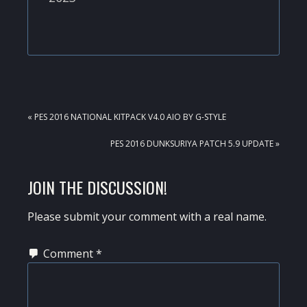
PREVIOUS
« PES 2016 NATIONAL KITPACK V4.0 AIO BY G-STYLE
POST:
NEXT
PES 2016 DUNKSURIYA PATCH 5.9 UPDATE »
POST:
READER
JOIN THE DISCUSSION!
INTERACTIONS
Please submit your comment with a real name.
Comment
*