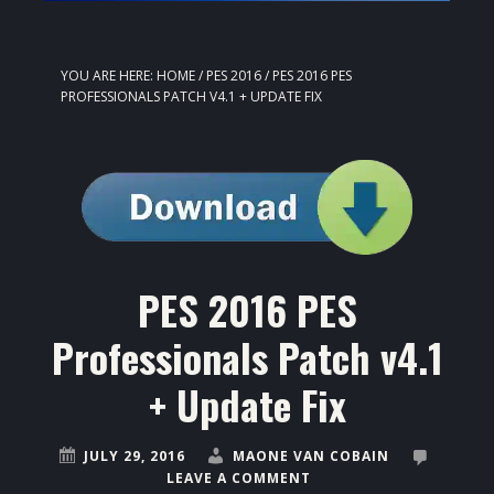
YOU ARE HERE:
HOME
/
PES 2016
/
PES 2016 PES
PROFESSIONALS PATCH V4.1 + UPDATE FIX
PES 2016 PES
Professionals Patch v4.1
+ Update Fix
JULY 29, 2016
MAONE VAN COBAIN
LEAVE A COMMENT