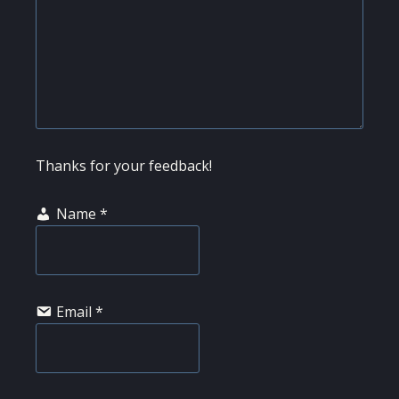
Thanks for your feedback!
Name
*
Email
*