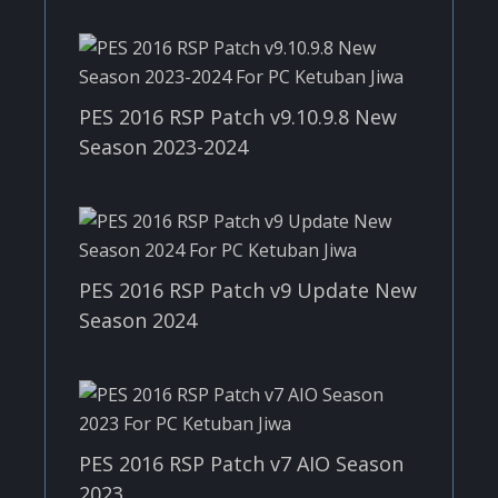
PES 2016 RSP Patch v9.10.9.8 New
Season 2023-2024
PES 2016 RSP Patch v9 Update New
Season 2024
PES 2016 RSP Patch v7 AIO Season
2023