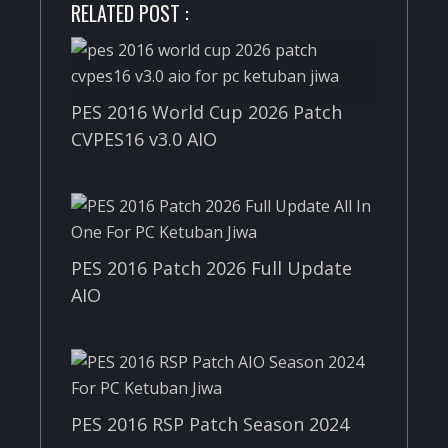
RELATED POST :
PES 2016 World Cup 2026 Patch
CVPES16 v3.0 AIO
PES 2016 Patch 2026 Full Update
AIO
PES 2016 RSP Patch Season 2024