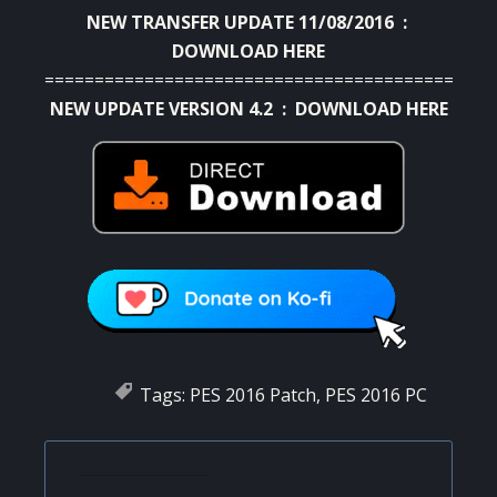
NEW TRANSFER UPDATE 11/08/2016 :
DOWNLOAD HERE
=========================================
NEW UPDATE VERSION 4.2 :
DOWNLOAD HERE
Tags:
PES 2016 Patch
,
PES 2016 PC