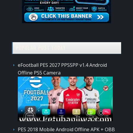
POPULAR POST TODAY
eFootball PES 2027 PPSSPP v1.4 Android
Offline PS5 Camera
PES 2018 Mobile Android Offline APK + OBB