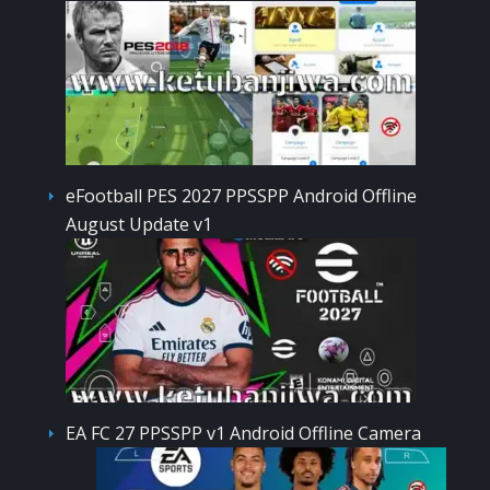
eFootball PES 2027 PPSSPP Android Offline
August Update v1
EA FC 27 PPSSPP v1 Android Offline Camera