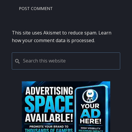
This site uses Akismet to reduce spam.
Learn
how your comment data is processed.
PRIMARY
Search
this
SIDEBAR
website