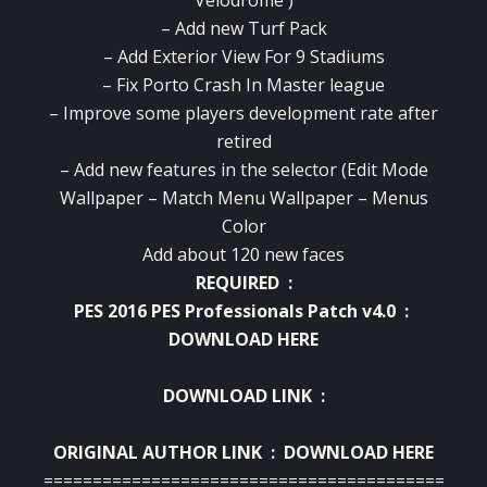
– Add new Turf Pack
– Add Exterior View For 9 Stadiums
– Fix Porto Crash In Master league
– Improve some players development rate after
retired
– Add new features in the selector (Edit Mode
Wallpaper – Match Menu Wallpaper – Menus
Color
Add about 120 new faces
REQUIRED :
PES 2016 PES Professionals Patch v4.0 :
DOWNLOAD HERE
DOWNLOAD LINK :
ORIGINAL AUTHOR LINK :
DOWNLOAD HERE
==========================================