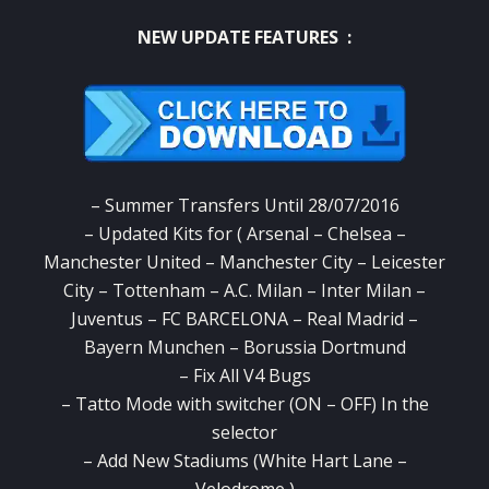
NEW UPDATE FEATURES :
– Summer Transfers Until 28/07/2016
– Updated Kits for ( Arsenal – Chelsea –
Manchester United – Manchester City – Leicester
City – Tottenham – A.C. Milan – Inter Milan –
Juventus – FC BARCELONA – Real Madrid –
Bayern Munchen – Borussia Dortmund
– Fix All V4 Bugs
– Tatto Mode with switcher (ON – OFF) In the
selector
– Add New Stadiums (White Hart Lane –
Velodrome )