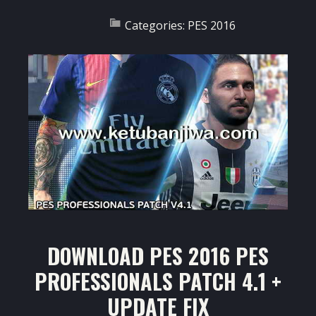
Categories:
PES 2016
DOWNLOAD PES 2016 PES
PROFESSIONALS PATCH 4.1 +
UPDATE FIX