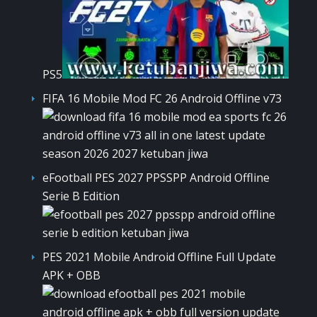
PS5
FIFA 16 Mobile Mod FC 26 Android Offline v73
eFootball PES 2027 PPSSPP Android Offline
Serie B Edition
PES 2021 Mobile Android Offline Full Update
APK + OBB