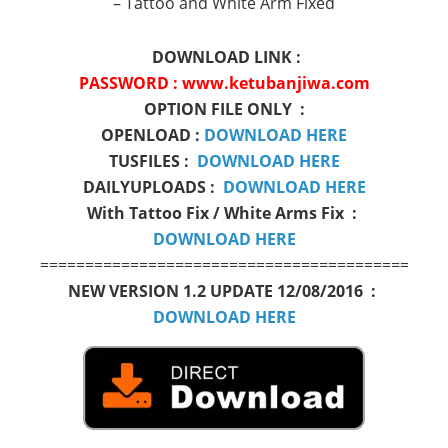
– Tattoo and White Arm Fixed
DOWNLOAD LINK :
PASSWORD : www.ketubanjiwa.com
OPTION FILE ONLY :
OPENLOAD :
DOWNLOAD HERE
TUSFILES :
DOWNLOAD HERE
DAILYUPLOADS :
DOWNLOAD HERE
With Tattoo Fix / White Arms Fix :
DOWNLOAD HERE
=============================================
NEW VERSION 1.2 UPDATE 12/08/2016 :
DOWNLOAD HERE