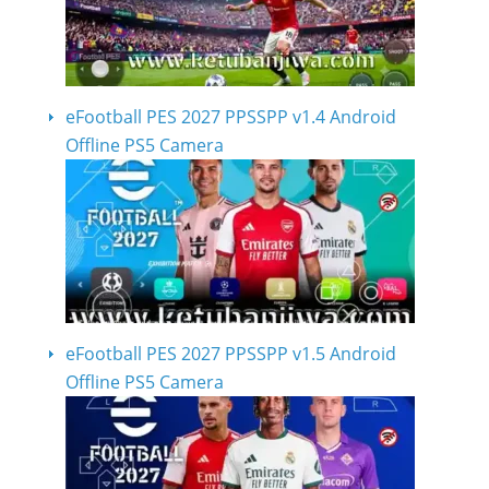
eFootball PES 2027 PPSSPP v1.4 Android
Offline PS5 Camera
eFootball PES 2027 PPSSPP v1.5 Android
Offline PS5 Camera