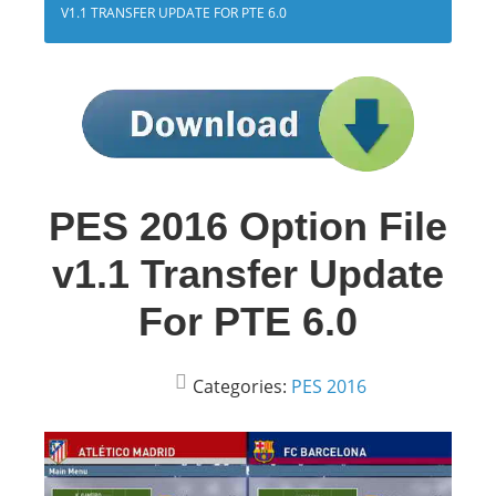
V1.1 TRANSFER UPDATE FOR PTE 6.0
PES 2016 Option File
v1.1 Transfer Update
For PTE 6.0
Categories:
PES 2016