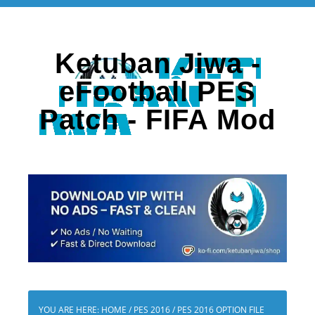
Ketuban Jiwa -
eFootball PES
Patch - FIFA Mod
YOU ARE HERE:
HOME
/
PES 2016
/
PES 2016 OPTION FILE