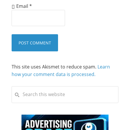
Email
*
This site uses Akismet to reduce spam.
Learn
how your comment data is processed.