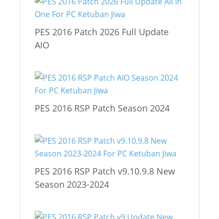
PES 2016 Patch 2026 Full Update
AIO
PES 2016 RSP Patch Season 2024
PES 2016 RSP Patch v9.10.9.8 New
Season 2023-2024