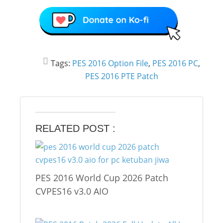
Tags:
PES 2016 Option File
,
PES 2016 PC
,
PES 2016 PTE Patch
RELATED POST :
PES 2016 World Cup 2026 Patch
CVPES16 v3.0 AIO