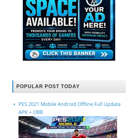
POPULAR POST TODAY
PES 2021 Mobile Android Offline Full Update
APK + OBB