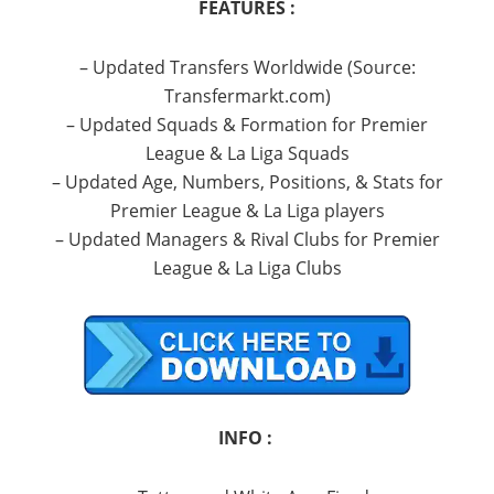
FEATURES :
– Updated Transfers Worldwide (Source:
Transfermarkt.com)
– Updated Squads & Formation for Premier
League & La Liga Squads
– Updated Age, Numbers, Positions, & Stats for
Premier League & La Liga players
– Updated Managers & Rival Clubs for Premier
League & La Liga Clubs
INFO :