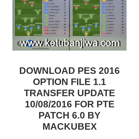
DOWNLOAD PES 2016
OPTION FILE 1.1
TRANSFER UPDATE
10/08/2016 FOR PTE
PATCH 6.0 BY
MACKUBEX