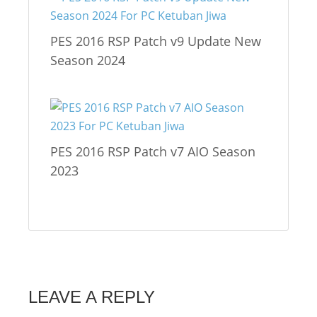
PES 2016 RSP Patch v9 Update New
Season 2024
PES 2016 RSP Patch v7 AIO Season
2023
LEAVE A REPLY