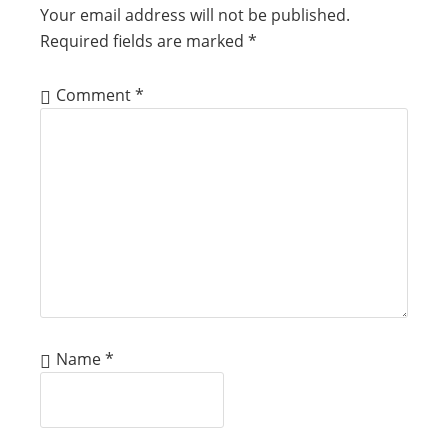
Your email address will not be published.
Required fields are marked
*
Comment
*
Name
*