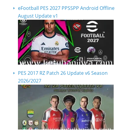
eFootball PES 2027 PPSSPP Android Offline
August Update v1
PES 2017 RZ Patch 26 Update v6 Season
2026/2027