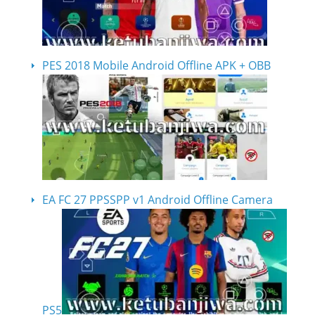
PES 2018 Mobile Android Offline APK + OBB
EA FC 27 PPSSPP v1 Android Offline Camera
PS5