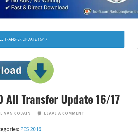
ALL TRANSFER UPDATE 16/17
 All Transfer Update 16/17
E VAN COBAIN
LEAVE A COMMENT
tegories:
PES 2016