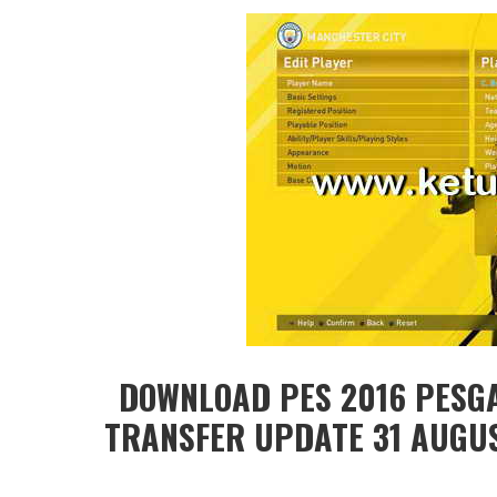
DOWNLOAD PES 2016 PESG
TRANSFER UPDATE 31 AUGUST