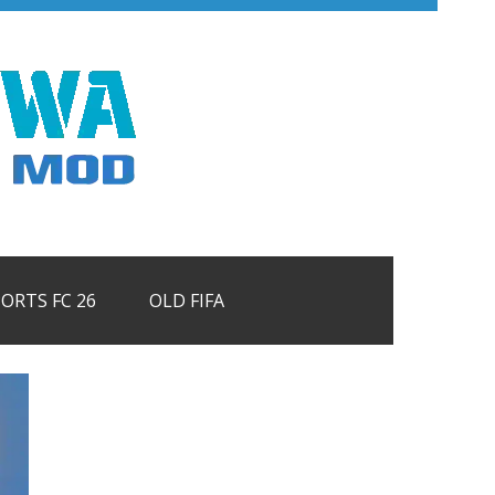
PORTS FC 26
OLD FIFA