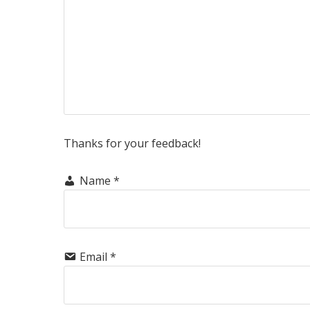
Thanks for your feedback!
Name
*
Email
*