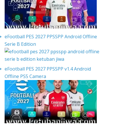
eFootball PES 2027 PPSSPP Android Offline
Serie B Edition
eFootball PES 2027 PPSSPP v1.4 Android
Offline PS5 Camera