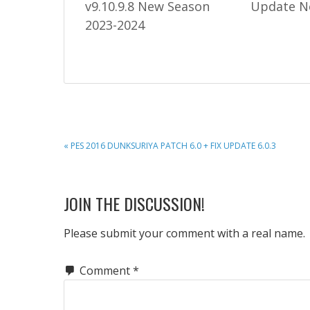
v9.10.9.8 New Season
Update N
2023-2024
PREVIOUS
« PES 2016 DUNKSURIYA PATCH 6.0 + FIX UPDATE 6.0.3
POST:
READER
JOIN THE DISCUSSION!
INTERACTIONS
Please submit your comment with a real name.
Comment
*