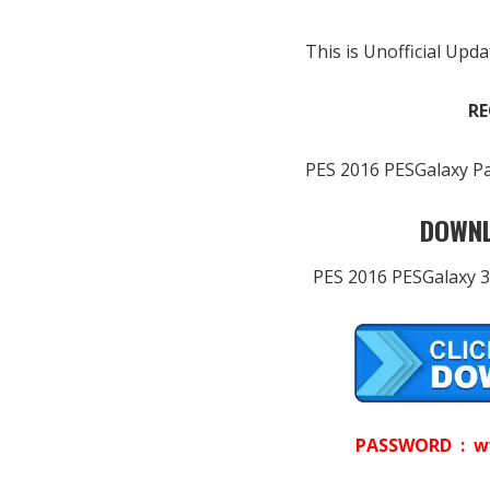
This is Unofficial Upda
RE
PES 2016 PESGalaxy Pa
DOWNL
PES 2016 PESGalaxy 3
PASSWORD : w