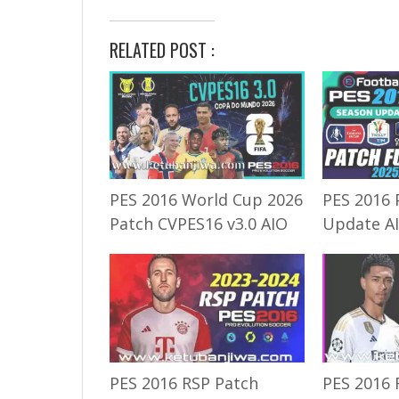
RELATED POST :
PES 2016 World Cup 2026
PES 2016 
Patch CVPES16 v3.0 AIO
Update A
PES 2016 RSP Patch
PES 2016 