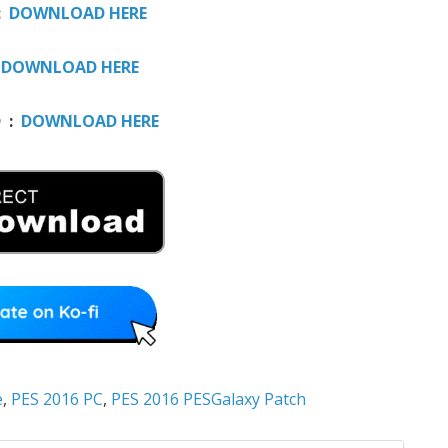
:
DOWNLOAD HERE
:
DOWNLOAD HERE
D :
DOWNLOAD HERE
e
,
PES 2016 PC
,
PES 2016 PESGalaxy Patch