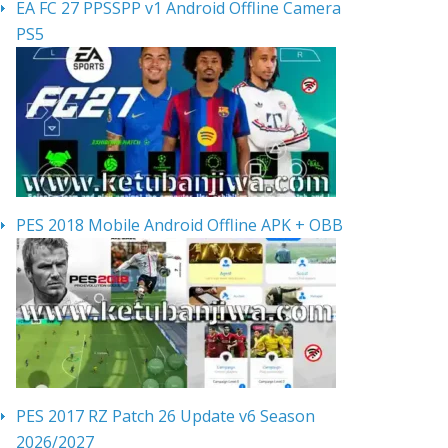
EA FC 27 PPSSPP v1 Android Offline Camera
PS5
PES 2018 Mobile Android Offline APK + OBB
PES 2017 RZ Patch 26 Update v6 Season
2026/2027