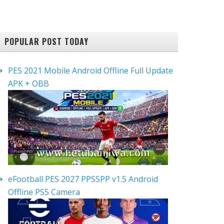
POPULAR POST TODAY
PES 2021 Mobile Android Offline Full Update
APK + OBB
eFootball PES 2027 PPSSPP v1.5 Android
Offline PS5 Camera