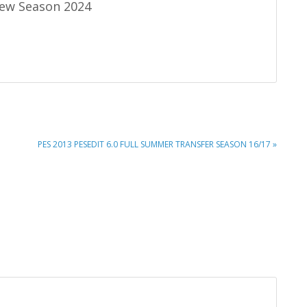
ew Season 2024
NEXT
PES 2013 PESEDIT 6.0 FULL SUMMER TRANSFER SEASON 16/17 »
POST: