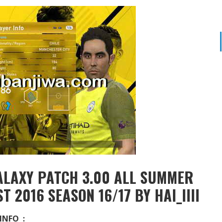
ALAXY PATCH 3.00 ALL SUMMER
 2016 SEASON 16/17 BY HAI_IIII
INFO :