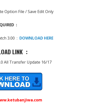
te Option File / Save Edit Only
QUIRED :
tch 3.00 :
DOWNLOAD HERE
OAD LINK :
.0 All Transfer Update 16/17
ww.ketubanjiwa.com