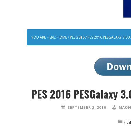
YOU ARE HERE:
HOME
/
PES 2016
/
PES 2016 PESGALAXY 3.0 
PES 2016 PESGalaxy 3.0
SEPTEMBER 2, 2016
MAON
Ca