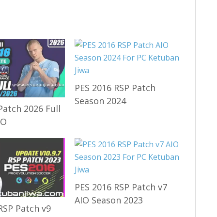
PES 2016 RSP Patch
Season 2024
Patch 2026 Full
IO
PES 2016 RSP Patch v7
AIO Season 2023
RSP Patch v9