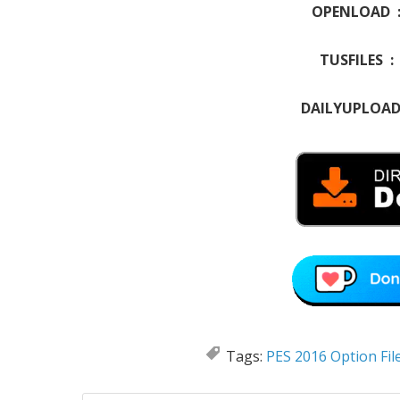
OPENLOAD 
TUSFILES 
DAILYUPLOA
Tags:
PES 2016 Option Fil