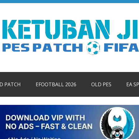
ID PATCH
EFOOTBALL 2026
OLD PES
EA S