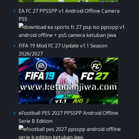
EA FC 27 PPSSPP v1 Android Offline Camera
PS5
FIFA 19 Mod FC 27 Update v1.1 Season
2026/2027
eFootball PES 2027 PPSSPP Android Offline
Serie B Edition