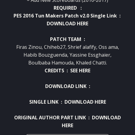
REQUIRED :
PES 2016 Tun Makers Patch v2.0 Single Link :
DOWNLOAD HERE
PATCH TEAM :
Firas Zinou, Chiheb27, Shrief alafify, Oss ama,
Habib Bouzguenda, Yassine Essghaier,
Boulbaba Hamouda, Khaled Chatti.
CREDITS :
SEE HERE
DOWNLOAD LINK :
SINGLE LINK :
DOWNLOAD HERE
ORIGINAL AUTHOR PART LINK :
DOWNLOAD
HERE