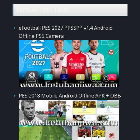
POPULAR POST TODAY
eFootball PES 2027 PPSSPP v1.4 Android
Offline PS5 Camera
PES 2018 Mobile Android Offline APK + OBB