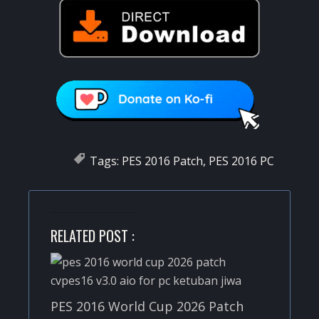
Tags:
PES 2016 Patch
,
PES 2016 PC
RELATED POST :
PES 2016 World Cup 2026 Patch