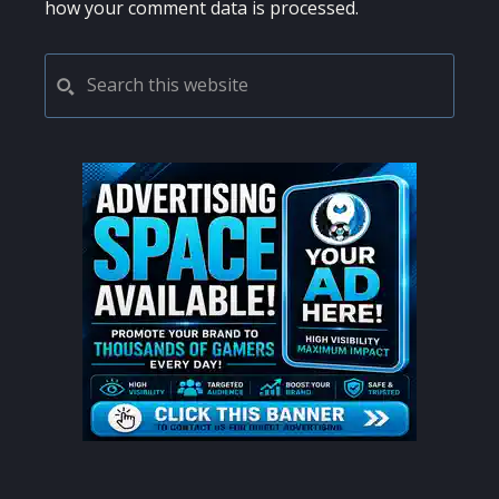
how your comment data is processed.
PRIMARY
Search
this
SIDEBAR
website