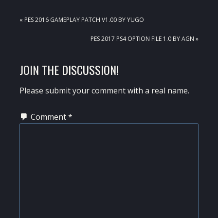
PREVIOUS
« PES 2016 GAMEPLAY PATCH V1.00 BY YUGO
POST:
NEXT
PES 2017 PS4 OPTION FILE 1.0 BY AGN »
POST:
READER
JOIN THE DISCUSSION!
INTERACTIONS
Please submit your comment with a real name.
Comment
*