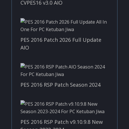
CVPES16 v3.0 AIO
PES 2016 Patch 2026 Full Update
AIO
PES 2016 RSP Patch Season 2024
PES 2016 RSP Patch v9.10.9.8 New