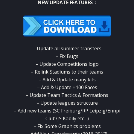
NEW UPDATE FEATURES :
– Update all summer transfers
– Fix Bugs
– Update Competitions logo
– Relink Stadiums to their teams
– Add & Update many kits
– Add & Update +100 Faces
– Update Team Tactics & Formations
– Update leagues structure
– Add new teams (SC Freiburg/RP Leipzig/Ennpi
Club/JS Kabily etc…)
– Fix Some Graphics problems
– Add New Scoreboards (2016-2017)