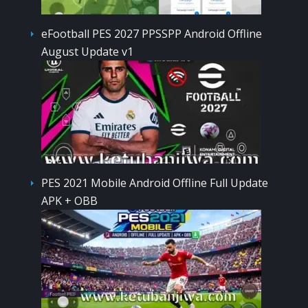
eFootball PES 2027 PPSSPP Android Offline
August Update v1
PES 2021 Mobile Android Offline Full Update
APK + OBB