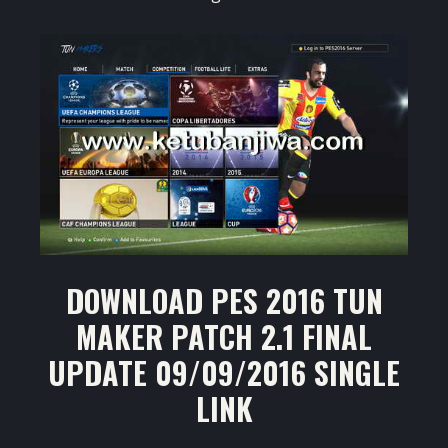
DOWNLOAD PES 2016 TUN
MAKER PATCH 2.1 FINAL
UPDATE 09/09/2016 SINGLE
LINK