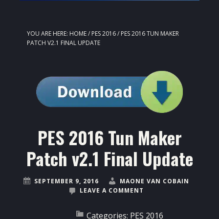
YOU ARE HERE:
HOME
/
PES 2016
/
PES 2016 TUN MAKER
PATCH V2.1 FINAL UPDATE
PES 2016 Tun Maker
Patch v2.1 Final Update
SEPTEMBER 9, 2016
MAONE VAN COBAIN
LEAVE A COMMENT
Categories:
PES 2016