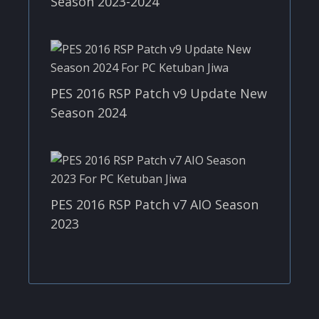
Season 2023-2024
PES 2016 RSP Patch v9 Update New
Season 2024
PES 2016 RSP Patch v7 AIO Season
2023