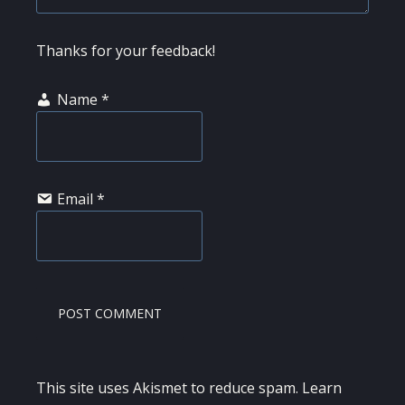
Thanks for your feedback!
Name
*
Email
*
This site uses Akismet to reduce spam.
Learn