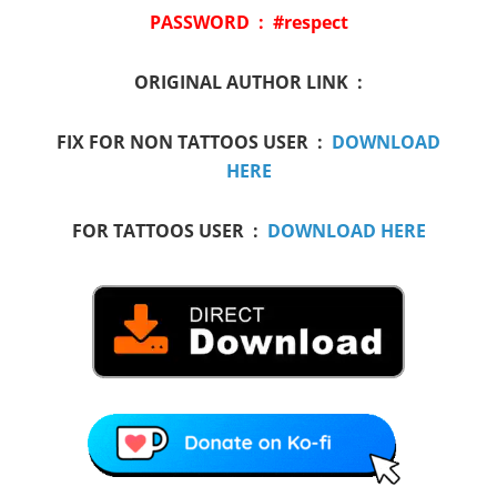
PASSWORD : #respect
ORIGINAL AUTHOR LINK :
FIX FOR NON TATTOOS USER :
DOWNLOAD
HERE
FOR TATTOOS USER :
DOWNLOAD HERE