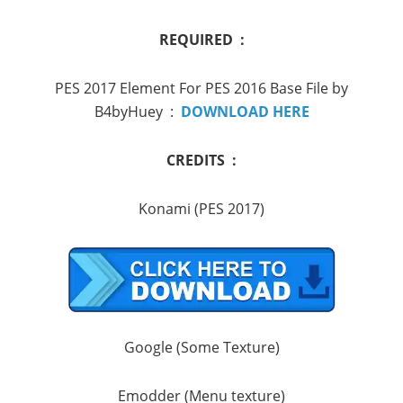
REQUIRED :
PES 2017 Element For PES 2016 Base File by
B4byHuey :
DOWNLOAD HERE
CREDITS :
Konami (PES 2017)
Google (Some Texture)
Emodder (Menu texture)