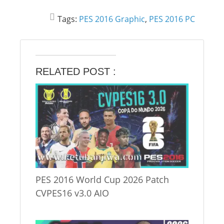
Tags:
PES 2016 Graphic
,
PES 2016 PC
RELATED POST :
PES 2016 World Cup 2026 Patch
CVPES16 v3.0 AIO