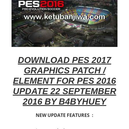
DOWNLOAD PES 2017
GRAPHICS PATCH /
ELEMENT FOR PES 2016
UPDATE 22 SEPTEMBER
2016 BY B4BYHUEY
NEW UPDATE FEATURES :