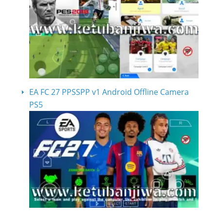
EA FC 27 PPSSPP v1 Android Offline Camera
PS5