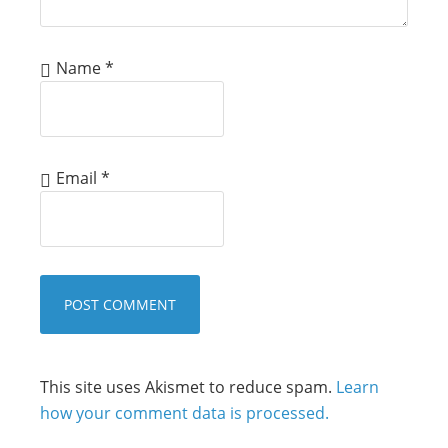
Name
*
Email
*
This site uses Akismet to reduce spam.
Learn
how your comment data is processed.