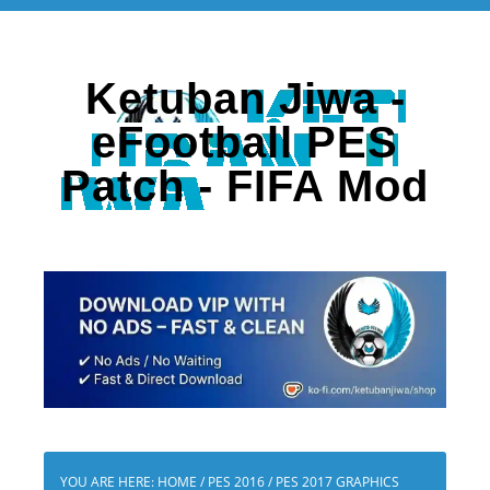
Ketuban Jiwa -
eFootball PES
Patch - FIFA Mod
YOU ARE HERE:
HOME
/
PES 2016
/
PES 2017 GRAPHICS