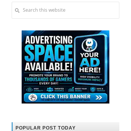
POPULAR POST TODAY