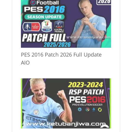
PES 2016 Patch 2026 Full Update
AIO