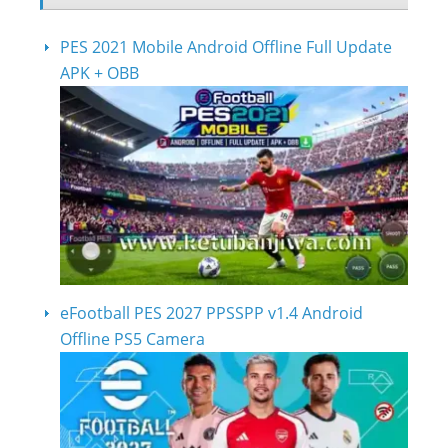
PES 2021 Mobile Android Offline Full Update
APK + OBB
eFootball PES 2027 PPSSPP v1.4 Android
Offline PS5 Camera