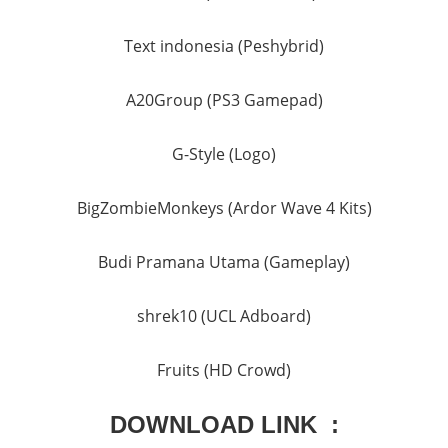
Text indonesia (Peshybrid)
A20Group (PS3 Gamepad)
G-Style (Logo)
BigZombieMonkeys (Ardor Wave 4 Kits)
Budi Pramana Utama (Gameplay)
shrek10 (UCL Adboard)
Fruits (HD Crowd)
DOWNLOAD LINK :