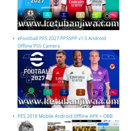
eFootball PES 2027 PPSSPP v1.5 Android
Offline PS5 Camera
PES 2018 Mobile Android Offline APK + OBB