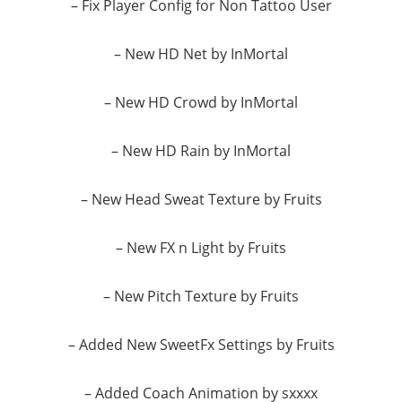
– Fix Player Config for Non Tattoo User
– New HD Net by InMortal
– New HD Crowd by InMortal
– New HD Rain by InMortal
– New Head Sweat Texture by Fruits
– New FX n Light by Fruits
– New Pitch Texture by Fruits
– Added New SweetFx Settings by Fruits
– Added Coach Animation by sxxxx