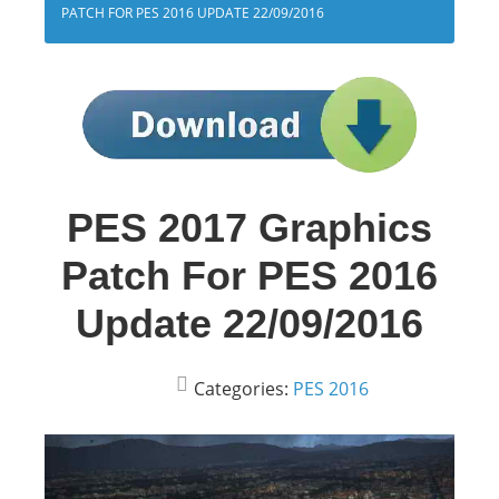
PATCH FOR PES 2016 UPDATE 22/09/2016
PES 2017 Graphics
Patch For PES 2016
Update 22/09/2016
Categories:
PES 2016