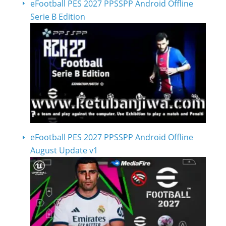
eFootball PES 2027 PPSSPP Android Offline
Serie B Edition
eFootball PES 2027 PPSSPP Android Offline
August Update v1