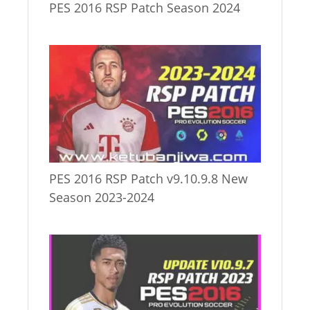
PES 2016 RSP Patch Season 2024
PES 2016 RSP Patch v9.10.9.8 New
Season 2023-2024