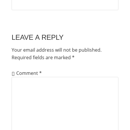
LEAVE A REPLY
Your email address will not be published.
Required fields are marked
*
Comment
*