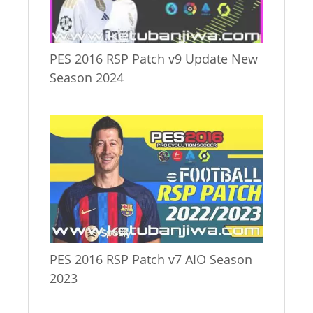
PES 2016 RSP Patch v9 Update New
Season 2024
PES 2016 RSP Patch v7 AIO Season
2023