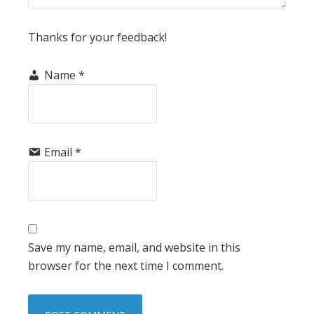
Thanks for your feedback!
Name
*
Email
*
Save my name, email, and website in this
browser for the next time I comment.