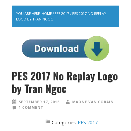
YOU ARE HERE:
HOME
/
PES 2017
/
PES 2017 NO REPLAY
LOGO BY TRAN NGOC
PES 2017 No Replay Logo
by Tran Ngoc
SEPTEMBER 17, 2016
MAONE VAN COBAIN
1 COMMENT
Categories:
PES 2017