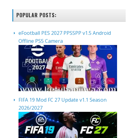
POPULAR POSTS:
eFootball PES 2027 PPSSPP v1.5 Android
Offline PS5 Camera
FIFA 19 Mod FC 27 Update v1.1 Season
2026/2027