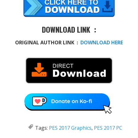
DOWNLOAD LINK :
ORIGINAL AUTHOR LINK :
DOWNLOAD HERE
Tags:
PES 2017 Graphics
,
PES 2017 PC