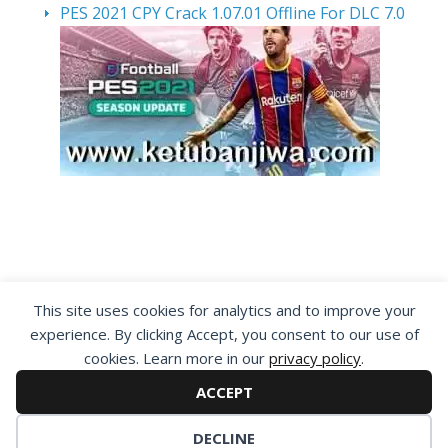
PES 2021 CPY Crack 1.07.01 Offline For DLC 7.0
By visiting www.ketubanjiwa.com you agree for
This site uses cookies for analytics and to improve your
our to use cookies to improve our content, you
experience. By clicking Accept, you consent to our use of
can see about our
Privacy Statement
cookies. Learn more in our
privacy policy
.
ACCEPT
DECLINE