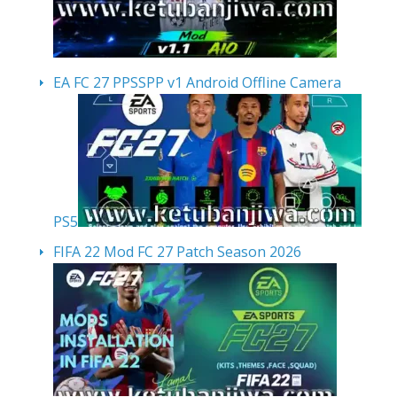
EA FC 27 PPSSPP v1 Android Offline Camera
PS5
FIFA 22 Mod FC 27 Patch Season 2026