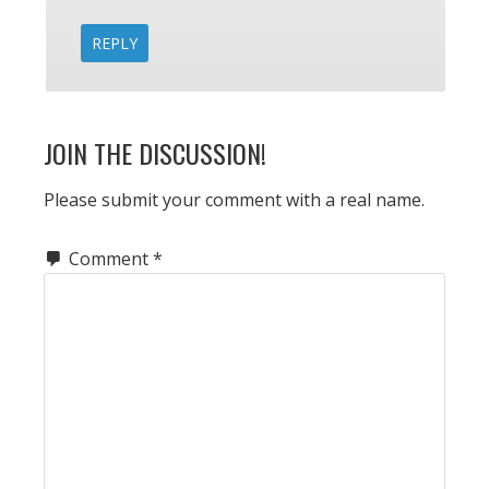
REPLY
JOIN THE DISCUSSION!
Please submit your comment with a real name.
Comment
*