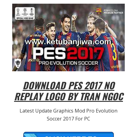
DOWNLOAD PES 2017 NO
REPLAY LOGO BY TRAN NGOC
Latest Update Graphics Mod Pro Evolution
Soccer 2017 For PC