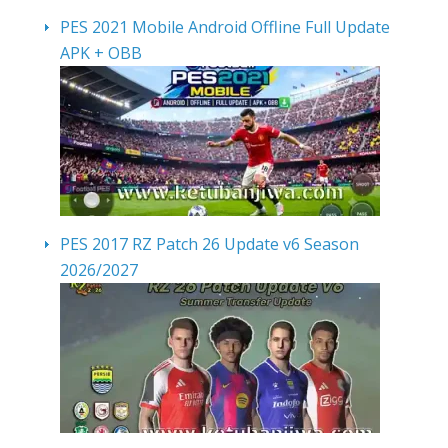
PES 2021 Mobile Android Offline Full Update
APK + OBB
PES 2017 RZ Patch 26 Update v6 Season
2026/2027