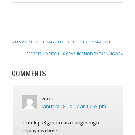
PREVIOUS
« PES 2017 DEMO TEAMS SELECTOR TOOL BY OMARAHMED
POST:
NEXT
PES 2017 HD PITCH 1.0 GRAPHICS MOD BY TRAN NGOC »
POST:
READER
COMMENTS
INTERACTIONS
verdi
January 18, 2017 at 10:59 pm
Untuk ps3 gmna cara ilangin logo
replay nya bos?