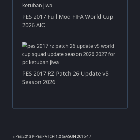
PES 2017 Full Mod FIFA World Cup
2026 AIO
PES 2017 RZ Patch 26 Update v5
Season 2026
PREVIOUS
« PES 2013 P-PES PATCH 1.0 SEASON 2016-17