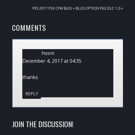
POST:
NEXT
PES 2017 PS3 CFW BLES + BLUS OPTION FILE DLC 1.0 »
POST:
READER
COMMENTS
INTERACTIONS
hosni
December 4, 2017 at 04:35
thanks
REPLY
JOIN THE DISCUSSION!