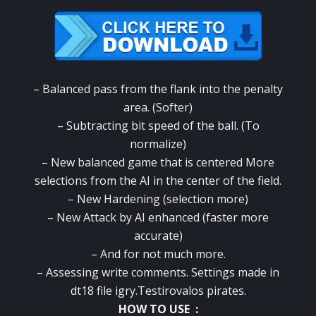
– Balanced pass from the flank into the penalty
area. (Softer)
– Subtracting bit speed of the ball. (To
normalize)
– New balanced game that is centered More
selections from the AI in the center of the field.
– New Hardening (selection more)
– New Attack by AI enhanced (faster more
accurate)
– And for not much more.
– Assessing write comments. Settings made in
dt18 file igry.Testirovalos pirates.
HOW TO USE :