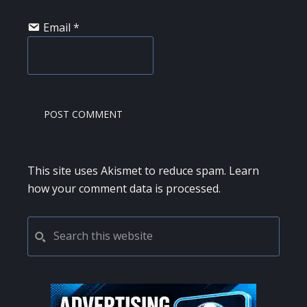
Email
*
This site uses Akismet to reduce spam.
Learn
how your comment data is processed.
PRIMARY
Search
this
SIDEBAR
website