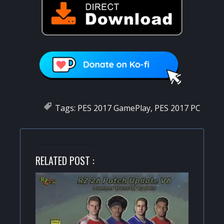
Tags:
PES 2017 GamePlay
,
PES 2017 PC
RELATED POST :