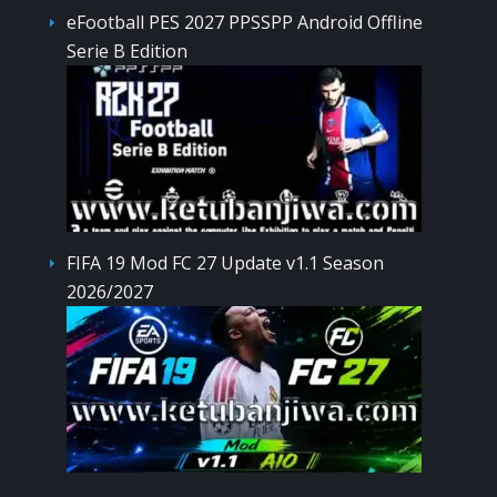
eFootball PES 2027 PPSSPP Android Offline
Serie B Edition
FIFA 19 Mod FC 27 Update v1.1 Season
2026/2027