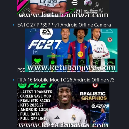
EA FC 27 PPSSPP v1 Android Offline Camera
PS5
FIFA 16 Mobile Mod FC 26 Android Offline v73