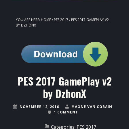
YOU ARE HERE:
HOME
/
PES 2017
/
PES 2017 GAMEPLAY V2
BY DZHONX
PES 2017 GamePlay v2
by DzhonX
NOVEMBER 12, 2016
MAONE VAN COBAIN
1 COMMENT
Categories:
PES 2017