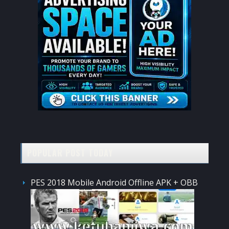
POPULAR POST TODAY
PES 2018 Mobile Android Offline APK + OBB