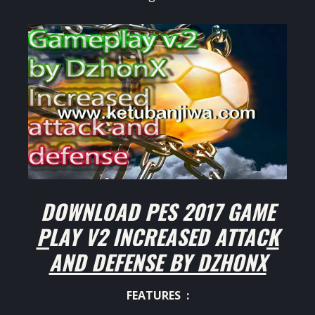
DOWNLOAD PES 2017 GAME
PLAY V2 INCREASED ATTACK
AND DEFENSE BY DZHONX
FEATURES :