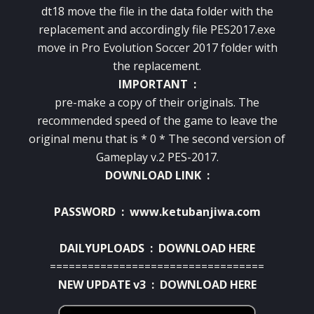
dt18 move the file in the data folder with the
replacement and accordingly file PES2017.exe
move in Pro Evolution Soccer 2017 folder with
the replacement.
IMPORTANT :
pre-make a copy of their originals. The
recommended speed of the game to leave the
original menu that is * 0 * The second version of
Gameplay v.2 PES-2017.
DOWNLOAD LINK :
PASSWORD : www.ketubanjiwa.com
DAILYUPLOADS :
DOWNLOAD HERE
==================================
NEW UPDATE v3 :
DOWNLOAD HERE