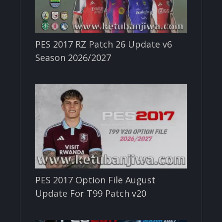
PES 2017 RZ Patch 26 Update v6
Season 2026/2027
PES 2017 Option File August
Update For T99 Patch v20