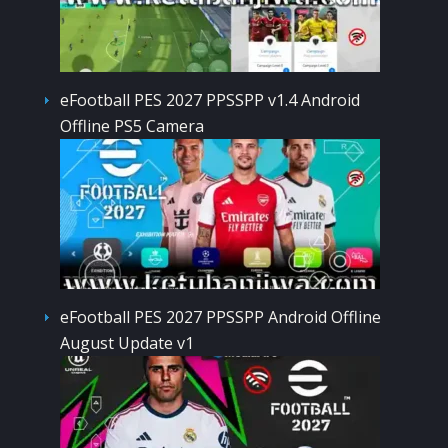
eFootball PES 2027 PPSSPP v1.4 Android
Offline PS5 Camera
eFootball PES 2027 PPSSPP Android Offline
August Update v1