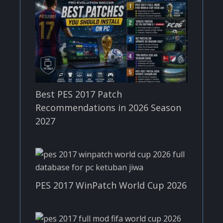
Best PES 2017 Patch
Recommendations in 2026 Season
2027
PES 2017 WinPatch World Cup 2026