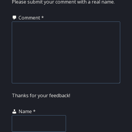
Please submit your comment with a real name.
Comment
*
Thanks for your feedback!
Name
*