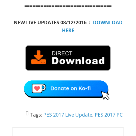
================================
NEW LIVE UPDATES 08/12/2016 :
DOWNLOAD
HERE
Tags:
PES 2017 Live Update
,
PES 2017 PC