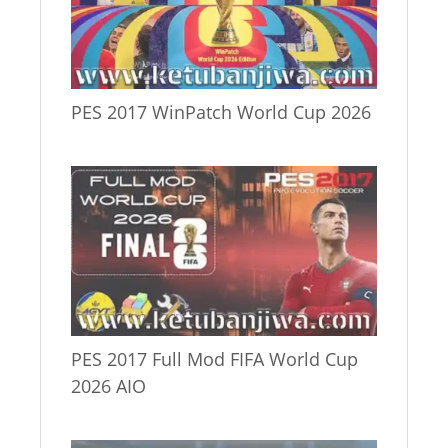
PES 2017 WinPatch World Cup 2026
PES 2017 Full Mod FIFA World Cup
2026 AIO