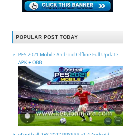
POPULAR POST TODAY
PES 2021 Mobile Android Offline Full Update
APK + OBB
eFootball PES 2027 PPSSPP v1.4 Android