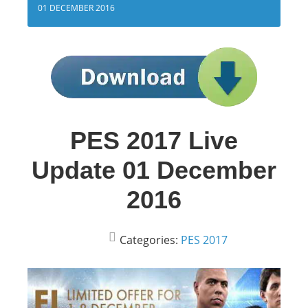
01 DECEMBER 2016
PES 2017 Live
Update 01 December
2016
Categories:
PES 2017