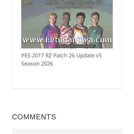
PES 2017 RZ Patch 26 Update v5
Season 2026
COMMENTS