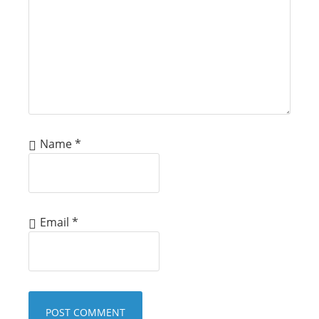
Name
*
Email
*