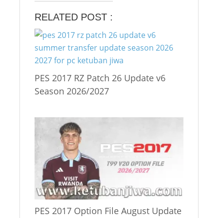
RELATED POST :
PES 2017 RZ Patch 26 Update v6
Season 2026/2027
PES 2017 Option File August Update