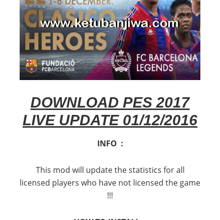
DOWNLOAD PES 2017
LIVE UPDATE 01/12/2016
INFO :
This mod will update the statistics for all
licensed players who have not licensed the game
!!!