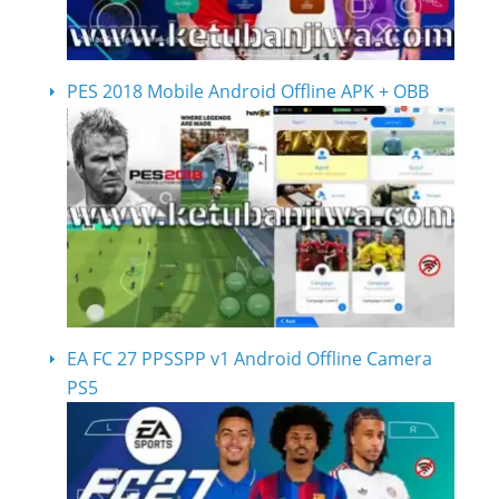
PES 2018 Mobile Android Offline APK + OBB
EA FC 27 PPSSPP v1 Android Offline Camera
PS5