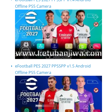
Offline PS5 Camera
eFootball PES 2027 PPSSPP v1.5 Android
Offline PS5 Camera