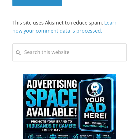
This site uses Akismet to reduce spam.
Learn
how your comment data is processed.