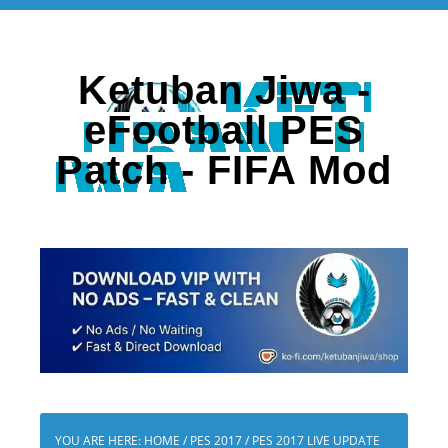
Ketuban Jiwa -
eFootball PES
Patch - FIFA Mod
YOU ARE HERE:
HOME
/
PES 2017
/
PES 2017 LIVE UPDATE