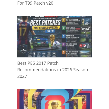
For T99 Patch v20
Best PES 2017 Patch
Recommendations in 2026 Season
2027