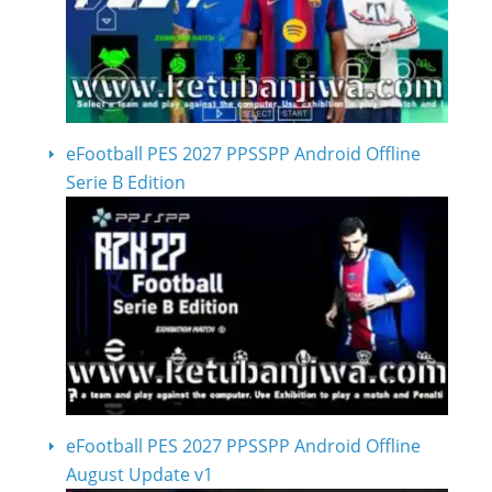
eFootball PES 2027 PPSSPP Android Offline
Serie B Edition
eFootball PES 2027 PPSSPP Android Offline
August Update v1