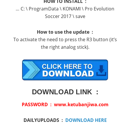
HOW TO INSTALL :
… C: \ ProgramData \ KONAMI \ Pro Evolution
Soccer 2017 \ save
How to use the update :
To activate the need to press the R3 button (it’s
the right analog stick).
DOWNLOAD LINK :
PASSWORD : www.ketubanjiwa.com
DAILYUPLOADS :
DOWNLOAD HERE