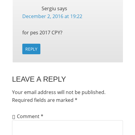
Sergiu
says
December 2, 2016 at 19:22
for pes 2017 CPY?
REPLY
LEAVE A REPLY
Your email address will not be published.
Required fields are marked
*
Comment
*