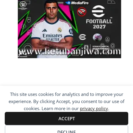
This site uses cookies for analytics and to improve your
COPYRIGHT ©2012 - 2026 · ALL RIGHTS
experience. By clicking Accept, you consent to our use of
RESERVED ·
KETUBAN JIWA - PES PATCH - FIFA
MOD
cookies. Learn more in our
privacy policy
.
BY VISITING WWW.KETUBANJIWA.COM YOU
AGREE FOR OUR TO USE COOKIES TO IMPROVE
ACCEPT
OUR CONTENT, YOU CAN SEE ABOUT OUR
PRIVACY STATEMENT
DECLINE