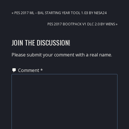
PREVIOUS
« PES 2017 ML – BAL STARTING YEAR TOOL 1.03 BY NESA24
POST:
NEXT
PES 2017 BOOTPACK V1 DLC 2.0 BY WENS »
POST:
READER
JOIN THE DISCUSSION!
INTERACTIONS
Please submit your comment with a real name.
Comment
*