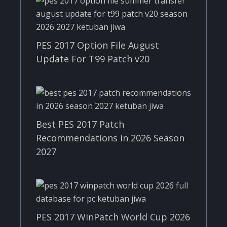
PES 2017 Option File August
Update For T99 Patch v20
Best PES 2017 Patch
Recommendations in 2026 Season
2027
PES 2017 WinPatch World Cup 2026