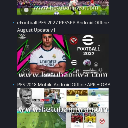
eFootball PES 2027 PPSSPP Android Offline
August Update v1
PES 2018 Mobile Android Offline APK + OBB