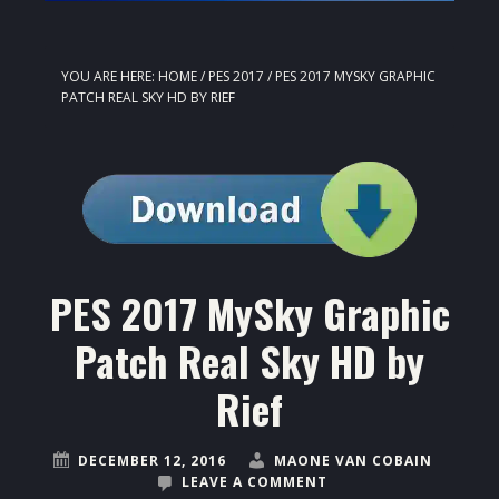
YOU ARE HERE:
HOME
/
PES 2017
/
PES 2017 MYSKY GRAPHIC
PATCH REAL SKY HD BY RIEF
PES 2017 MySky Graphic
Patch Real Sky HD by
Rief
DECEMBER 12, 2016
MAONE VAN COBAIN
LEAVE A COMMENT