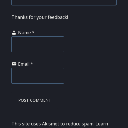
Thanks for your feedback!
Name
*
Email
*
This site uses Akismet to reduce spam.
Learn