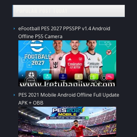
POPULAR POST TODAY
eFootball PES 2027 PPSSPP v1.4 Android
Offline PS5 Camera
PES 2021 Mobile Android Offline Full Update
APK + OBB