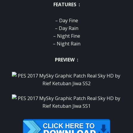
FEATURES :
– Day Fine
– Day Rain
– Night Fine
– Night Rain
PREVIEW :