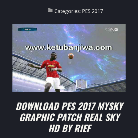
Categories:
PES 2017
DOWNLOAD PES 2017 MYSKY
GRAPHIC PATCH REAL SKY
HD BY RIEF