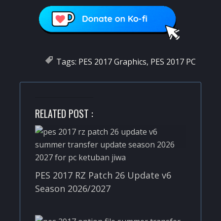
Tags:
PES 2017 Graphics
,
PES 2017 PC
RELATED POST :
PES 2017 RZ Patch 26 Update v6
Season 2026/2027