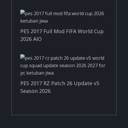
PES 2017 Full Mod FIFA World Cup
2026 AIO
PES 2017 RZ Patch 26 Update v5
Season 2026