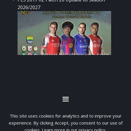
2026/2027
By visiting www.ketubanjiwa.com you agree for
This site uses cookies for analytics and to improve your
our to use cookies to improve our content, you
experience. By clicking Accept, you consent to our use of
can see about our
Privacy Statement
cookies. Learn more in our
privacy policy
.