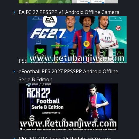
EA FC 27 PPSSPP v1 Android Offline Camera
PS5
eFootball PES 2027 PPSSPP Android Offline
Serie B Edition
PES 2017 RZ Patch 26 Update v6 Season