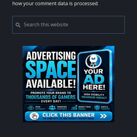
how your comment data is processed.
PRIMARY
Search
this
SIDEBAR
website