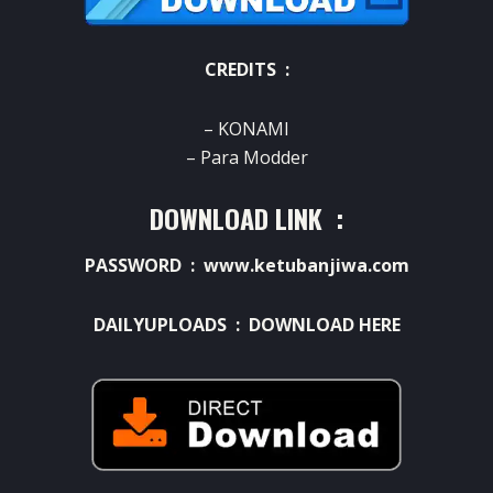
CREDITS :
– KONAMI
– Para Modder
DOWNLOAD LINK :
PASSWORD : www.ketubanjiwa.com
DAILYUPLOADS :
DOWNLOAD HERE