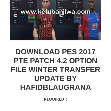
DOWNLOAD PES 2017
PTE PATCH 4.2 OPTION
FILE WINTER TRANSFER
UPDATE BY
HAFIDBLAUGRANA
REQUIRED :