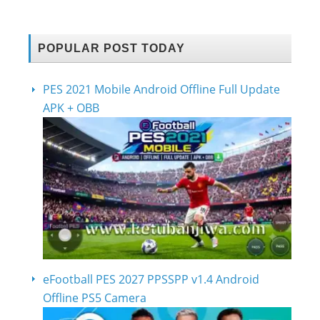
POPULAR POST TODAY
PES 2021 Mobile Android Offline Full Update
APK + OBB
eFootball PES 2027 PPSSPP v1.4 Android
Offline PS5 Camera