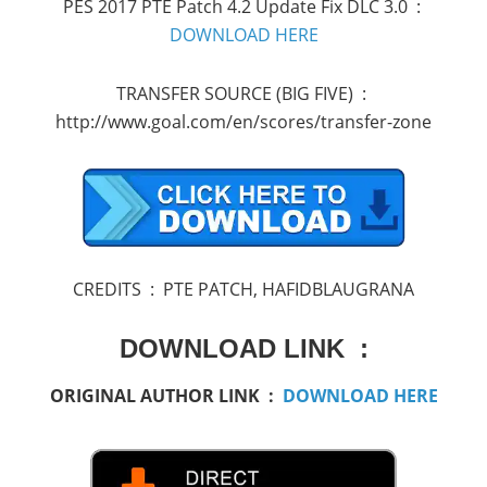
PES 2017 PTE Patch 4.2 Update Fix DLC 3.0 :
DOWNLOAD HERE
TRANSFER SOURCE (BIG FIVE) :
http://www.goal.com/en/scores/transfer-zone
CREDITS : PTE PATCH, HAFIDBLAUGRANA
DOWNLOAD LINK :
ORIGINAL AUTHOR LINK :
DOWNLOAD HERE