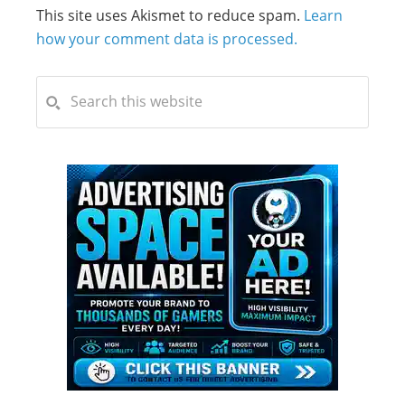
This site uses Akismet to reduce spam.
Learn
how your comment data is processed.