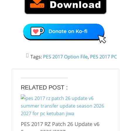
Tags:
PES 2017 Option File
,
PES 2017 PC
RELATED POST :
PES 2017 RZ Patch 26 Update v6