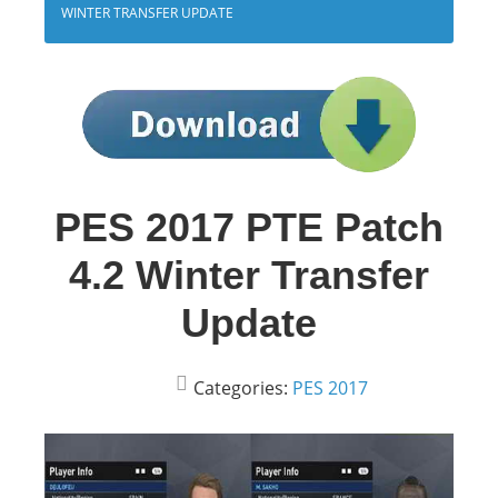
WINTER TRANSFER UPDATE
PES 2017 PTE Patch
4.2 Winter Transfer
Update
Categories:
PES 2017