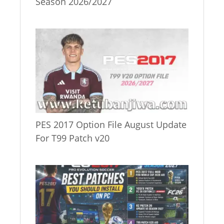
Season 2026/2027
PES 2017 Option File August Update
For T99 Patch v20