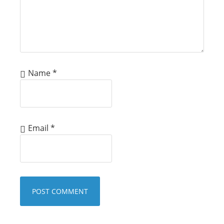
Name
*
Email
*