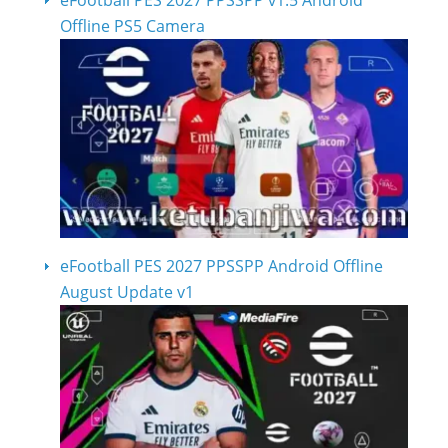
eFootball PES 2027 PPSSPP v1.5 Android
Offline PS5 Camera
eFootball PES 2027 PPSSPP Android Offline
August Update v1