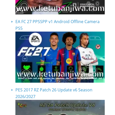
EA FC 27 PPSSPP v1 Android Offline Camera
PS5
PES 2017 RZ Patch 26 Update v6 Season
2026/2027