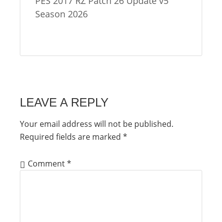
PES 2017 RZ Patch 26 Update v5
Season 2026
LEAVE A REPLY
Your email address will not be published.
Required fields are marked
*
Comment
*