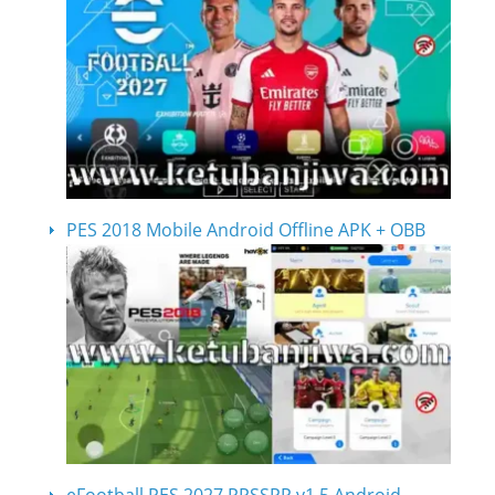
PES 2018 Mobile Android Offline APK + OBB