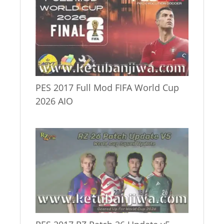
PES 2017 Full Mod FIFA World Cup
2026 AIO