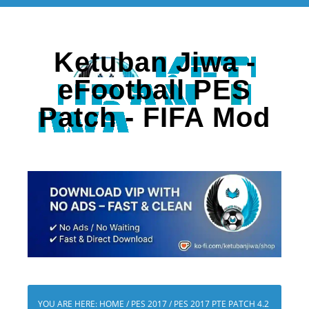
Ketuban Jiwa -
eFootball PES
Patch - FIFA Mod
YOU ARE HERE:
HOME
/
PES 2017
/
PES 2017 PTE PATCH 4.2