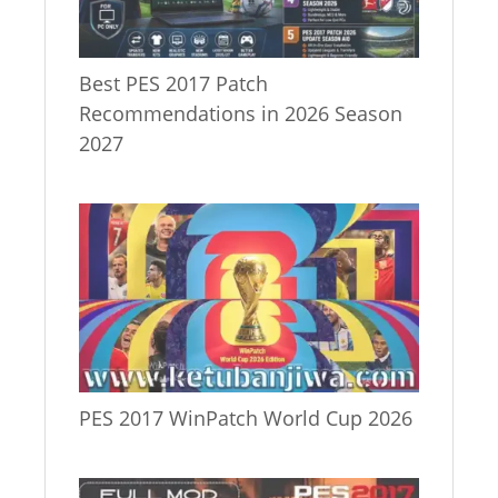
Best PES 2017 Patch
Recommendations in 2026 Season
2027
PES 2017 WinPatch World Cup 2026