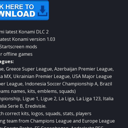
mi latest Konami DLC 2
latest Konami version 1.03
 Startscreen mods
or offline games
agues:
ue, Greece Super League, Azerbaijan Premier League,
iga MX, Ukrainian Premier League, USA Major League
per League, Indonesia Soccer Championship A, Brazil
teams names, kits, emblems, squads)
nship, Ligue 1, Ligue 2, La Liga, La Liga 123, Italia
alia Serie B, Eredivisie.
correct kits, logos, squads, stats, players
ing team from Champions League and Europe League