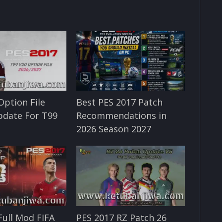
Option File
Best PES 2017 Patch
pdate For T99
Recommendations in
2026 Season 2027
Full Mod FIFA
PES 2017 RZ Patch 26