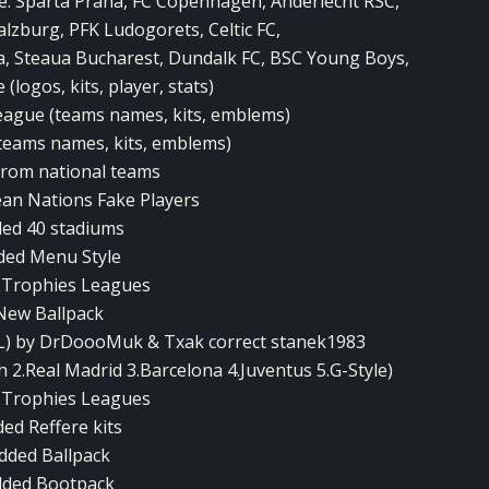
e: Sparta Praha, FC Copenhagen, Anderlecht RSC,
alzburg, PFK Ludogorets, Celtic FC,
a, Steaua Bucharest, Dundalk FC, BSC Young Boys,
(logos, kits, player, stats)
ague (teams names, kits, emblems)
teams names, kits, emblems)
 from national teams
ean Nations Fake Players
ed 40 stadiums
ded Menu Style
 Trophies Leagues
New Ballpack
PL) by DrDoooMuk & Txak correct stanek1983
2.Real Madrid 3.Barcelona 4.Juventus 5.G-Style)
 Trophies Leagues
ed Reffere kits
dded Ballpack
dded Bootpack