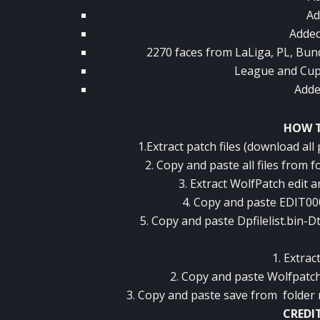
Ad
Added
2270 faces from LaLiga, PL, Bun
League and Cup
Adde
HOW T
1.Extract patch files (download all
2. Copy and paste all files from 
3. Extract WolfPatch edit an
4. Copy and paste EDIT0
5. Copy and paste Dpfilelist.bin
1. Extract
2. Copy and paste Wolfpatc
3. Copy and paste save from folder
CREDI