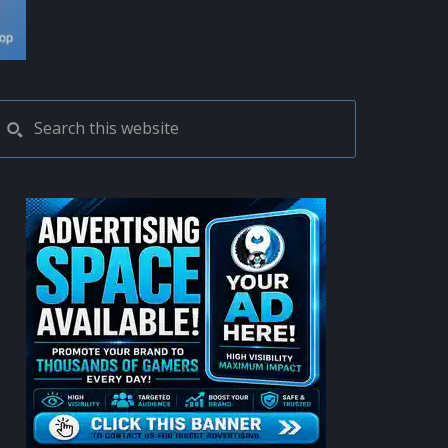
PRIMARY
Search
this
SIDEBAR
website