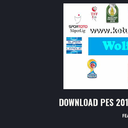
DOWNLOAD PES 201
FE