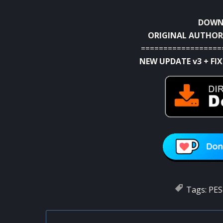
DOWNL
ORIGINAL AUTHOR
==================
NEW UPDATE v3 + FIX
Tags:
PES