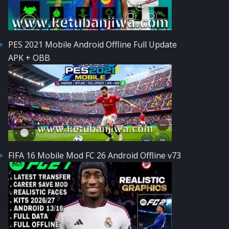
PES 2021 Mobile Android Offline Full Update
APK + OBB
FIFA 16 Mobile Mod FC 26 Android Offline v73