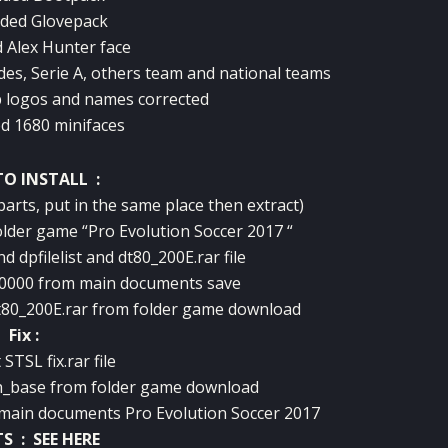
ded Glovepack
 Alex Hunter face
des, Serie A, others team and national teams
 logos and names corrected
d 1680 minifaces
O INSTALL :
 parts, put in the same place then extract)
folder game “Pro Evolution Soccer 2017 “
d dpfilelist and dt80_200E.rar file
00000 from main documents save
-Dt80_200E.rar from folder game download
Fix :
 STSL fix.rar file
h_base from folder game download
 main documents Pro Evolution Soccer 2017
TS :
SEE HERE