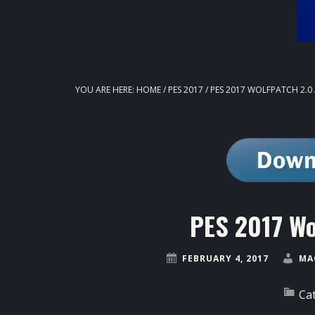
YOU ARE HERE:
HOME
/
PES 2017
/
PES 2017 WOLFPATCH 2.0
PES 2017 Wo
FEBRUARY 4, 2017
MA
Ca