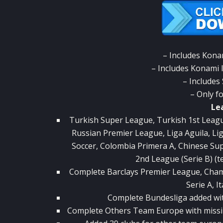
– Includes Kona
– Includes Konami 
– Includes
– Only f
Le
Turkish Super League, Turkish 1st Leag
Russian Premier League, Liga Aguila, L
Soccer, Colombia Primera A, Chinese Su
2nd League (Serie B) (
Complete Barclays Premier League, Champio
Serie A, It
Complete Bundesliga added with 
Complete Others Team Europe with miss