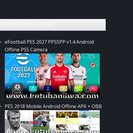
POPULAR POST TODAY
eFootball PES 2027 PPSSPP v1.4 Android
Offline PS5 Camera
PES 2018 Mobile Android Offline APK + OBB