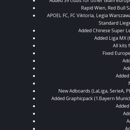
Added 39 clubs for other team europ
Rapid Wien, Red Bull S
APOEL FC, FC Viktoria, Legia Warszaw
Standard Liege 
Added Chinese Super Le
Added Liga MX (
All kits
Fixed Europ
Add
Ad
Added
New Adboards (LaLiga, SerieA, 
Added Graphicpack (1.Bayern Munich 
Added
Add
A
A