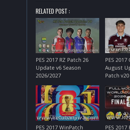
RELATED POST :
PES 2017 RZ Patch 26
PES 2017 
Update v6 Season
August U
2026/2027
Patch v20
PES 2017 WinPatch
PES 2017 