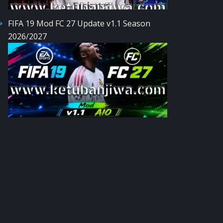
FIFA 19 Mod FC 27 Update v1.1 Season
2026/2027