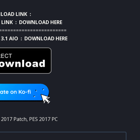
OAD LINK :
 LINK :
DOWNLOAD HERE
========================
 3.1 AIO :
DOWNLOAD HERE
 2017 Patch
,
PES 2017 PC