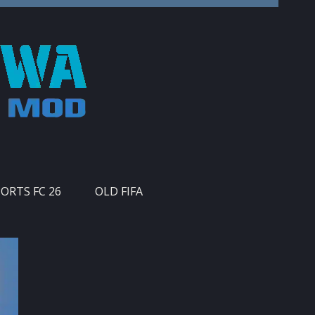
PORTS FC 26
OLD FIFA