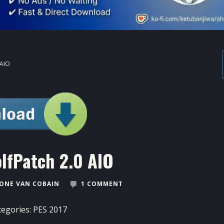
 AIO
lfPatch 2.0 AIO
ONE VAN COBAIN
1 COMMENT
tegories:
PES 2017