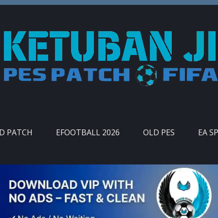
ID PATCH
EFOOTBALL 2026
OLD PES
EA S