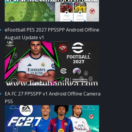
eFootball PES 2027 PPSSPP Android Offline
August Update v1
EA FC 27 PPSSPP v1 Android Offline Camera
PS5