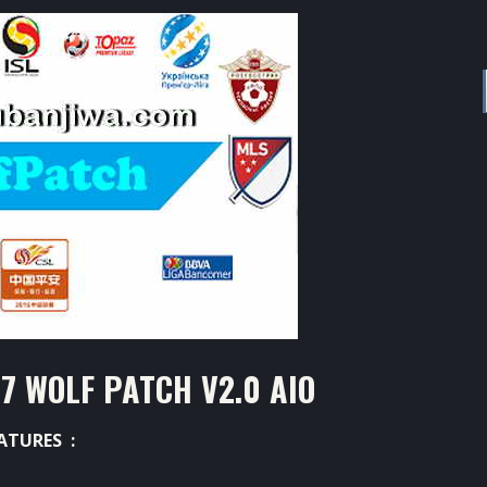
7 WOLF PATCH V2.0 AIO
ATURES :