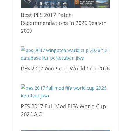
Best PES 2017 Patch
Recommendations in 2026 Season
2027
PES 2017 WinPatch World Cup 2026
PES 2017 Full Mod FIFA World Cup
2026 AIO