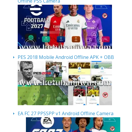
Offline PS5 Camera
PES 2018 Mobile Android Offline APK + OBB
EA FC 27 PPSSPP v1 Android Offline Camera