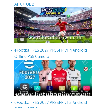
APK + OBB
eFootball PES 2027 PPSSPP v1.4 Android
Offline PS5 Camera
eFootball PES 2027 PPSSPP v1.5 Android