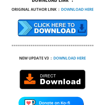
ORIGINAL AUTHOR LINK :
DOWNLOAD HERE
=======================================
NEW UPDATE V3 :
DOWNLOAD HERE