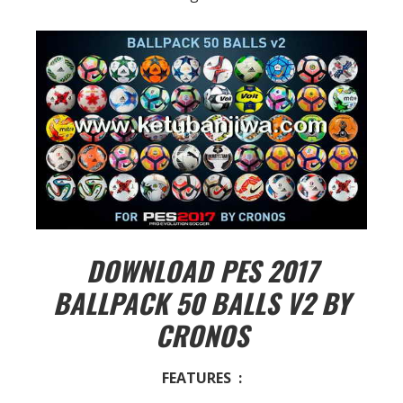
DOWNLOAD PES 2017
BALLPACK 50 BALLS V2 BY
CRONOS
FEATURES :