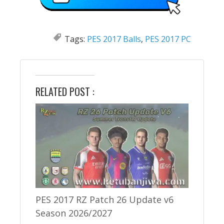
Tags:
PES 2017 Balls
,
PES 2017 PC
RELATED POST :
PES 2017 RZ Patch 26 Update v6
Season 2026/2027