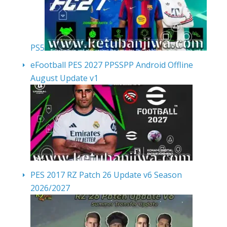
PS5
eFootball PES 2027 PPSSPP Android Offline
August Update v1
PES 2017 RZ Patch 26 Update v6 Season
2026/2027