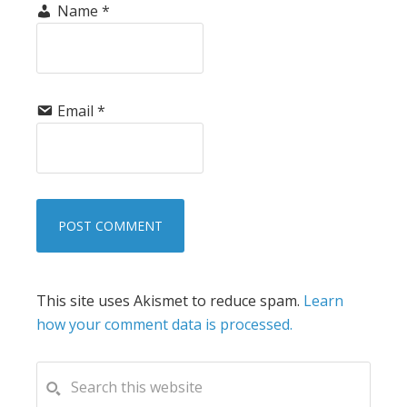
Name
*
Email
*
This site uses Akismet to reduce spam.
Learn
how your comment data is processed.
PRIMARY
Search
this