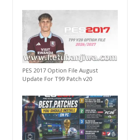
PES 2017 Option File August
Update For T99 Patch v20