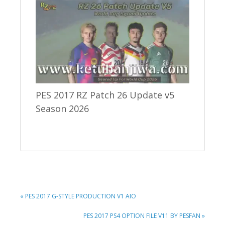
PES 2017 RZ Patch 26 Update v5
Season 2026
PREVIOUS
« PES 2017 G-STYLE PRODUCTION V1 AIO
POST:
NEXT
PES 2017 PS4 OPTION FILE V11 BY PESFAN »
POST: