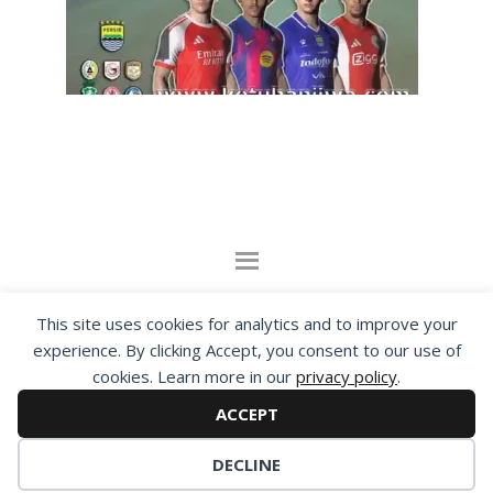
By visiting www.ketubanjiwa.com you agree for
This site uses cookies for analytics and to improve your
our to use cookies to improve our content, you
experience. By clicking Accept, you consent to our use of
can see about our
Privacy Statement
cookies. Learn more in our
privacy policy
.
ACCEPT
COPYRIGHT ©2012 - 2026 · ALL RIGHTS RESERVED ·
KETUBAN JIWA - PES PATCH - FIFA MOD
DECLINE