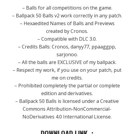
– Balls for all competitions on the game.
– Ballpack 50 Balls v2 work correctly in any patch.
– Hexaedited Names of Balls and Previews
created by Cronos.
– Compatible with DLC 3.0.
– Credits Balls: Cronos, danyy77, ppaaggpp,
sarjonoo.
– All the balls are EXCLUSIVE of my ballpack.
– Respect my work, if you use on your patch, put
me on credits.
– Prohibited completely the partial or complete
edition and derivatives.
– Ballpack 50 Balls is licensed under a Creative
Commons Attribution-NonCommercial-
NoDerivatives 4.0 International License.
DOWNLOAD LINK :