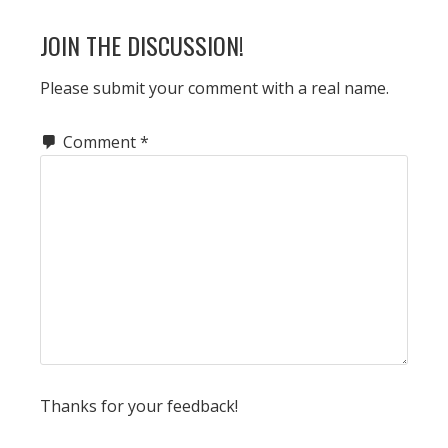
READER
JOIN THE DISCUSSION!
INTERACTIONS
Please submit your comment with a real name.
Comment
*
Thanks for your feedback!