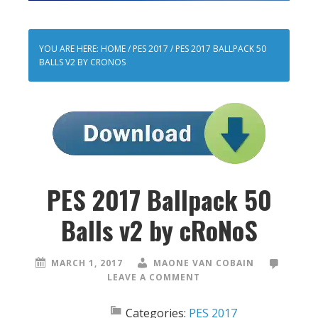
YOU ARE HERE:
HOME
/
PES 2017
/
PES 2017 BALLPACK 50
BALLS V2 BY CRONOS
PES 2017 Ballpack 50
Balls v2 by cRoNoS
MARCH 1, 2017
MAONE VAN COBAIN
LEAVE A COMMENT
Categories:
PES 2017