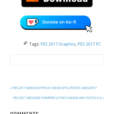
Tags:
PES 2017 Graphics
,
PES 2017 PC
PREVIOUS
« PES 2017 NEW BOOTPACK 100 BOOTS UPDATE 24/03/2017
POST:
NEXT
PES 2017 XBOX360 THEVIPER12+THE CHILEAN WAY PATCH 5.3 »
POST: