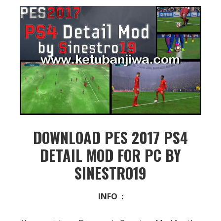
DOWNLOAD PES 2017 PS4
DETAIL MOD FOR PC BY
SINESTRO19
INFO :