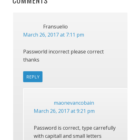
READER
COMMENTS
INTERACTIONS
Fransuelio
March 26, 2017 at 7:11 pm
Passworld incorrect please correct
thanks
REPLY
maonevancobain
March 26, 2017 at 9:21 pm
Password is correct, type carrefully
with capitall and small letters