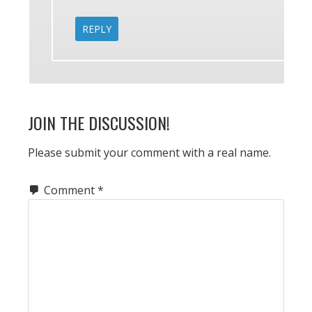
REPLY
JOIN THE DISCUSSION!
Please submit your comment with a real name.
Comment
*