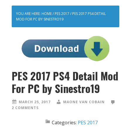
YOU ARE HERE:
HOME
/
PES 2017
/
PES 2017 PS4 DETAIL
MOD FOR PC BY SINESTRO19
PES 2017 PS4 Detail Mod
For PC by Sinestro19
MARCH 25, 2017
MAONE VAN COBAIN
2 COMMENTS
Categories:
PES 2017