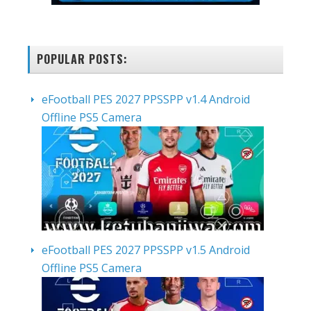
POPULAR POSTS:
eFootball PES 2027 PPSSPP v1.4 Android
Offline PS5 Camera
eFootball PES 2027 PPSSPP v1.5 Android
Offline PS5 Camera