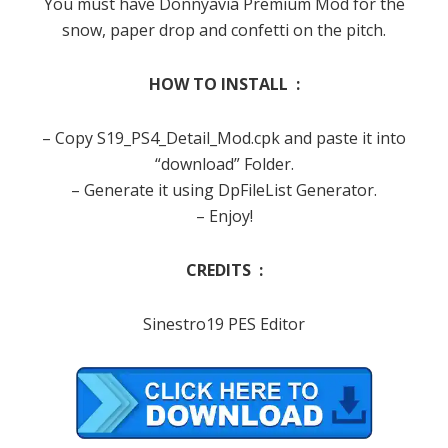
You must have Donnyavia Premium Mod for the
snow, paper drop and confetti on the pitch.
HOW TO INSTALL :
– Copy S19_PS4_Detail_Mod.cpk and paste it into
“download” Folder.
– Generate it using DpFileList Generator.
– Enjoy!
CREDITS :
Sinestro19 PES Editor