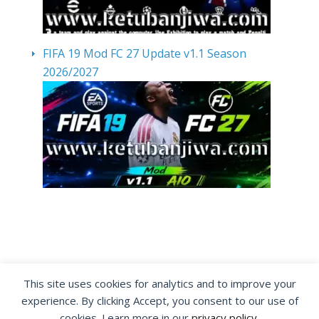
FIFA 19 Mod FC 27 Update v1.1 Season
2026/2027
By visiting www.ketubanjiwa.com you agree for
This site uses cookies for analytics and to improve your
our to use cookies to improve our content, you
experience. By clicking Accept, you consent to our use of
can see about our
Privacy Statement
cookies. Learn more in our
privacy policy
.