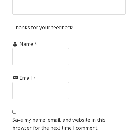
Thanks for your feedback!
Name
*
Email
*
Save my name, email, and website in this
browser for the next time I comment.