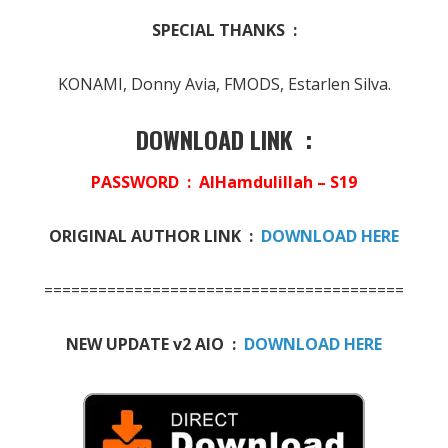
SPECIAL THANKS :
KONAMI, Donny Avia, FMODS, Estarlen Silva.
DOWNLOAD LINK :
PASSWORD : AlHamdulillah – S19
ORIGINAL AUTHOR LINK :
DOWNLOAD HERE
========================================
NEW UPDATE v2 AIO :
DOWNLOAD HERE