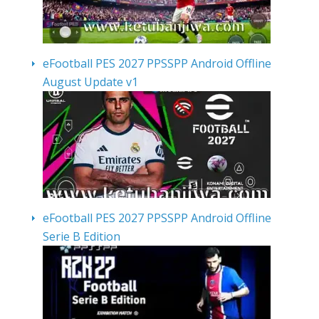
eFootball PES 2027 PPSSPP Android Offline
August Update v1
eFootball PES 2027 PPSSPP Android Offline
Serie B Edition