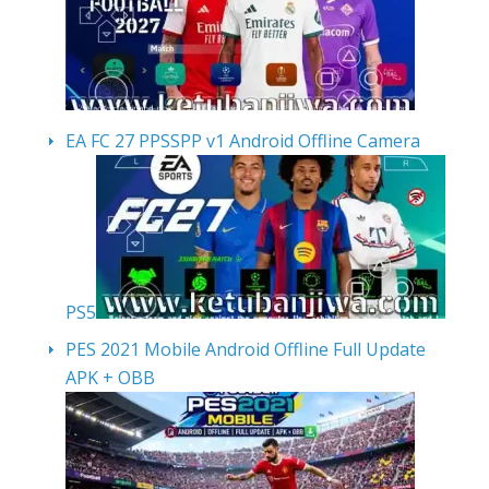
EA FC 27 PPSSPP v1 Android Offline Camera
PS5
PES 2021 Mobile Android Offline Full Update
APK + OBB