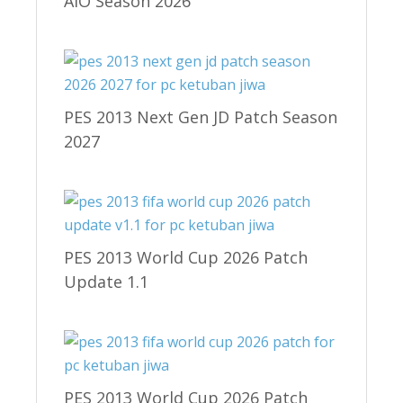
AIO Season 2026
PES 2013 Next Gen JD Patch Season
2027
PES 2013 World Cup 2026 Patch
Update 1.1
PES 2013 World Cup 2026 Patch