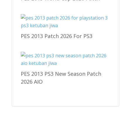
PES 2013 Patch 2026 For PS3
PES 2013 PS3 New Season Patch
2026 AIO