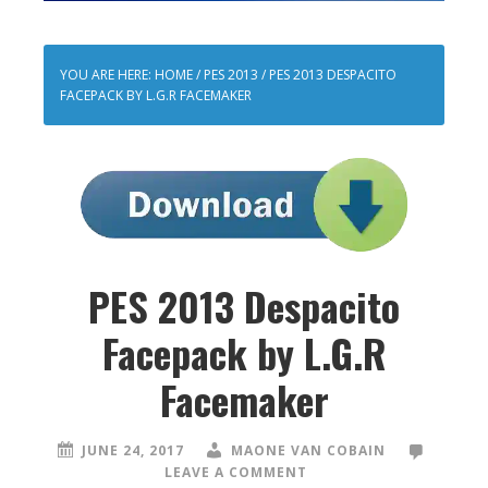
YOU ARE HERE:
HOME
/
PES 2013
/
PES 2013 DESPACITO
FACEPACK BY L.G.R FACEMAKER
PES 2013 Despacito
Facepack by L.G.R
Facemaker
JUNE 24, 2017
MAONE VAN COBAIN
LEAVE A COMMENT