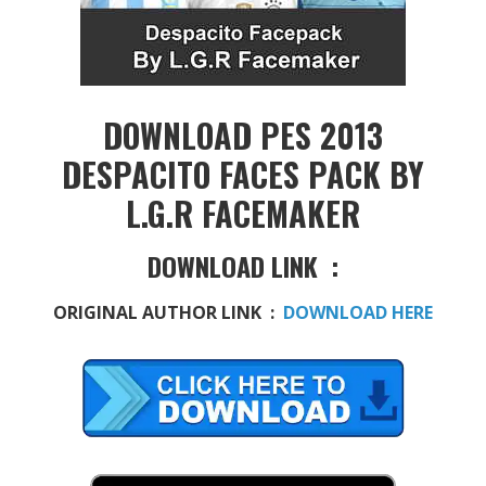
DOWNLOAD PES 2013
DESPACITO FACES PACK BY
L.G.R FACEMAKER
DOWNLOAD LINK :
ORIGINAL AUTHOR LINK :
DOWNLOAD HERE