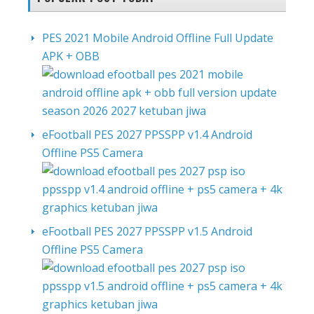
PES 2021 Mobile Android Offline Full Update
APK + OBB
eFootball PES 2027 PPSSPP v1.4 Android
Offline PS5 Camera
eFootball PES 2027 PPSSPP v1.5 Android
Offline PS5 Camera