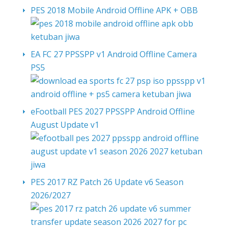
PES 2018 Mobile Android Offline APK + OBB
EA FC 27 PPSSPP v1 Android Offline Camera
PS5
eFootball PES 2027 PPSSPP Android Offline
August Update v1
PES 2017 RZ Patch 26 Update v6 Season
2026/2027