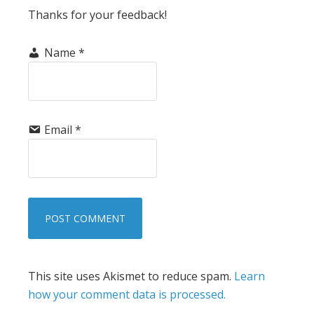
Thanks for your feedback!
Name
*
Email
*
This site uses Akismet to reduce spam.
Learn
how your comment data is processed.