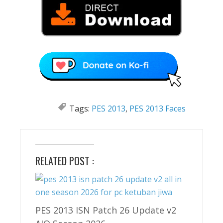
Tags:
PES 2013
,
PES 2013 Faces
RELATED POST :
PES 2013 ISN Patch 26 Update v2