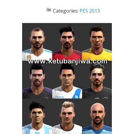
Categories:
PES 2013