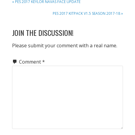
PREVIOUS
« PES 2017 KEYLOR NAVAS FACE UPDATE
POST:
NEXT
PES 2017 KITPACK V1.5 SEASON 2017-18 »
POST:
READER
JOIN THE DISCUSSION!
INTERACTIONS
Please submit your comment with a real name.
Comment
*