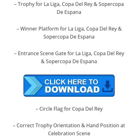
– Trophy for La Liga, Copa Del Rey & Sopercopa
De Espana
– Winner Platform for La Liga, Copa Del Rey &
Sopercopa De Espana
– Entrance Scene Gate for La Liga, Copa Del Rey
& Sopercopa De Espana
– Circle Flag for Copa Del Rey
– Correct Trophy Orientation & Hand Position at
Celebration Scene