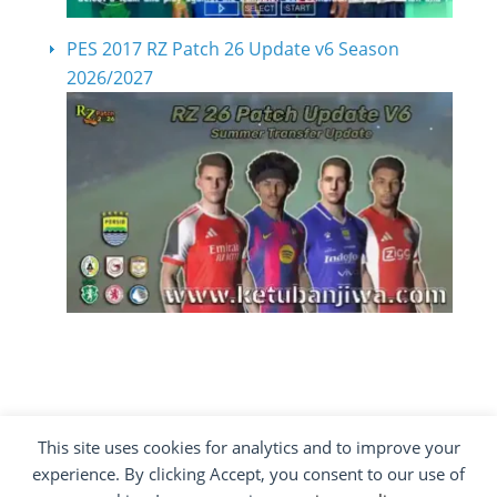
PES 2017 RZ Patch 26 Update v6 Season
2026/2027
This site uses cookies for analytics and to improve your
COPYRIGHT ©2012 - 2026 · ALL RIGHTS
experience. By clicking Accept, you consent to our use of
RESERVED ·
KETUBAN JIWA - PES PATCH - FIFA
MOD