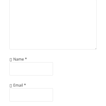
Name
*
Email
*