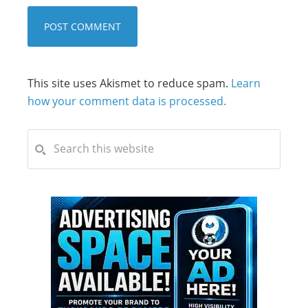
This site uses Akismet to reduce spam.
Learn
how your comment data is processed.