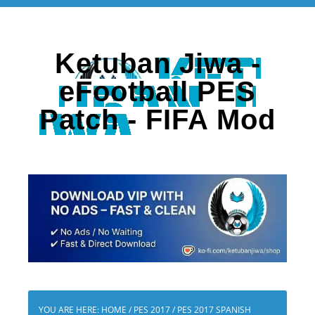
Ketuban Jiwa -
eFootball PES
Patch - FIFA Mod
YOU ARE HERE:
HOME
/
PES 2017
/
PES 2017 SPANISH