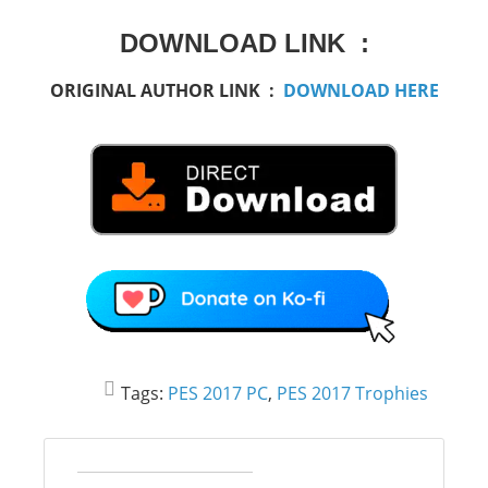
DOWNLOAD LINK :
ORIGINAL AUTHOR LINK :
DOWNLOAD HERE
Tags:
PES 2017 PC
,
PES 2017 Trophies