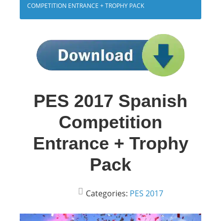
COMPETITION ENTRANCE + TROPHY PACK
PES 2017 Spanish
Competition
Entrance + Trophy
Pack
Categories:
PES 2017