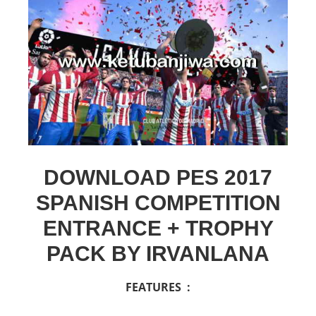
DOWNLOAD PES 2017
SPANISH COMPETITION
ENTRANCE + TROPHY
PACK BY IRVANLANA
FEATURES :