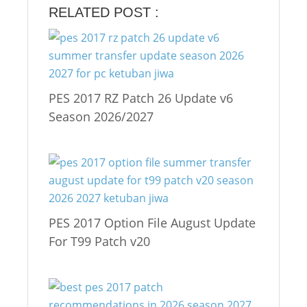
RELATED POST :
PES 2017 RZ Patch 26 Update v6
Season 2026/2027
PES 2017 Option File August Update
For T99 Patch v20