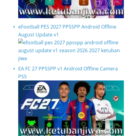
eFootball PES 2027 PPSSPP Android Offline
August Update v1
EA FC 27 PPSSPP v1 Android Offline Camera
PS5