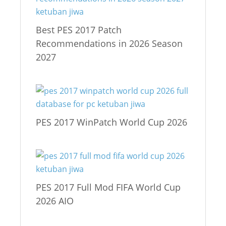
Best PES 2017 Patch
Recommendations in 2026 Season
2027
PES 2017 WinPatch World Cup 2026
PES 2017 Full Mod FIFA World Cup
2026 AIO