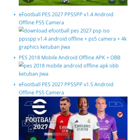
eFootball PES 2027 PPSSPP v1.4 Android
Offline PS5 Camera
PES 2018 Mobile Android Offline APK + OBB
eFootball PES 2027 PPSSPP v1.5 Android
Offline PS5 Camera