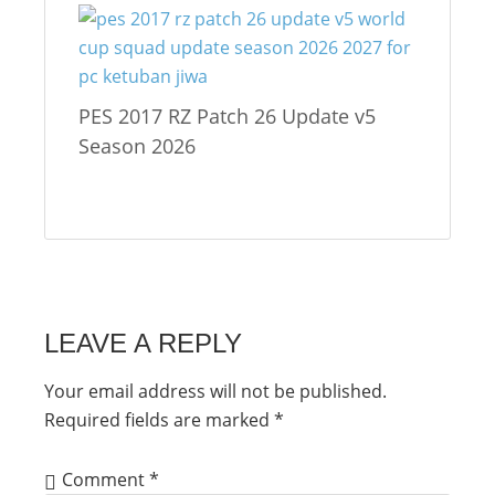
PES 2017 RZ Patch 26 Update v5
Season 2026
LEAVE A REPLY
Your email address will not be published.
Required fields are marked
*
Comment
*