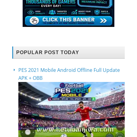
POPULAR POST TODAY
PES 2021 Mobile Android Offline Full Update
APK + OBB