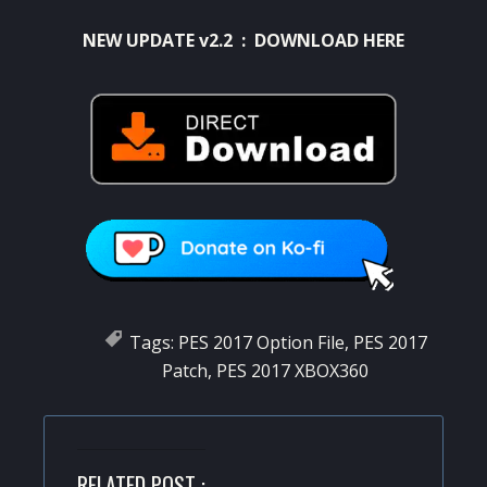
NEW UPDATE v2.2 :
DOWNLOAD HERE
Tags:
PES 2017 Option File
,
PES 2017
Patch
,
PES 2017 XBOX360
RELATED POST :