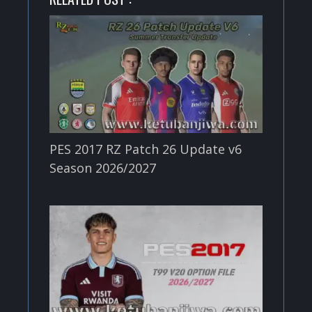
PES 2017 RZ Patch 26 Update v6
Season 2026/2027