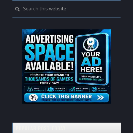
PRIMARY
Search
this
SIDEBAR
website
POPULAR POST TODAY