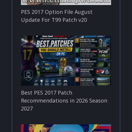
PES 2017 Option File August
Update For T99 Patch v20
Best PES 2017 Patch
Recommendations in 2026 Season
2027