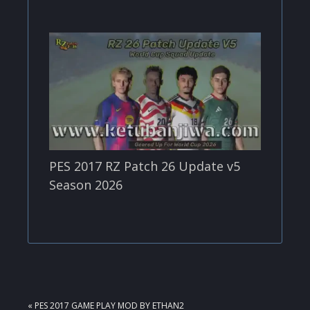
PES 2017 RZ Patch 26 Update v5
Season 2026
PREVIOUS
« PES 2017 GAME PLAY MOD BY ETHAN2