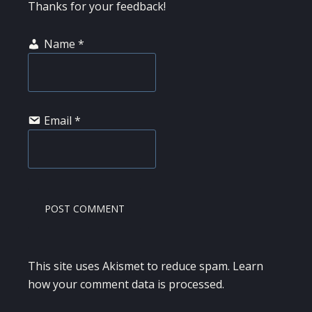
Thanks for your feedback!
Name
*
Email
*
This site uses Akismet to reduce spam.
Learn
how your comment data is processed.