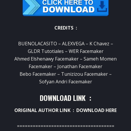
CREDITS :
BUENOLACASITO – ALEXVEGA – K Chavez –
GLDR Tutotiales – WER Facemaker
Ahmed Elshenawy Facemaker – Sameh Momen
Facemaker – Jonathan Facemaker
Bebo Facemaker – Tunizizou Facemaker –
Sofyan Andri Facemaker
DOWNLOAD LINK :
ORIGINAL AUTHOR LINK :
DOWNLOAD HERE
=====================================