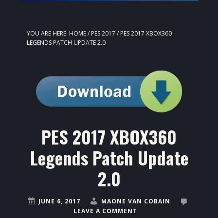
YOU ARE HERE:
HOME
/
PES 2017
/
PES 2017 XBOX360
LEGENDS PATCH UPDATE 2.0
PES 2017 XBOX360
Legends Patch Update
2.0
JUNE 6, 2017
MAONE VAN COBAIN
LEAVE A COMMENT