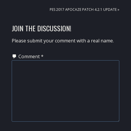
POST:
NEXT
PES 2017 APOCAZE PATCH 4.2.1 UPDATE »
POST:
READER
JOIN THE DISCUSSION!
INTERACTIONS
Please submit your comment with a real name.
Comment
*