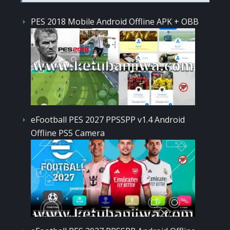
PES 2018 Mobile Android Offline APK + OBB
eFootball PES 2027 PPSSPP v1.4 Android
Offline PS5 Camera