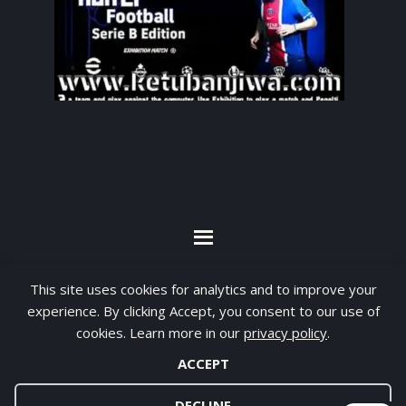
By visiting www.ketubanjiwa.com you agree for
This site uses cookies for analytics and to improve your
our to use cookies to improve our content, you
experience. By clicking Accept, you consent to our use of
can see about our
Privacy Statement
cookies. Learn more in our
privacy policy
.
ACCEPT
COPYRIGHT ©2012 - 2026 · ALL RIGHTS RESERVED ·
KETUBAN JIWA - PES PATCH - FIFA MOD
DECLINE