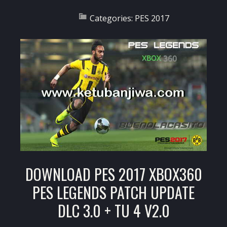
Categories:
PES 2017
DOWNLOAD PES 2017 XBOX360
PES LEGENDS PATCH UPDATE
DLC 3.0 + TU 4 V2.0