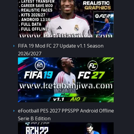
FIFA 19 Mod FC 27 Update v1.1 Season
2026/2027
eFootball PES 2027 PPSSPP Android Offline
Serie B Edition