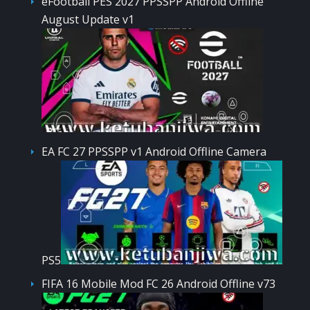
eFootball PES 2027 PPSSPP Android Offline
August Update v1
EA FC 27 PPSSPP v1 Android Offline Camera
PS5
FIFA 16 Mobile Mod FC 26 Android Offline v73