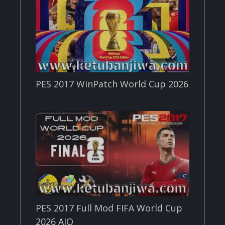
PES 2017 WinPatch World Cup 2026
PES 2017 Full Mod FIFA World Cup
2026 AIO