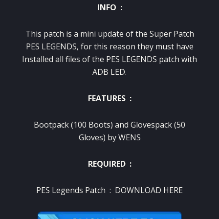
INFO :
This patch is a mini update of the Super Patch
PES LEGENDS, for this reason they must have
Installed all files of the PES LEGENDS patch with
ADB LED.
FEATURES :
Bootpack (100 Boots) and Glovespack (50
Gloves) by WENS
REQUIRED :
PES Legends Patch :
DOWNLOAD HERE