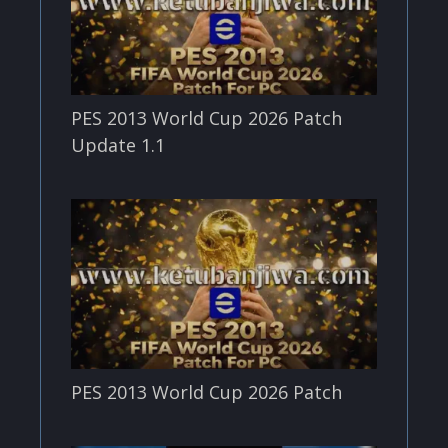
PES 2013 World Cup 2026 Patch
Update 1.1
PES 2013 World Cup 2026 Patch