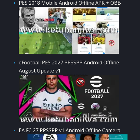
PES 2018 Mobile Android Offline APK + OBB
eFootball PES 2027 PPSSPP Android Offline
August Update v1
EA FC 27 PPSSPP v1 Android Offline Camera