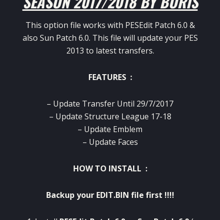
SEASON 2017/2018 BY BORIS
This option file works with PESEdit Patch 6.0 &
also Sun Patch 6.0. This file will update your PES
2013 to latest transfers.
FEATURES :
– Update Transfer Until 29/7/2017
– Update Structure League 17-18
– Update Emblem
– Update Faces
HOW TO INSTALL :
Backup your EDIT.BIN file first !!!!