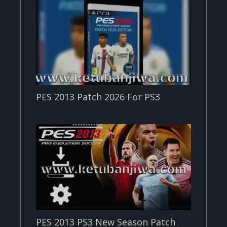
PES 2013 Patch 2026 For PS3
PES 2013 PS3 New Season Patch