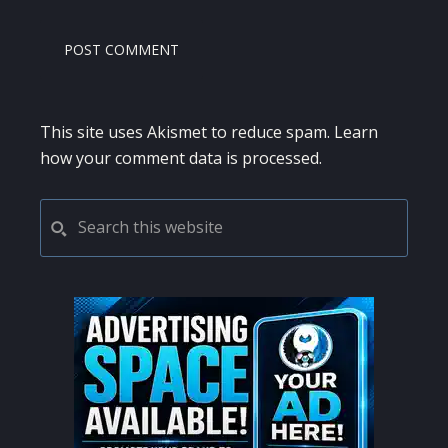
This site uses Akismet to reduce spam.
Learn
how your comment data is processed.
PRIMARY
Search
this
SIDEBAR
website