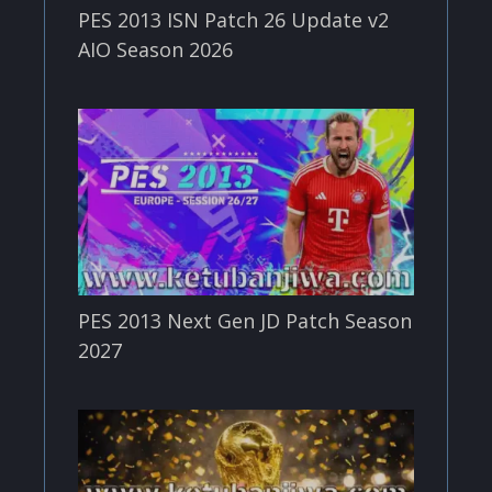
PES 2013 ISN Patch 26 Update v2
AIO Season 2026
PES 2013 Next Gen JD Patch Season
2027