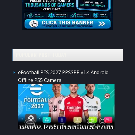
POPULAR POST TODAY
eFootball PES 2027 PPSSPP v1.4 Android
Offline PS5 Camera