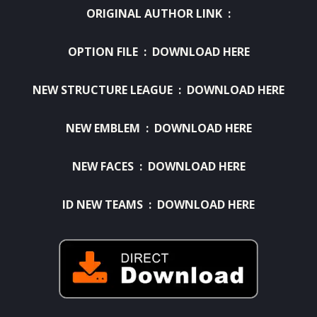
ORIGINAL AUTHOR LINK :
OPTION FILE
:
DOWNLOAD HERE
NEW STRUCTURE LEAGUE
:
DOWNLOAD HERE
NEW EMBLEM :
DOWNLOAD HERE
NEW FACES :
DOWNLOAD HERE
ID NEW TEAMS :
DOWNLOAD HERE