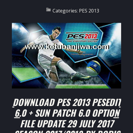
Categories:
PES 2013
DOWNLOAD PES 2013 PESEDIT
6.0 + SUN PATCH 6.0 OPTION
FILE UPDATE 29 JULY 2017