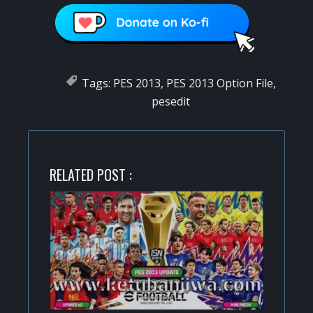
Tags:
PES 2013
,
PES 2013 Option File
,
pesedit
RELATED POST :