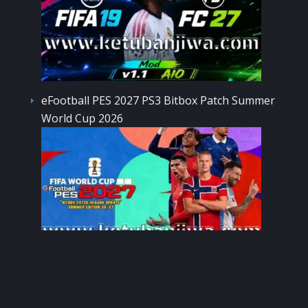
eFootball PES 2027 PS3 Bitbox Patch Summer
World Cup 2026