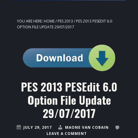
YOU ARE HERE:
HOME
/
PES 2013
/
PES 2013 PESEDIT 6.0
OPTION FILE UPDATE 29/07/2017
PES 2013 PESEdit 6.0
Option File Update
29/07/2017
JULY 29, 2017
MAONE VAN COBAIN
LEAVE A COMMENT