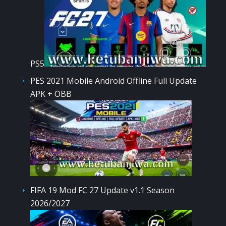
PS5
PES 2021 Mobile Android Offline Full Update
APK + OBB
FIFA 19 Mod FC 27 Update v1.1 Season
2026/2027