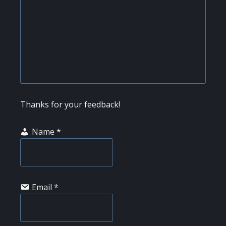
Thanks for your feedback!
Name
*
Email
*