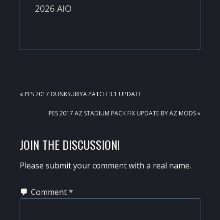
2026 AIO
PREVIOUS
« PES 2017 DUNKSURIYA PATCH 3.1 UPDATE
POST:
NEXT
PES 2017 AZ STADIUM PACK FIX UPDATE BY AZ MODS »
POST:
READER
JOIN THE DISCUSSION!
INTERACTIONS
Please submit your comment with a real name.
Comment
*