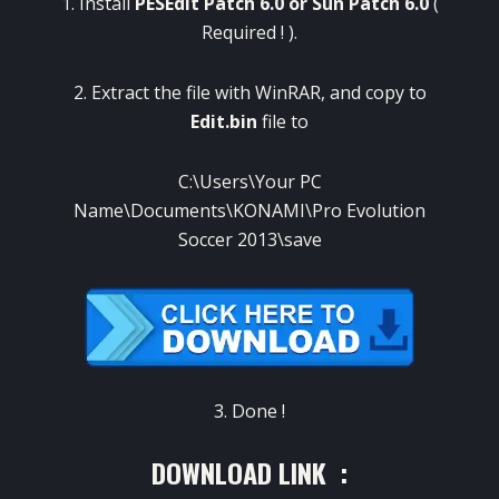
1. Install
PESEdit Patch 6.0
or
Sun Patch 6.0
(
Required ! ).
2. Extract the file with WinRAR, and copy to
Edit.bin
file to
C:\Users\Your PC
Name\Documents\KONAMI\Pro Evolution
Soccer 2013\save
3. Done !
DOWNLOAD LINK :