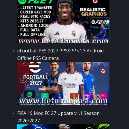
eFootball PES 2027 PPSSPP v1.3 Android
Offline PS5 Camera
FIFA 19 Mod FC 27 Update v1.1 Season
2026/2027