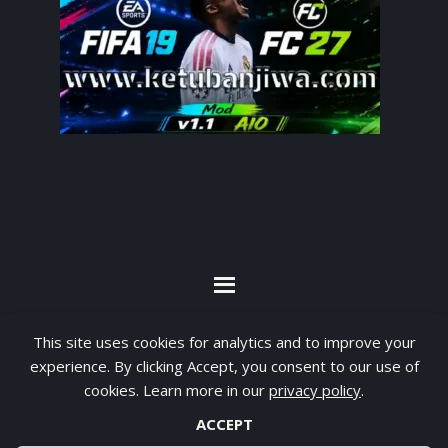
By visiting www.ketubanjiwa.com you agree for
This site uses cookies for analytics and to improve your
our to use cookies to improve our content, you
experience. By clicking Accept, you consent to our use of
can see about our
Privacy Statement
cookies. Learn more in our
privacy policy
.
ACCEPT
COPYRIGHT ©2012 - 2026 · ALL RIGHTS RESERVED ·