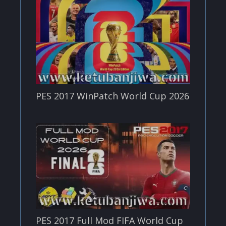
PES 2017 WinPatch World Cup 2026
PES 2017 Full Mod FIFA World Cup