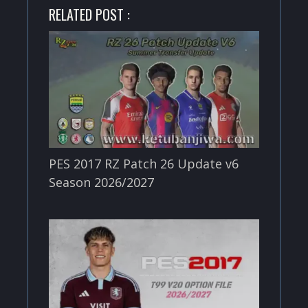
RELATED POST :
PES 2017 RZ Patch 26 Update v6
Season 2026/2027