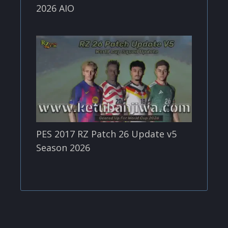
2026 AIO
PES 2017 RZ Patch 26 Update v5
Season 2026