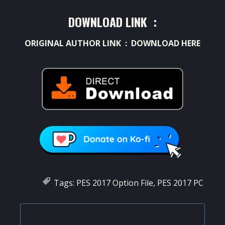
DOWNLOAD LINK :
ORIGINAL AUTHOR LINK :
DOWNLOAD HERE
Tags:
PES 2017 Option File
,
PES 2017 PC