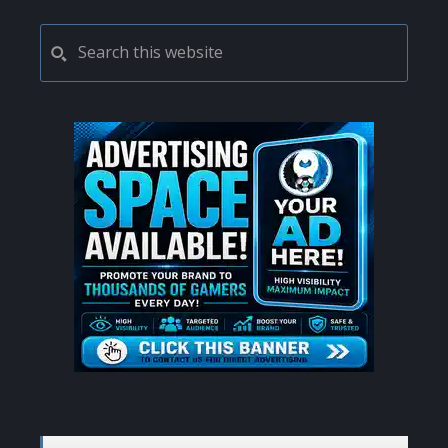
PRIMARY
Search
this
SIDEBAR
website