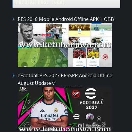
POPULAR POST TODAY
PES 2018 Mobile Android Offline APK + OBB
eFootball PES 2027 PPSSPP Android Offline
August Update v1