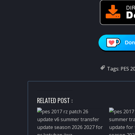
Tags:
PES 20
RELATED POST :