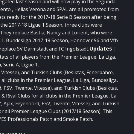
egated last season and will now play in the Segunda
vento , Hellas Verona and SPAL are all promoted from
ets ready for the 2017-18 Serie B Season after being
r the 2017-18 Ligue 1 Season, three clubs were
They replace Bastia, Nancy and Lorient, who were
he 1. Bundesliga 2017-18 Season, Hannover 96 and Vfb
Updates :
 replace SV Darmstadt and FC Ingolstadt.
ats of all players from the Premier League, La Liga,
 Serie A, Ligue 1,
, Vitesse), and Turkish Clubs (Besiktas, Fenerbahce,
all clubs in the Premier League, La Liga, Bundesliga,
rd, PSV, Twente, Vitesse), and Turkish Clubs (Besiktas,
 Rival Clubs for all clubs in the Premier League, La
AZ, Ajax, Feyenoord, PSV, Twente, Vitesse), and Turkish
or all Premier League Clubs (2017/18 Season). This
 PES Professionals Patch and Smoke Patch.