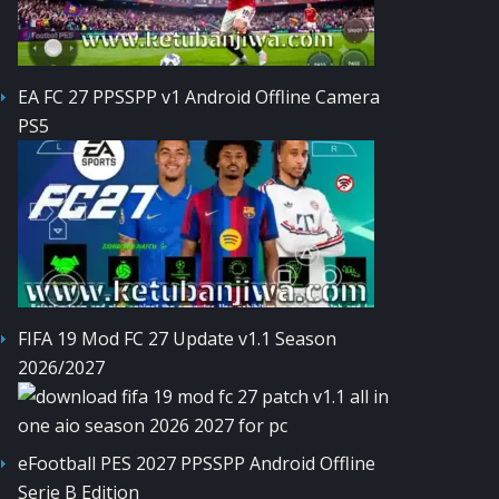
EA FC 27 PPSSPP v1 Android Offline Camera
PS5
FIFA 19 Mod FC 27 Update v1.1 Season
2026/2027
eFootball PES 2027 PPSSPP Android Offline
Serie B Edition