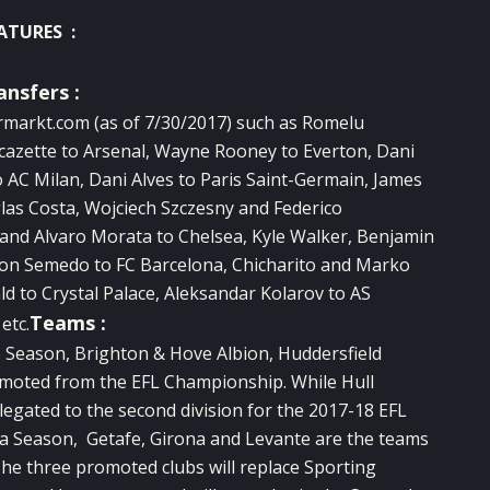
ATURES :
ansfers :
rmarkt.com
(as of 7/30/2017) such as Romelu
cazette to Arsenal, Wayne Rooney to Everton, Dani
 AC Milan, Dani Alves to Paris Saint-Germain, James
as Costa, Wojciech Szczesny and Federico
and Alvaro Morata to Chelsea, Kyle Walker, Benjamin
son Semedo to FC Barcelona, Chicharito and Marko
d to Crystal Palace, Aleksandar Kolarov to AS
Teams :
etc.
e Season, Brighton & Hove Albion, Huddersfield
omoted from the EFL Championship. While Hull
egated to the second division for the 2017-18 EFL
a Season, Getafe, Girona and Levante are the teams
he three promoted clubs will replace Sporting