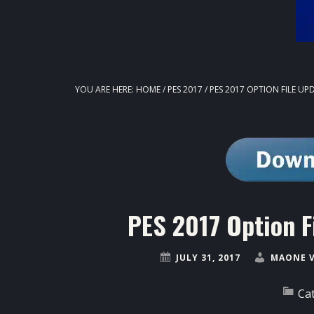
YOU ARE HERE:
HOME
/
PES 2017
/
PES 2017 OPTION FILE UPD
PES 2017 Option F
JULY 31, 2017
MAONE 
Ca