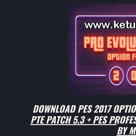
DOWNLOAD PES 2017 OPTION
PTE PATCH 5.3 + PES PROF
BY M