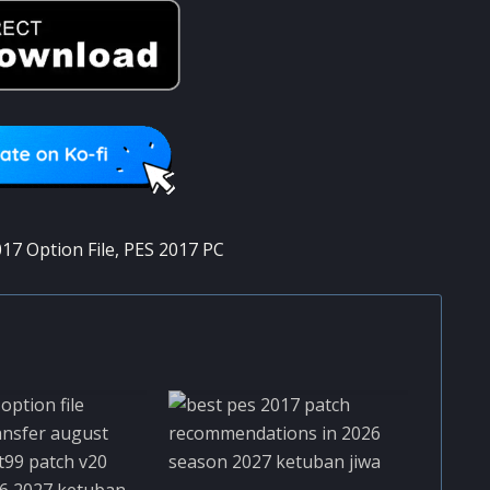
17 Option File
,
PES 2017 PC