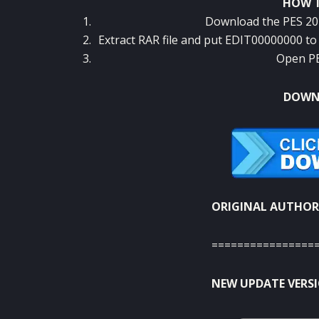
HOW T
Download the PES 201
Extract RAR file and put EDIT00000000 
Open PE
DOWNL
ORIGINAL AUTHOR
================
NEW UPDATE VERSIO