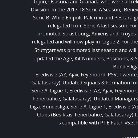
Gijón, Osasuna and Granada who were all rel
División. In the 2017-18 Serie A Season, Bene
Serie B. While Empoli, Palermo and Pescara g
relegated from Serie A last season. Fo
promoted: Strasbourg, Amiens and Troyes. 
relegated and will now play in Ligue 2. For t
Stuttgart was promoted last season and will
Updated the Age, Kit Numbers, Positions, & St
Bundesliga,
Eredivisie (AZ, Ajax, Feyenoord, PSV, Twente
Galatasaray). Updated Squads & Formation for 
Serie A, Ligue 1, Eredivisie (AZ, Ajax, Feyenoo
Fenerbahce, Galatasaray). Updated Managers &
Liga, Bundesliga, Serie A, Ligue 1, Eredivisie (
Clubs (Besiktas, Fenerbahce, Galatasaray) f
is compatible with PTE Patch v5.3,