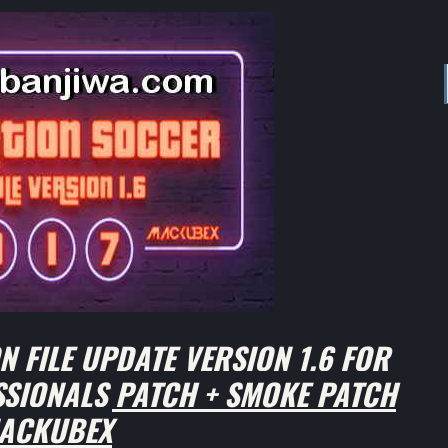
 FILE UPDATE VERSION 1.6 FOR
ESSIONALS PATCH + SMOKE PATCH
ACKUBEX