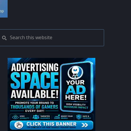
PRIMARY
Search
this
SIDEBAR
website