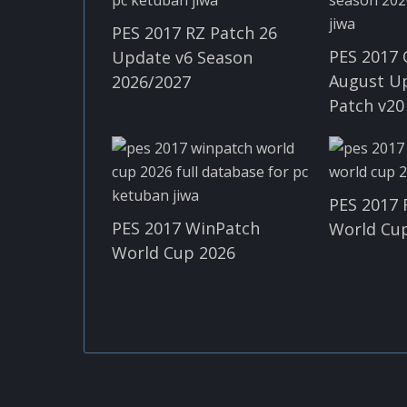
PES 2017 RZ Patch 26
PES 2017 
Update v6 Season
August U
2026/2027
Patch v20
PES 2017 
PES 2017 WinPatch
World Cup
World Cup 2026