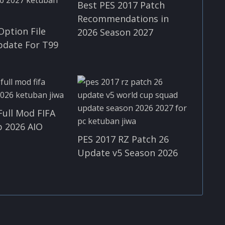
Best PES 2017 Patch
Recommendations in
Option File
2026 Season 2027
pdate For T99
Full Mod FIFA
 2026 AIO
PES 2017 RZ Patch 26
Update v5 Season 2026