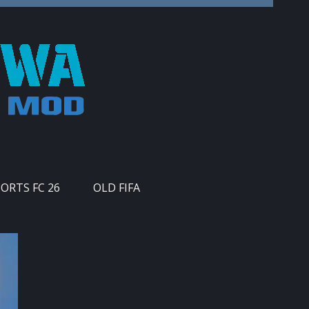
PORTS FC 26
OLD FIFA