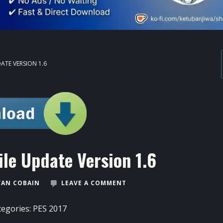
ATE VERSION 1.6
ile Update Version 1.6
VAN COBAIN
LEAVE A COMMENT
tegories:
PES 2017