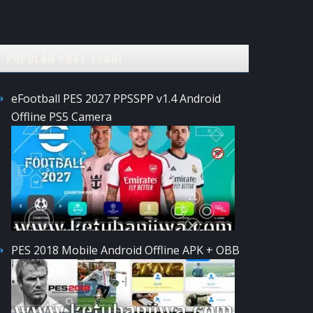
POPULAR POST TODAY
eFootball PES 2027 PPSSPP v1.4 Android
Offline PS5 Camera
PES 2018 Mobile Android Offline APK + OBB