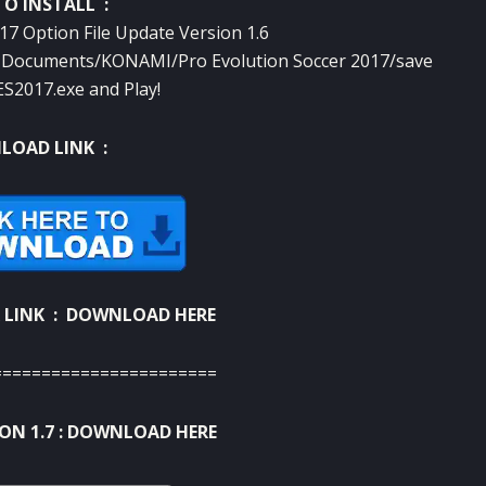
O INSTALL :
7 Option File Update Version 1.6
to Documents/KONAMI/Pro Evolution Soccer 2017/save
S2017.exe and Play!
OAD LINK :
 LINK :
DOWNLOAD HERE
=======================
N 1.7 :
DOWNLOAD HERE