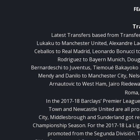
FE
Tr
Latest Transfers based from
Transfe
Lukaku to Manchester United, Alexandre La
Ceballos to Real Madrid, Leonardo Bonucci to
Rodriguez to Bayern Munich, Dougl
Bernardeschi to Juventus, Tiemoué Bakayoko 
Mendy and Danilo to Manchester City, Nel
Arnautovic to West Ham, Jairo Riedewal
Roma, 
In the 2017-18 Barclays’ Premier Leagu
Town and Newcastle United are all pr
City, Middlesbrough and Sunderland got rel
Championship Season. For the 2017-18 La Lig
promoted from the Segunda División. T