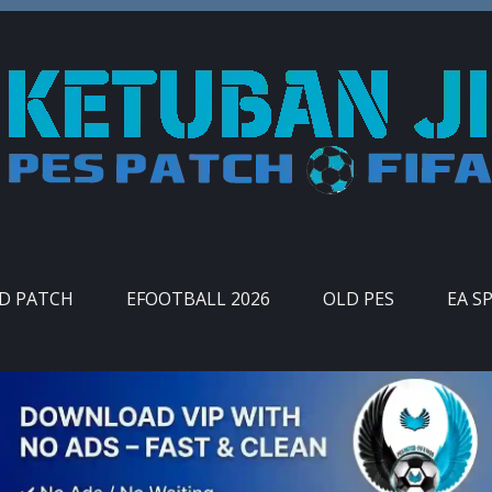
ID PATCH
EFOOTBALL 2026
OLD PES
EA S