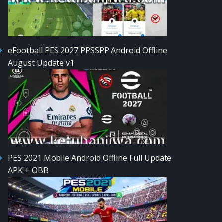
eFootball PES 2027 PPSSPP Android Offline
August Update v1
PES 2021 Mobile Android Offline Full Update
APK + OBB