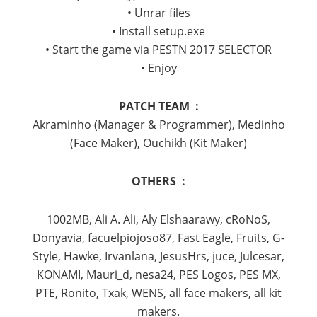
• Unrar files
• Install setup.exe
• Start the game via PESTN 2017 SELECTOR
• Enjoy
PATCH TEAM :
Akraminho (Manager & Programmer), Medinho
(Face Maker), Ouchikh (Kit Maker)
OTHERS :
1002MB, Ali A. Ali, Aly Elshaarawy, cRoNoS,
Donyavia, facuelpiojoso87, Fast Eagle, Fruits, G-
Style, Hawke, Irvanlana, JesusHrs, juce, Julcesar,
KONAMI, Mauri_d, nesa24, PES Logos, PES MX,
PTE, Ronito, Txak, WENS, all face makers, all kit
makers.