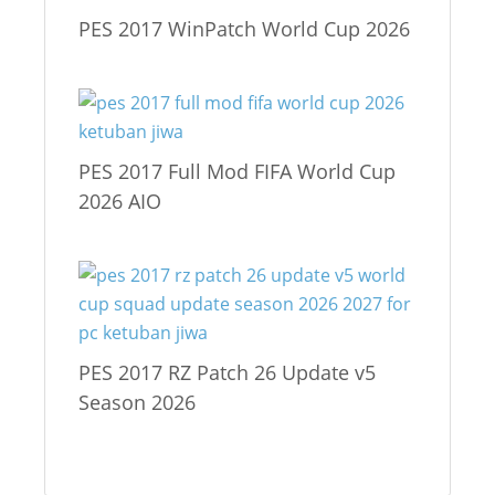
PES 2017 WinPatch World Cup 2026
PES 2017 Full Mod FIFA World Cup
2026 AIO
PES 2017 RZ Patch 26 Update v5
Season 2026