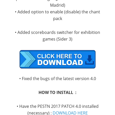
Madrid)
• Added option to enable (disable) the chant
pack
• Added scoreboards switcher for exhibition
games (Sider 3)
• Fixed the bugs of the latest version 4.0
HOW TO INSTALL :
• Have the PESTN 2017 PATCH 4.0 installed
(necessary) :
DOWNLOAD HERE