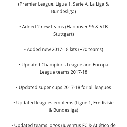
(Premier League, Ligue 1, Serie A, La Liga &
Bundesliga)
• Added 2 new teams (Hannover 96 & VFB
Stuttgart)
• Added new 2017-18 kits (+70 teams)
• Updated Champions League and Europa
League teams 2017-18
• Updated super cups 2017-18 for all leagues
• Updated leagues emblems (Ligue 1, Eredivisie
& Bundesliga)
• Updated teams logos (Juventus FC & Atlético de