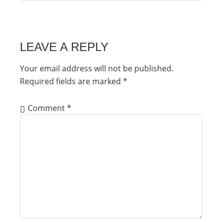
LEAVE A REPLY
Your email address will not be published.
Required fields are marked
*
Comment
*