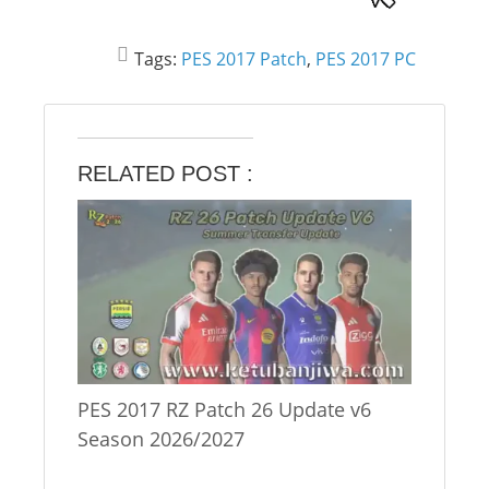
Tags:
PES 2017 Patch
,
PES 2017 PC
RELATED POST :
PES 2017 RZ Patch 26 Update v6
Season 2026/2027