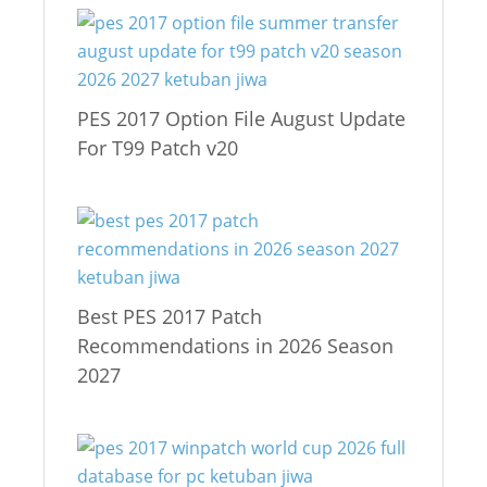
PES 2017 Option File August Update
For T99 Patch v20
Best PES 2017 Patch
Recommendations in 2026 Season
2027