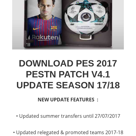
DOWNLOAD PES 2017
PESTN PATCH V4.1
UPDATE SEASON 17/18
NEW UPDATE FEATURES :
• Updated summer transfers until 27/07/2017
• Updated relegated & promoted teams 2017-18