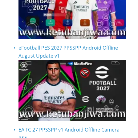
eFootball PES 2027 PPSSPP Android Offline
August Update v1
EA FC 27 PPSSPP v1 Android Offline Camera
PS5