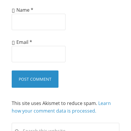
Name
*
Email
*
This site uses Akismet to reduce spam.
Learn
how your comment data is processed.