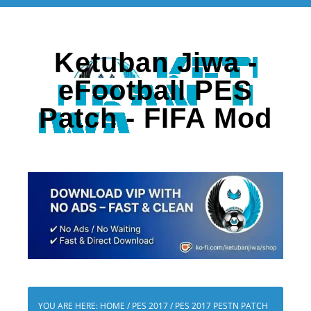
Ketuban Jiwa -
eFootball PES
Patch - FIFA Mod
YOU ARE HERE:
HOME
/
PES 2017
/
PES 2017 PESTN PATCH