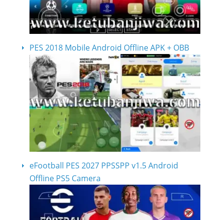
PES 2018 Mobile Android Offline APK + OBB
eFootball PES 2027 PPSSPP v1.5 Android
Offline PS5 Camera