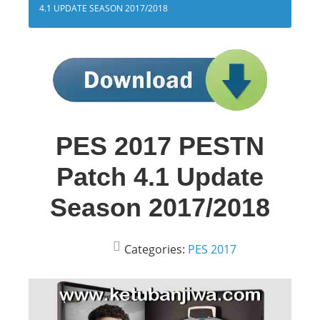
4.1 UPDATE SEASON 2017/2018
PES 2017 PESTN
Patch 4.1 Update
Season 2017/2018
Categories:
PES 2017