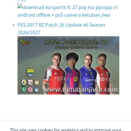
PES 2017 RZ Patch 26 Update v6 Season
2026/2027
This site uses cookies for analytics and to improve your