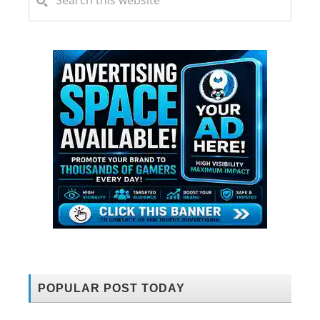
POPULAR POST TODAY