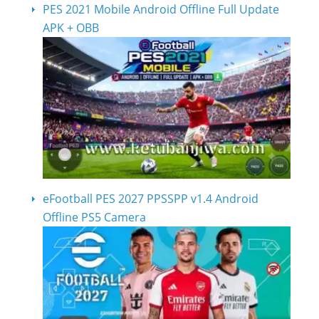
PES 2021 Mobile Android Offline Full Update
APK + OBB
eFootball PES 2027 PPSSPP v1.4 Android
Offline PS5 Camera