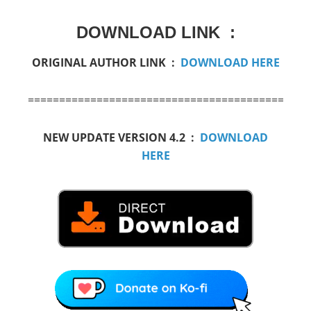
DOWNLOAD LINK :
ORIGINAL AUTHOR LINK :
DOWNLOAD HERE
=========================================
NEW UPDATE VERSION 4.2 :
DOWNLOAD
HERE