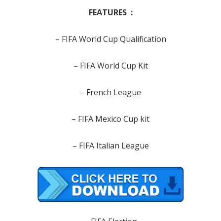
FEATURES :
– FIFA World Cup Qualification
– FIFA World Cup Kit
– French League
– FIFA Mexico Cup kit
– FIFA Italian League