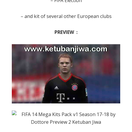
– FIFA Election
– and kit of several other European clubs
PREVIEW :