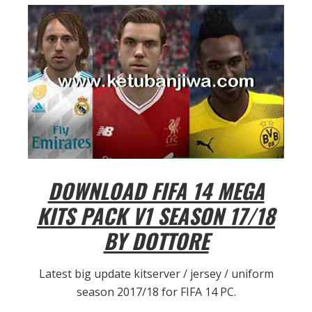
DOWNLOAD FIFA 14 MEGA
KITS PACK V1 SEASON 17/18
BY DOTTORE
Latest big update kitserver / jersey / uniform
season 2017/18 for FIFA 14 PC.