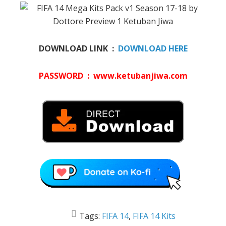
DOWNLOAD LINK :
DOWNLOAD HERE
PASSWORD : www.ketubanjiwa.com
Tags:
FIFA 14
,
FIFA 14 Kits