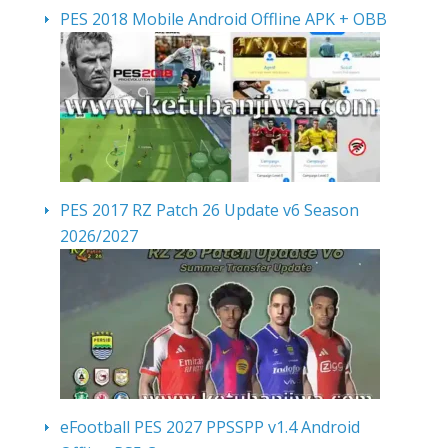
PES 2018 Mobile Android Offline APK + OBB
PES 2017 RZ Patch 26 Update v6 Season
2026/2027
eFootball PES 2027 PPSSPP v1.4 Android