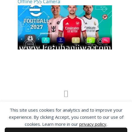
Offline PS5 Camera
By visiting www.ketubanjiwa.com you agree for
This site uses cookies for analytics and to improve your
our to use cookies to improve our content, you
experience. By clicking Accept, you consent to our use of
can see about our
Privacy Statement
cookies. Learn more in our
privacy policy
.