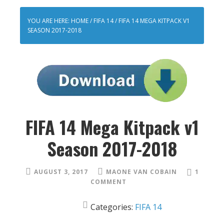
YOU ARE HERE:
HOME
/
FIFA 14
/
FIFA 14 MEGA KITPACK V1
SEASON 2017-2018
FIFA 14 Mega Kitpack v1
Season 2017-2018
AUGUST 3, 2017
MAONE VAN COBAIN
1
COMMENT
Categories:
FIFA 14