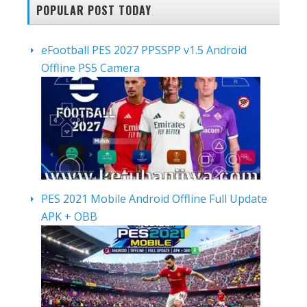
POPULAR POST TODAY
eFootball PES 2027 PPSSPP v1.5 Android
Offline PS5 Camera
PES 2021 Mobile Android Offline Full Update
APK + OBB