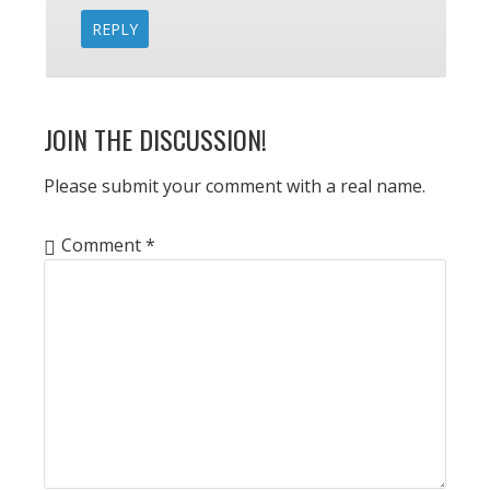
REPLY
JOIN THE DISCUSSION!
Please submit your comment with a real name.
Comment
*