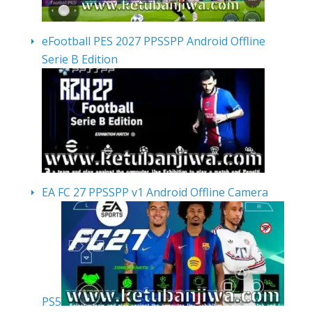
eFootball PES 2027 PPSSPP Android Offline
Serie B Edition
EA FC 27 PPSSPP v1 Android Offline Camera
PS5