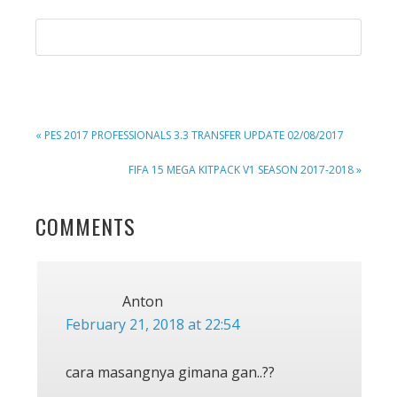
PREVIOUS
« PES 2017 PROFESSIONALS 3.3 TRANSFER UPDATE 02/08/2017
POST:
NEXT
FIFA 15 MEGA KITPACK V1 SEASON 2017-2018 »
POST:
READER
COMMENTS
INTERACTIONS
Anton
February 21, 2018 at 22:54
cara masangnya gimana gan..??