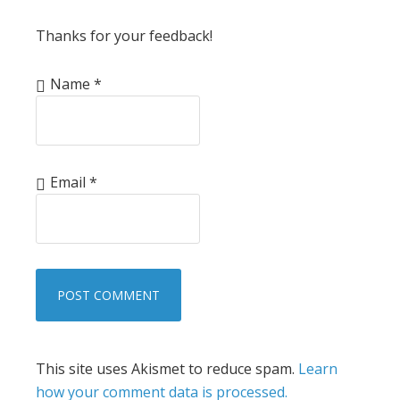
Thanks for your feedback!
Name
*
Email
*
This site uses Akismet to reduce spam.
Learn
how your comment data is processed.