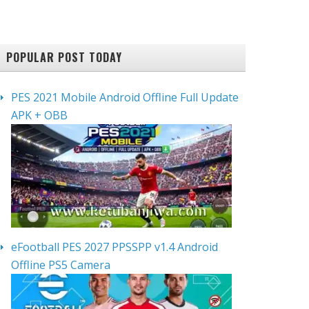
POPULAR POST TODAY
PES 2021 Mobile Android Offline Full Update
APK + OBB
eFootball PES 2027 PPSSPP v1.4 Android
Offline PS5 Camera