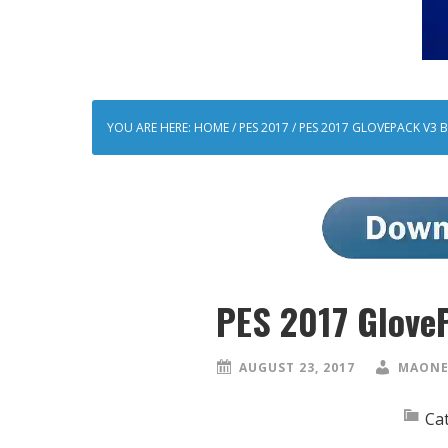
YOU ARE HERE:
HOME
/
PES 2017
/
PES 2017 GLOVEPACK V3 B
PES 2017 Glove
AUGUST 23, 2017
MAONE
Ca