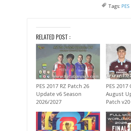
Tags:
PES 
RELATED POST :
PES 2017 RZ Patch 26
PES 2017 
Update v6 Season
August U
2026/2027
Patch v20