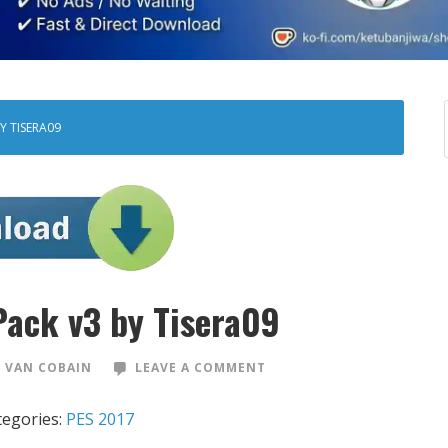
Y TISERA09
Pack v3 by Tisera09
 VAN COBAIN
LEAVE A COMMENT
tegories:
PES 2017