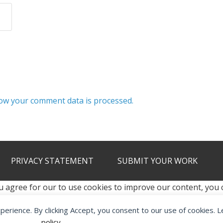
ow your comment data is processed.
PRIVACY STATEMENT
SUBMIT YOUR WORK
u agree for our to use cookies to improve our content, you
xperience. By clicking Accept, you consent to our use of cookies. 
2012 - 2026 · ALL RIGHTS RESERVED ·
KETUBAN JIWA - PES PATC
policy
.