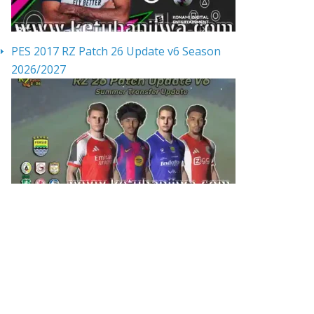
PES 2017 RZ Patch 26 Update v6 Season
2026/2027