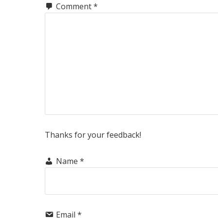
Comment
*
Thanks for your feedback!
Name
*
Email
*