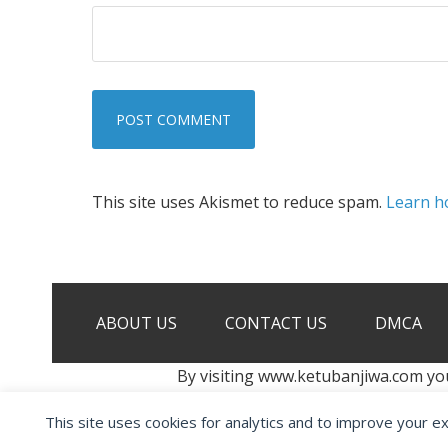
This site uses Akismet to reduce spam.
Learn h
ABOUT US
CONTACT US
DMCA
By visiting www.ketubanjiwa.com yo
This site uses cookies for analytics and to improve your e
COPYRIGHT ©