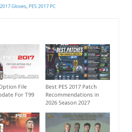
2017 Gloves
,
PES 2017 PC
Option File
Best PES 2017 Patch
pdate For T99
Recommendations in
2026 Season 2027