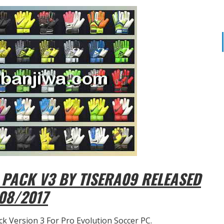
PACK V3 BY TISERA09 RELEASED
08/2017
k Version 3 For Pro Evolution Soccer PC.