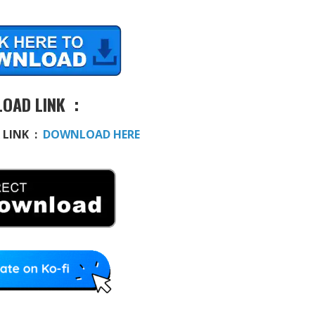
OAD LINK :
 LINK :
DOWNLOAD HERE