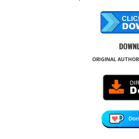
DOWNL
ORIGINAL AUTHOR