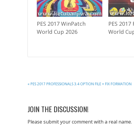
PES 2017 WinPatch
PES 2017 
World Cup 2026
World Cup
PREVIOUS
« PES 2017 PROFESSIONALS 3.4 OPTION FILE + FIX FORMATION
POST:
READER
JOIN THE DISCUSSION!
INTERACTIONS
Please submit your comment with a real name.