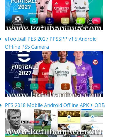
eFootball PES 2027 PPSSPP v1.5 Android
Offline PS5 Camera
PES 2018 Mobile Android Offline APK + OBB