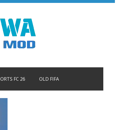
PORTS FC 26
OLD FIFA