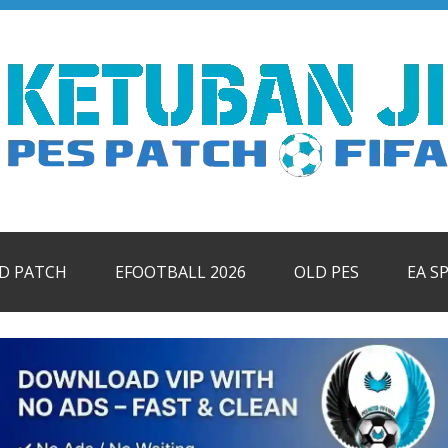
ID PATCH
EFOOTBALL 2026
OLD PES
EA S