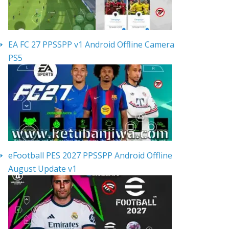
EA FC 27 PPSSPP v1 Android Offline Camera
PS5
eFootball PES 2027 PPSSPP Android Offline
August Update v1