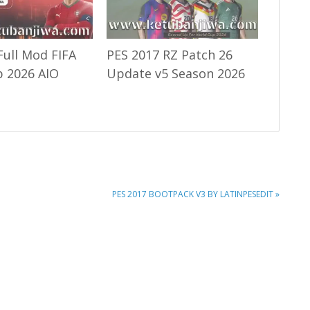
Full Mod FIFA
PES 2017 RZ Patch 26
 2026 AIO
Update v5 Season 2026
NEXT
PES 2017 BOOTPACK V3 BY LATINPESEDIT »
POST: