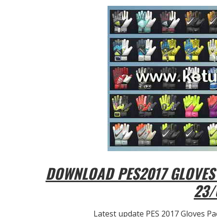
DOWNLOAD PES2017 GLOVES 
23/
Latest update PES 2017 Gloves Pac