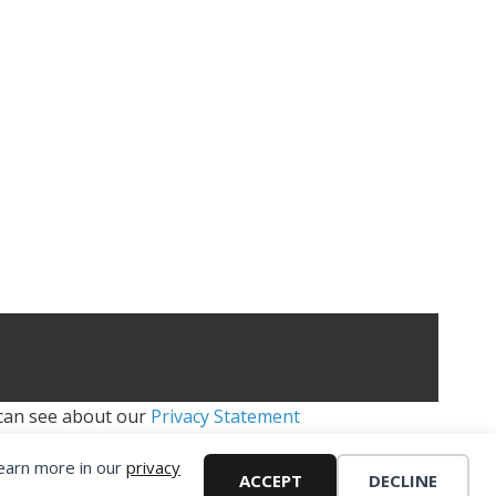
 can see about our
Privacy Statement
Learn more in our
privacy
H - FIFA MOD
ACCEPT
DECLINE