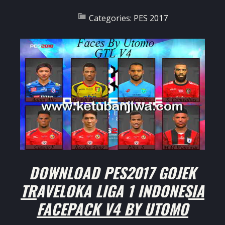
Categories:
PES 2017
DOWNLOAD PES2017 GOJEK
TRAVELOKA LIGA 1 INDONESIA
FACEPACK V4 BY UTOMO