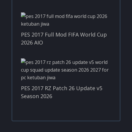
PES 2017 Full Mod FIFA World Cup
2026 AIO
PES 2017 RZ Patch 26 Update v5
Season 2026