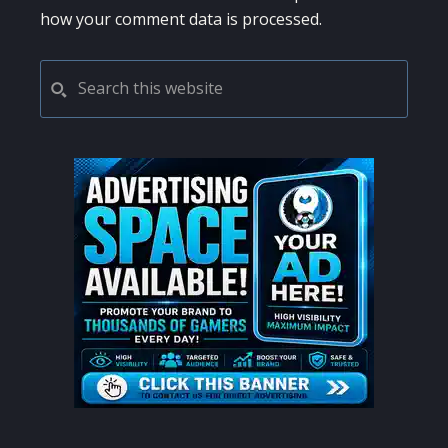
how your comment data is processed.
PRIMARY
Search
this
SIDEBAR
website