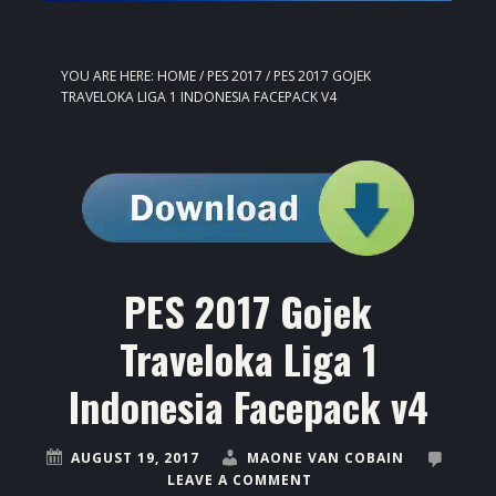
YOU ARE HERE:
HOME
/
PES 2017
/
PES 2017 GOJEK
TRAVELOKA LIGA 1 INDONESIA FACEPACK V4
PES 2017 Gojek
Traveloka Liga 1
Indonesia Facepack v4
AUGUST 19, 2017
MAONE VAN COBAIN
LEAVE A COMMENT