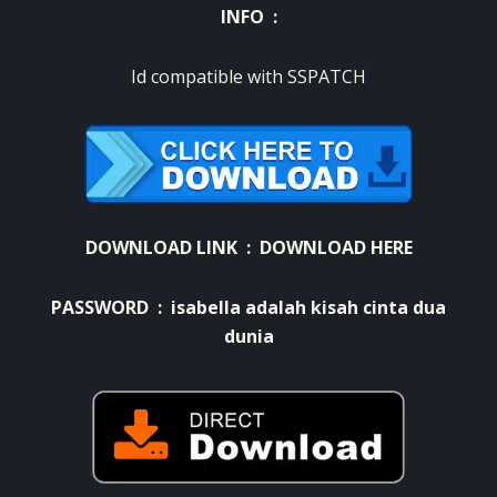
INFO :
Id compatible with SSPATCH
DOWNLOAD LINK :
DOWNLOAD HERE
PASSWORD : isabella adalah kisah cinta dua
dunia