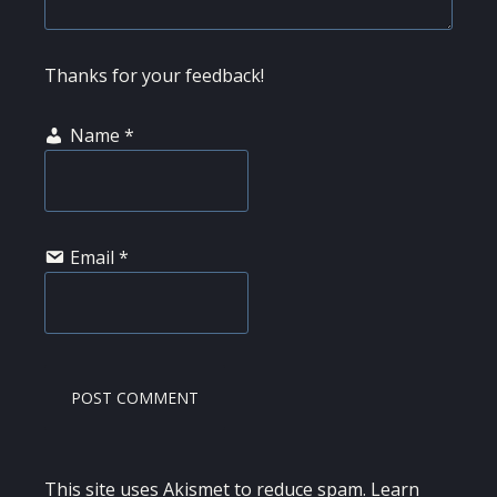
Thanks for your feedback!
Name
*
Email
*
This site uses Akismet to reduce spam.
Learn