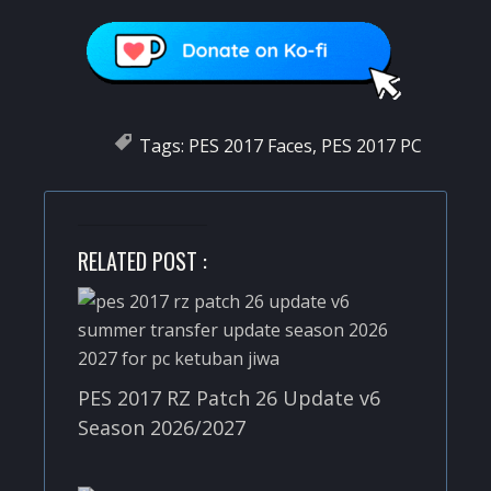
Tags:
PES 2017 Faces
,
PES 2017 PC
RELATED POST :
PES 2017 RZ Patch 26 Update v6
Season 2026/2027