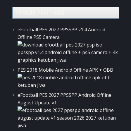
POPULAR POST TODAY
eFootball PES 2027 PPSSPP v1.4 Android
Offline PS5 Camera
PES 2018 Mobile Android Offline APK + OBB
eFootball PES 2027 PPSSPP Android Offline
August Update v1