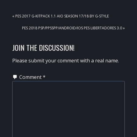
PREVIOUS
« PES 2017 G-KITPACK 1.1 AIO SEASON 17/18 BY G-STYLE
POST:
NEXT
PES 2018 PSP/PPSSPP/ANDROID/IOS PES LIBERTADORES 3.0 »
POST:
READER
JOIN THE DISCUSSION!
INTERACTIONS
Please submit your comment with a real name.
Comment
*