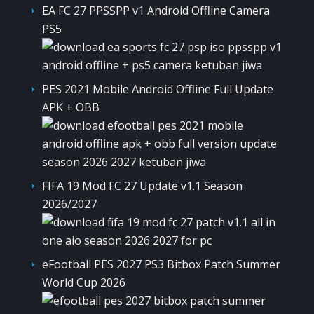
EA FC 27 PPSSPP v1 Android Offline Camera
PS5
PES 2021 Mobile Android Offline Full Update
APK + OBB
FIFA 19 Mod FC 27 Update v1.1 Season
2026/2027
eFootball PES 2027 PS3 Bitbox Patch Summer
World Cup 2026