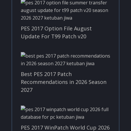
PES 2017 Option File August
Update For T99 Patch v20
Best PES 2017 Patch
Recommendations in 2026 Season
2027
PES 2017 WinPatch World Cup 2026