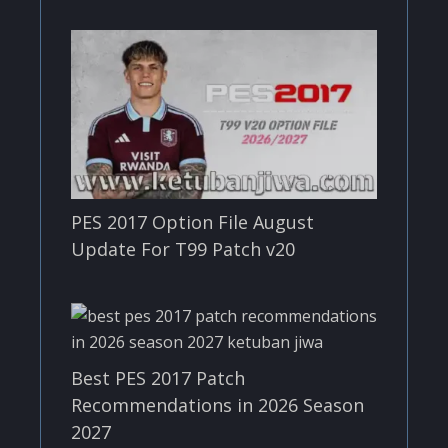
PES 2017 Option File August
Update For T99 Patch v20
Best PES 2017 Patch
Recommendations in 2026 Season
2027