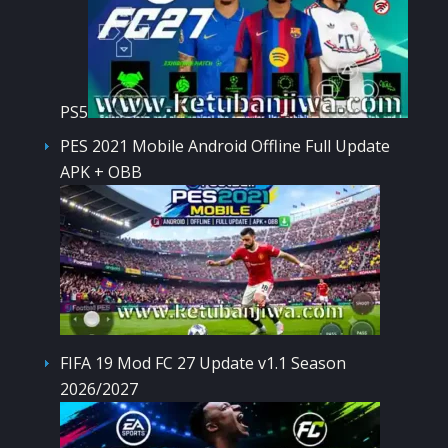
PS5
PES 2021 Mobile Android Offline Full Update
APK + OBB
FIFA 19 Mod FC 27 Update v1.1 Season
2026/2027