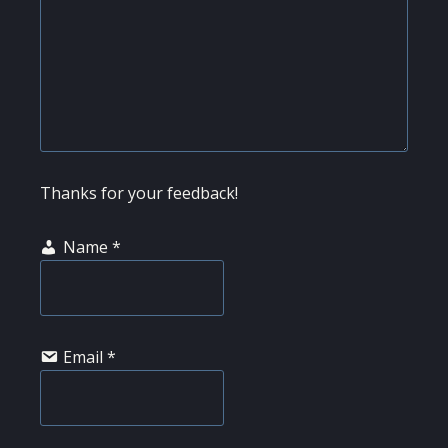
Thanks for your feedback!
Name
*
Email
*