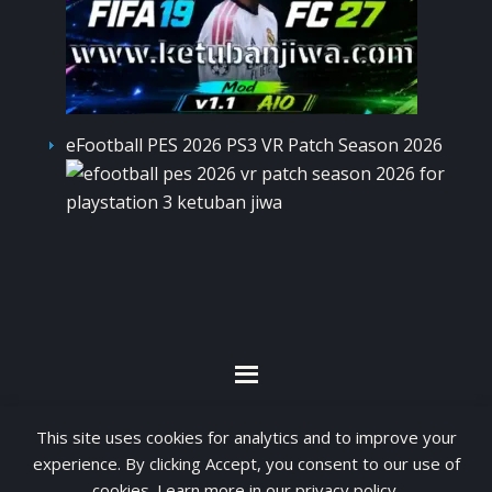
eFootball PES 2026 PS3 VR Patch Season 2026
By visiting www.ketubanjiwa.com you agree for
This site uses cookies for analytics and to improve your
our to use cookies to improve our content, you
experience. By clicking Accept, you consent to our use of
cookies. Learn more in our
privacy policy
.
can see about our
Privacy Statement