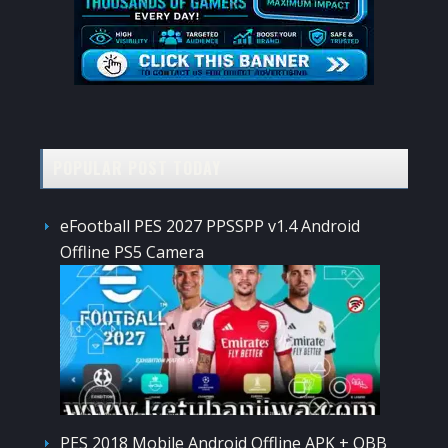
POPULAR POST TODAY
eFootball PES 2027 PPSSPP v1.4 Android
Offline PS5 Camera
PES 2018 Mobile Android Offline APK + OBB