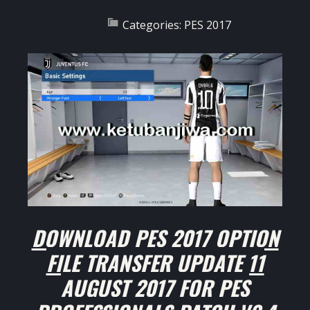
Categories:
PES 2017
DOWNLOAD PES 2017 OPTION
FILE TRANSFER UPDATE 11
AUGUST 2017 FOR PES