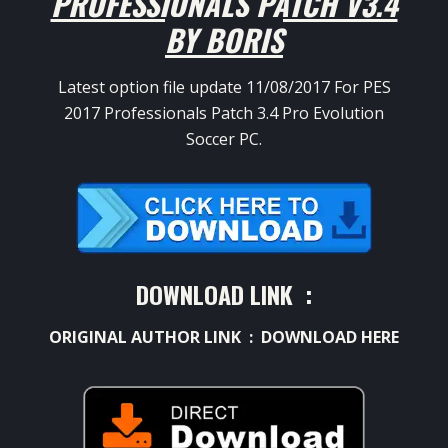
PROFESSIONALS PATCH V3.4
BY BORIS
Latest option file update 11/08/2017 For PES
2017 Professionals Patch 3.4 Pro Evolution
Soccer PC.
DOWNLOAD LINK :
ORIGINAL AUTHOR LINK :
DOWNLOAD HERE