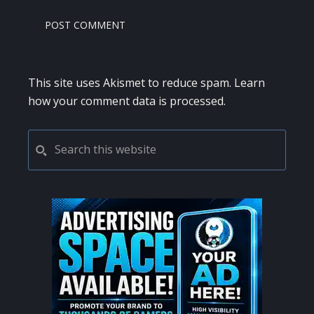
This site uses Akismet to reduce spam.
Learn
how your comment data is processed.
PRIMARY
Search
this
SIDEBAR
website