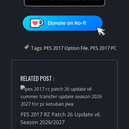
Tags:
PES 2017 Option File
,
PES 2017 PC
RELATED POST :
PES 2017 RZ Patch 26 Update v6
Season 2026/2027