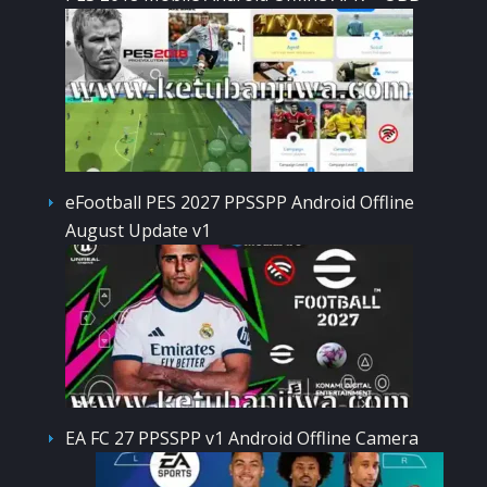
eFootball PES 2027 PPSSPP Android Offline
August Update v1
EA FC 27 PPSSPP v1 Android Offline Camera