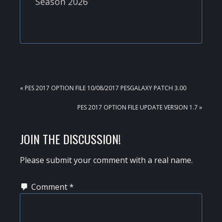
Season 2026
PREVIOUS
« PES 2017 OPTION FILE 10/08/2017 PESGALAXY PATCH 3.00
POST:
NEXT
PES 2017 OPTION FILE UPDATE VERSION 1.7 »
POST:
READER
JOIN THE DISCUSSION!
INTERACTIONS
Please submit your comment with a real name.
Comment
*