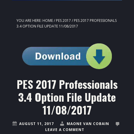
YOU ARE HERE:
HOME
/
PES 2017
/
PES 2017 PROFESSIONALS
3.4 OPTION FILE UPDATE 11/08/2017
PES 2017 Professionals
3.4 Option File Update
11/08/2017
AUGUST 11, 2017
MAONE VAN COBAIN
LEAVE A COMMENT