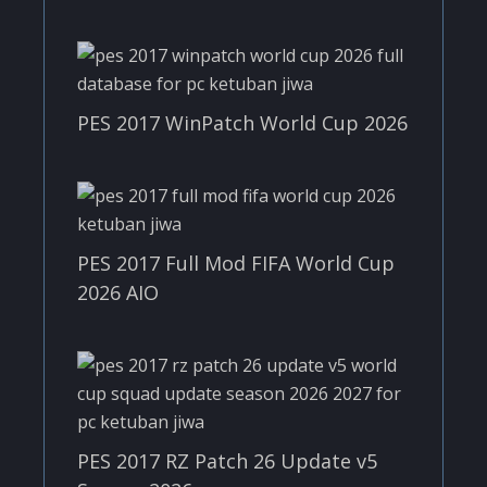
PES 2017 WinPatch World Cup 2026
PES 2017 Full Mod FIFA World Cup
2026 AIO
PES 2017 RZ Patch 26 Update v5