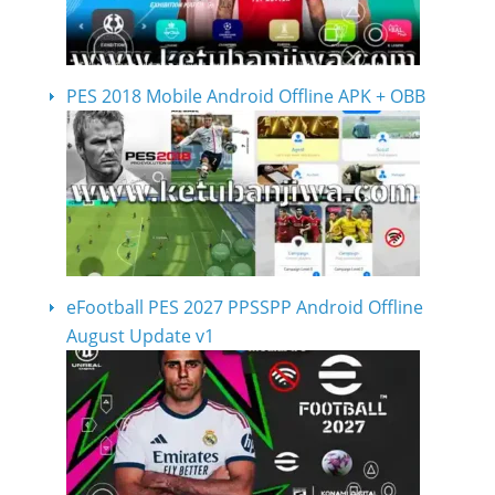
PES 2018 Mobile Android Offline APK + OBB
eFootball PES 2027 PPSSPP Android Offline
August Update v1