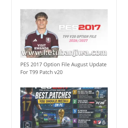
PES 2017 Option File August Update
For T99 Patch v20