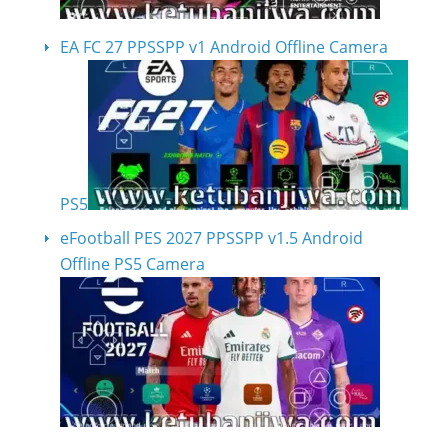
EA FC 27 PPSSPP v1 Android Offline Camera
PS5
eFootball PES 2027 PPSSPP v1.5 Android
Offline PS5 Camera