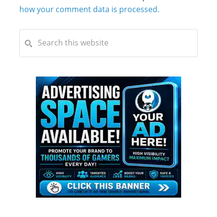
how your comment data is processed.