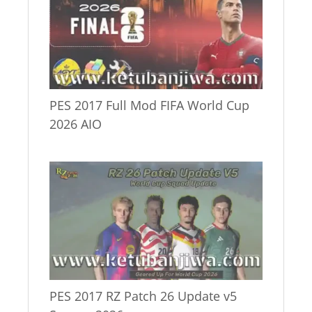
PES 2017 Full Mod FIFA World Cup
2026 AIO
PES 2017 RZ Patch 26 Update v5