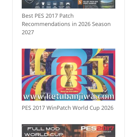
Best PES 2017 Patch
Recommendations in 2026 Season
2027
PES 2017 WinPatch World Cup 2026