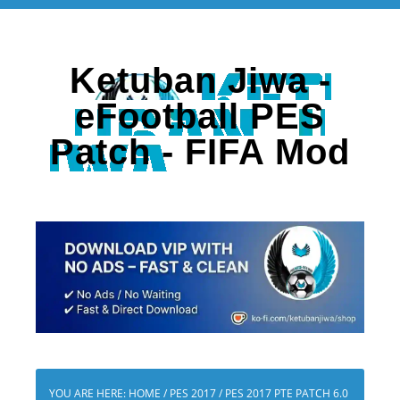
Ketuban Jiwa -
eFootball PES
Patch - FIFA Mod
YOU ARE HERE:
HOME
/
PES 2017
/
PES 2017 PTE PATCH 6.0