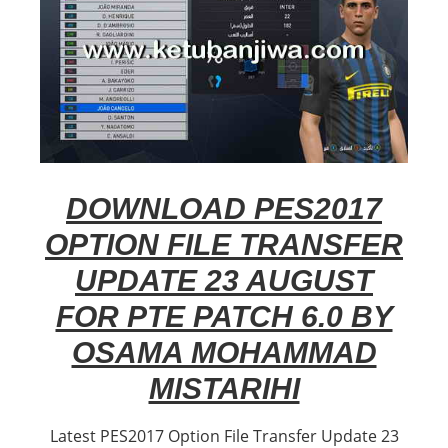
DOWNLOAD PES2017
OPTION FILE TRANSFER
UPDATE 23 AUGUST
FOR PTE PATCH 6.0 BY
OSAMA MOHAMMAD
MISTARIHI
Latest PES2017 Option File Transfer Update 23