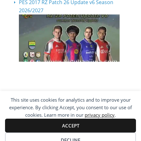
PES 2017 RZ Patch 26 Update v6 Season
2026/2027
This site uses cookies for analytics and to improve your
COPYRIGHT ©2012 - 2026 · ALL RIGHTS
experience. By clicking Accept, you consent to our use of
RESERVED ·
KETUBAN JIWA - PES PATCH - FIFA
MOD
cookies. Learn more in our
privacy policy
.
BY VISITING WWW.KETUBANJIWA.COM YOU
AGREE FOR OUR TO USE COOKIES TO IMPROVE
ACCEPT
OUR CONTENT, YOU CAN SEE ABOUT OUR
PRIVACY STATEMENT
DECLINE