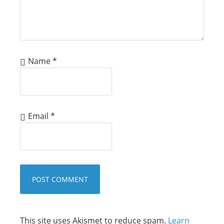
Name
*
Email
*
This site uses Akismet to reduce spam.
Learn