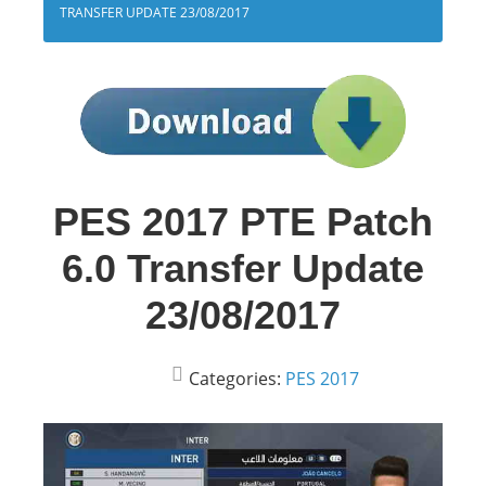
TRANSFER UPDATE 23/08/2017
PES 2017 PTE Patch
6.0 Transfer Update
23/08/2017
Categories:
PES 2017