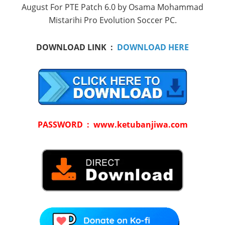
August For PTE Patch 6.0 by Osama Mohammad
Mistarihi Pro Evolution Soccer PC.
DOWNLOAD LINK :
DOWNLOAD HERE
PASSWORD : www.ketubanjiwa.com