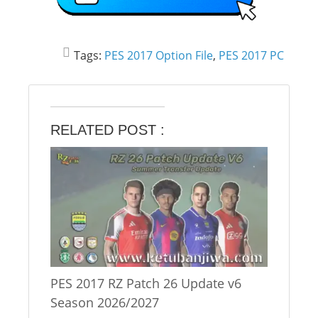
Tags:
PES 2017 Option File
,
PES 2017 PC
RELATED POST :
PES 2017 RZ Patch 26 Update v6
Season 2026/2027