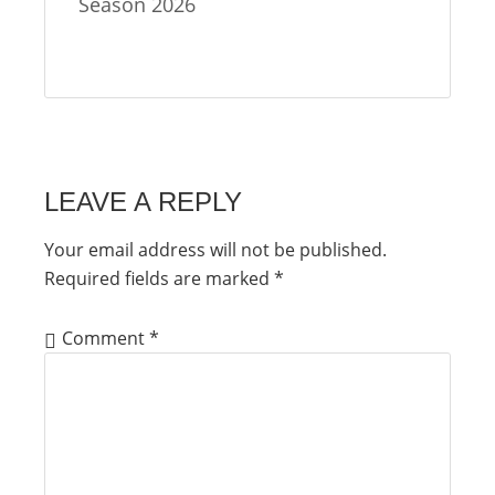
Season 2026
LEAVE A REPLY
Your email address will not be published.
Required fields are marked
*
Comment
*