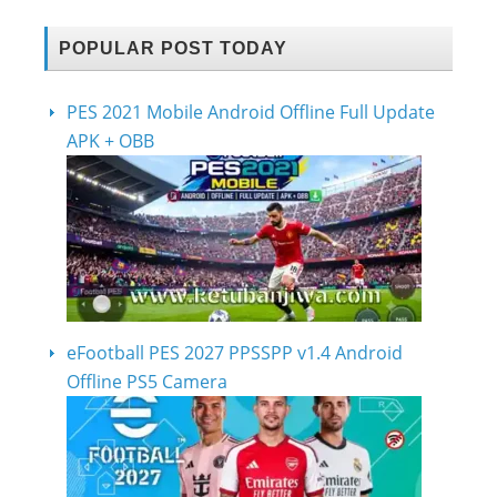
POPULAR POST TODAY
PES 2021 Mobile Android Offline Full Update
APK + OBB
eFootball PES 2027 PPSSPP v1.4 Android
Offline PS5 Camera