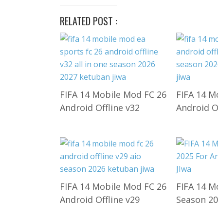
RELATED POST :
FIFA 14 Mobile Mod FC 26
FIFA 14 M
Android Offline v32
Android O
FIFA 14 Mobile Mod FC 26
FIFA 14 M
Android Offline v29
Season 20