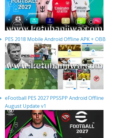
PES 2018 Mobile Android Offline APK + OBB
eFootball PES 2027 PPSSPP Android Offline
August Update v1