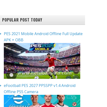
POPULAR POST TODAY
PES 2021 Mobile Android Offline Full Update
APK + OBB
eFootball PES 2027 PPSSPP v1.4 Android
Offline PS5 Camera