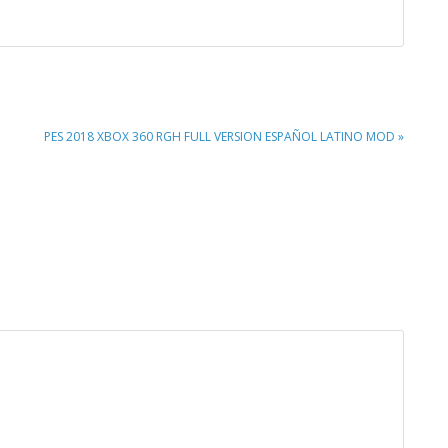
NEXT
PES 2018 XBOX 360 RGH FULL VERSION ESPAÑOL LATINO MOD »
POST: