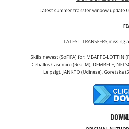
Latest summer transfer window update 0
FE
LATEST TRANSFERS,missing an
Skills newest (SoFIFA) for: MBAPPE-LOTTIN (
Ceballos Casemiro (Real M), DEMBELE, NEL
Leipzig), JANKTO (Udinese), Goretzka (
DOWNL
ORIGINAL AUTHOR