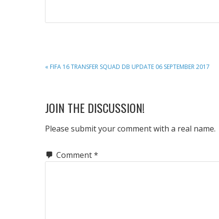
PREVIOUS
« FIFA 16 TRANSFER SQUAD DB UPDATE 06 SEPTEMBER 2017
POST:
READER
JOIN THE DISCUSSION!
INTERACTIONS
Please submit your comment with a real name.
Comment
*