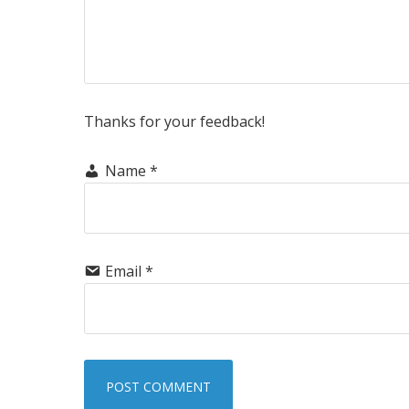
Thanks for your feedback!
Name
*
Email
*