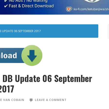
B UPDATE 06 SEPTEMBER 2017
ad DB Update 06 September
2017
E VAN COBAIN
LEAVE A COMMENT