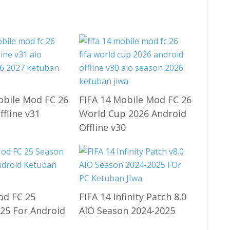
obile Mod FC 26
FIFA 14 Mobile Mod FC 26
ffline v31
World Cup 2026 Android
Offline v30
od FC 25
FIFA 14 Infinity Patch 8.0
25 For Android
AIO Season 2024-2025