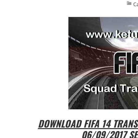
C
DOWNLOAD FIFA 14 TRAN
06/09/2017 SE