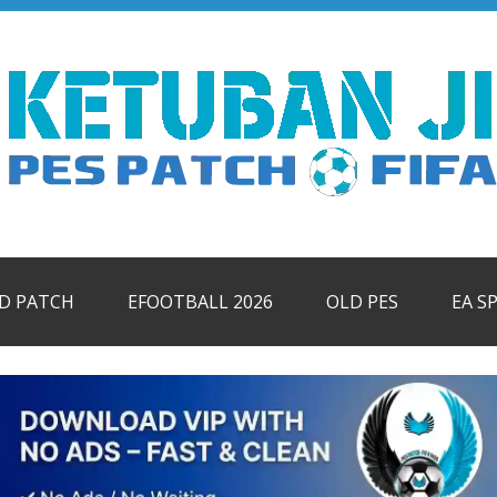
ID PATCH
EFOOTBALL 2026
OLD PES
EA S