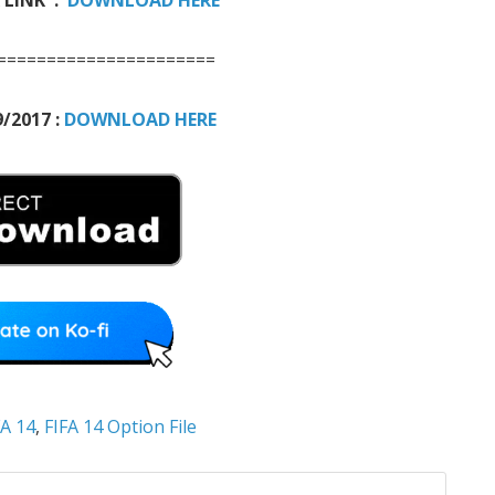
======================
/2017 :
DOWNLOAD HERE
FA 14
,
FIFA 14 Option File