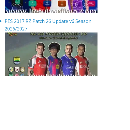
PES 2017 RZ Patch 26 Update v6 Season
2026/2027