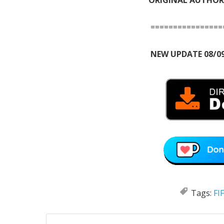
================
NEW UPDATE 08/09
Tags:
FI