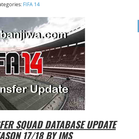
ategories:
FIFA 14
SFER SQUAD DATABASE UPDATE
ASON 17/18 BY IMS