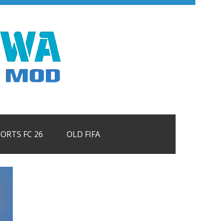
PORTS FC 26
OLD FIFA