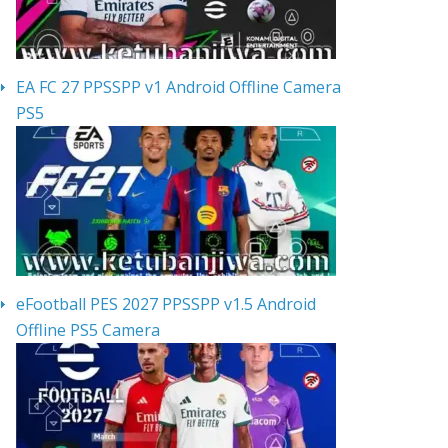
EA FC 27 PPSSPP v1 Android Offline Camera
PS5
eFootball PES 2027 PPSSPP v1.5 Android
Offline PS5 Camera