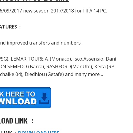
6/09/2017 new season 2017/2018 for FIFA 14 PC.
ATURES :
d improved transfers and numbers.
PSG), LEMAR,TOURE A. (Monaco), Isco,Assensio, Dani
SON SEMEDO (Barca), RASHFORD(ManUtd), Keita (RB
Schalke 04), Diedhiou (Getafe) and many more…
OAD LINK :
 LINK :
DOWNLOAD HERE