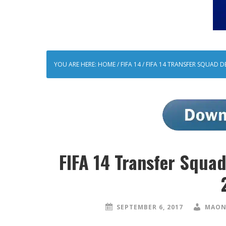
YOU ARE HERE:
HOME
/
FIFA 14
/
FIFA 14 TRANSFER SQUAD D
FIFA 14 Transfer Squ
SEPTEMBER 6, 2017
MAON