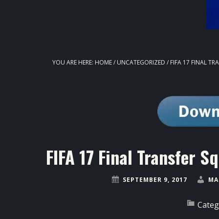
YOU ARE HERE:
HOME
/
UNCATEGORIZED
/
FIFA 17 FINAL T
FIFA 17 Final Transfer
SEPTEMBER 9, 2017
MA
Categ