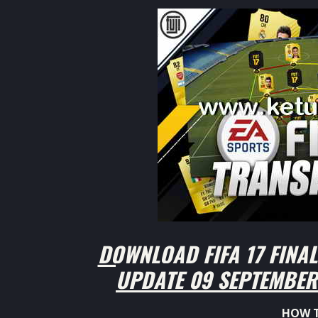
DOWNLOAD FIFA 17 FINA
UPDATE 09 SEPTEMBER 
HOW T