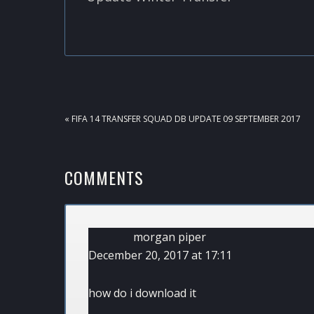
PREVIOUS
« FIFA 14 TRANSFER SQUAD DB UPDATE 09 SEPTEMBER 2017
POST:
READER
COMMENTS
INTERACTIONS
morgan piper
December 20, 2017 at 17:11
how do i download it