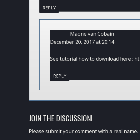
REPLY
Maone van Cobain
December 20, 2017 at 20:14
See tutorial how to download here :
ht
REPLY
JOIN THE DISCUSSION!
Please submit your comment with a real name.