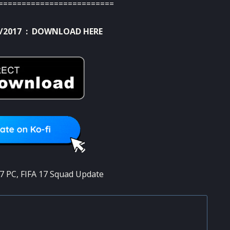
=========================
/2017 :
DOWNLOAD HERE
17 PC
,
FIFA 17 Squad Update