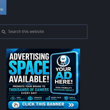
PRIMARY
Search
this
SIDEBAR
website