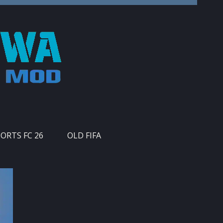
PORTS FC 26
OLD FIFA