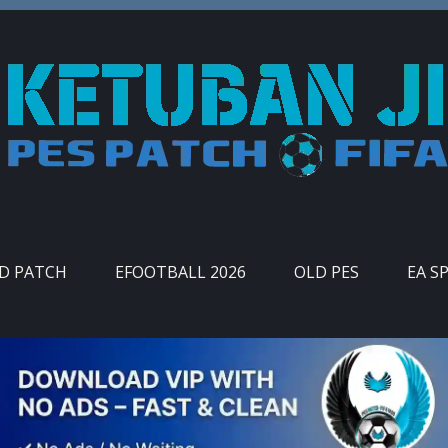
ID PATCH
EFOOTBALL 2026
OLD PES
EA S