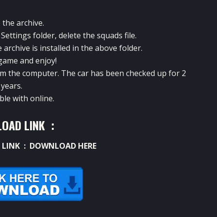
 the archive.
ettings folder, delete the squads file.
archive is installed in the above folder.
game and enjoy!
rom the computer. The car has been checked up for 2
years.
le with online.
OAD LINK :
 LINK :
DOWNLOAD HERE