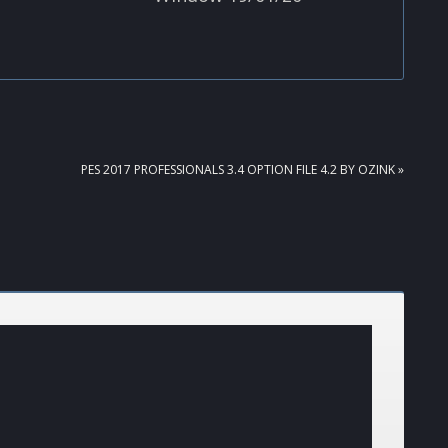
NEXT
PES 2017 PROFESSIONALS 3.4 OPTION FILE 4.2 BY OZINK »
POST: