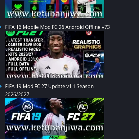
FIFA 16 Mobile Mod FC 26 Android Offline v73
FIFA 19 Mod FC 27 Update v1.1 Season
2026/2027