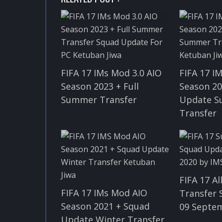
FIFA 17 IMs Mod 3.0 AIO
FIFA 17 I
Season 2023 + Full
Season 20
Summer Transfer
Update 
Transfer
FIFA 17 A
FIFA 17 IMs Mod AIO
Transfer
Season 2021 + Squad
09 Septe
Update Winter Transfer