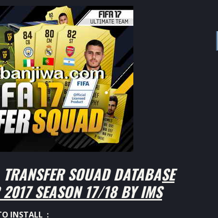
L TRANSFER SQUAD DATABASE
2017 SEASON 17/18 BY IMS
O INSTALL :