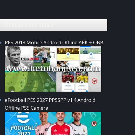
POPULAR POST TODAY
PES 2018 Mobile Android Offline APK + OBB
eFootball PES 2027 PPSSPP v1.4 Android
Offline PS5 Camera