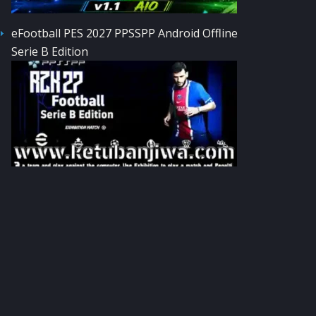
eFootball PES 2027 PPSSPP Android Offline
Serie B Edition