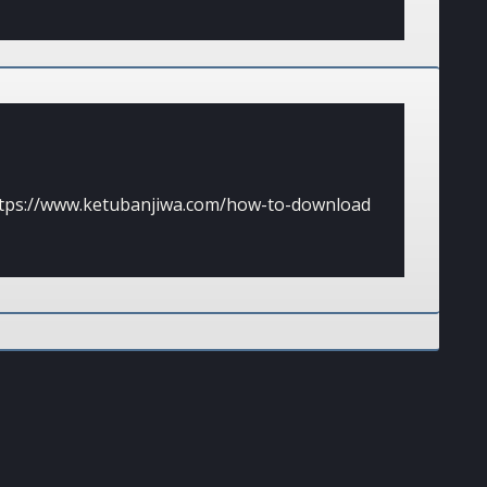
tps://www.ketubanjiwa.com/how-to-download