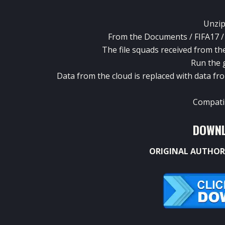
Unzip
From the Documents / FIFA17 / S
The file squads received from the 
Run the 
Data from the cloud is replaced with data f
Compatib
DOWNL
ORIGINAL AUTHOR