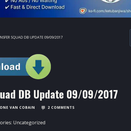
RANSFER SQUAD DB UPDATE 09/09/2017
 Squad DB Update 09/09/2017
ONE VAN COBAIN
2 COMMENTS
ories:
Uncategorized