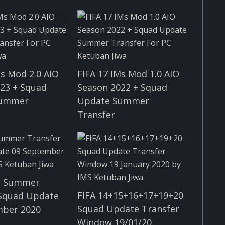
Ms Mod 2.0 AIO
FIFA 17 IMs Mod 1.0 AIO
23 + Squad
Season 2022 + Squad
Summer
Update Summer
Transfer
ll Summer
FIFA 14+15+16+17+19+20
 Squad Update
Squad Update Transfer
mber 2020
Window 19/01/20