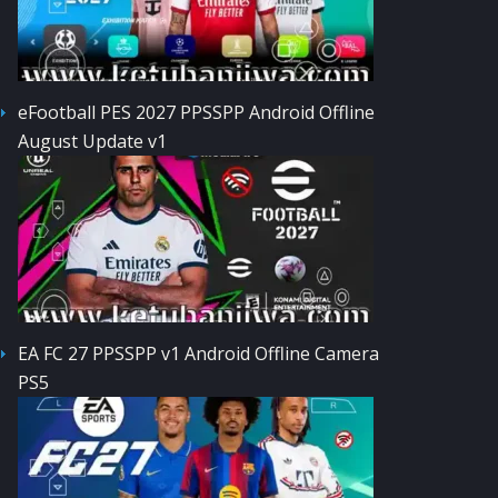
eFootball PES 2027 PPSSPP Android Offline
August Update v1
EA FC 27 PPSSPP v1 Android Offline Camera
PS5