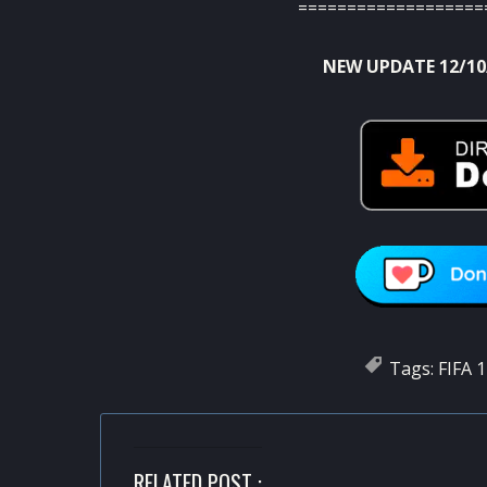
===================
NEW UPDATE 12/10
Tags:
FIFA 
RELATED POST :