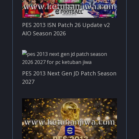
PES 2013 ISN Patch 26 Update v2
AIO Season 2026
PES 2013 Next Gen JD Patch Season
2027