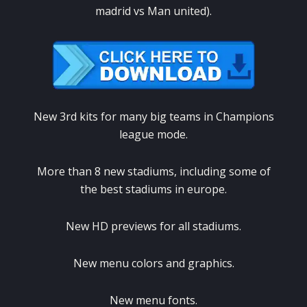
madrid vs Man united).
New 3rd kits for many big teams in Champions
league mode.
More than 8 new stadiums, including some of
the best stadiums in europe.
New HD previews for all stadiums.
New menu colors and graphics.
New menu fonts.