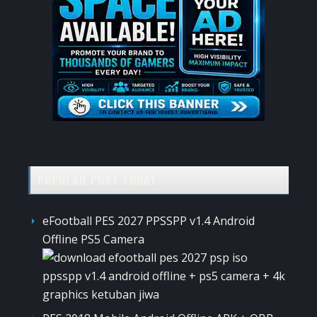
POPULAR POST TODAY
eFootball PES 2027 PPSSPP v1.4 Android
Offline PS5 Camera