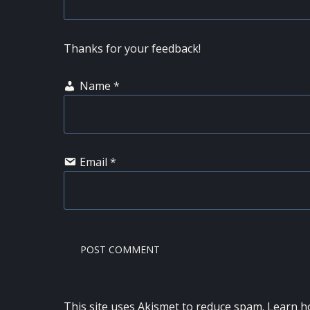
Thanks for your feedback!
Name
*
Email
*
This site uses Akismet to reduce spam.
Learn h