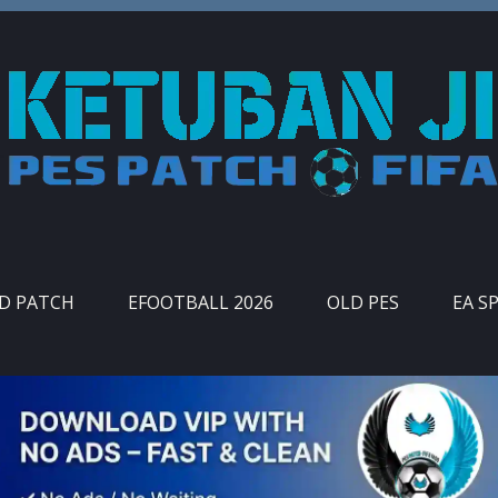
ID PATCH
EFOOTBALL 2026
OLD PES
EA S