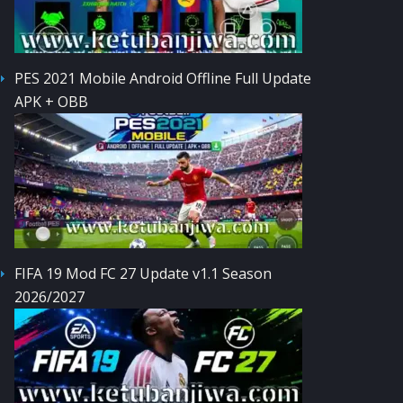
PES 2021 Mobile Android Offline Full Update
APK + OBB
FIFA 19 Mod FC 27 Update v1.1 Season
2026/2027