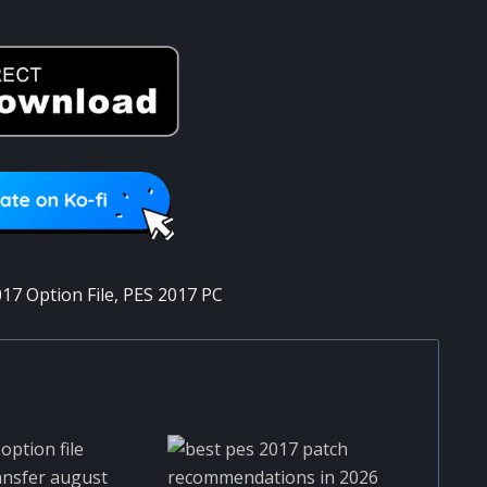
17 Option File
,
PES 2017 PC