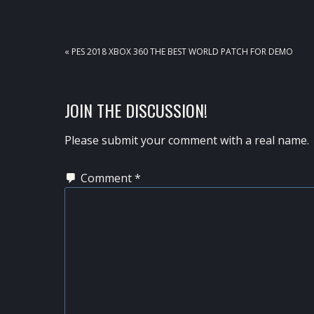
PREVIOUS
« PES 2018 XBOX 360 THE BEST WORLD PATCH FOR DEMO
POST:
READER
JOIN THE DISCUSSION!
INTERACTIONS
Please submit your comment with a real name.
Comment
*