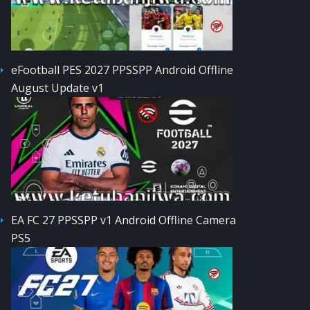
eFootball PES 2027 PPSSPP Android Offline
August Update v1
EA FC 27 PPSSPP v1 Android Offline Camera
PS5