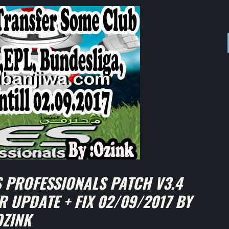
 PROFESSIONALS PATCH V3.4
R UPDATE + FIX 02/09/2017 BY
OZINK