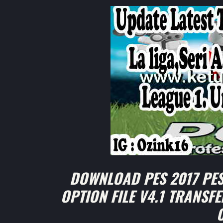
DOWNLOAD PES 2017 PES
OPTION FILE V4.1 TRANSFE