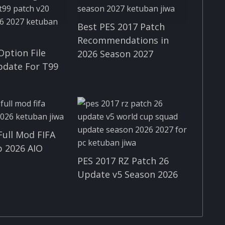
Best PES 2017 Patch
Recommendations in
Option File
2026 Season 2027
pdate For T99
Full Mod FIFA
 2026 AIO
PES 2017 RZ Patch 26
Update v5 Season 2026