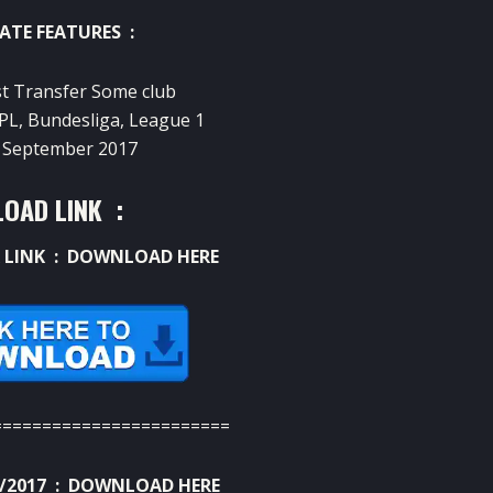
ATE FEATURES :
st Transfer Some club
 EPL, Bundesliga, League 1
02 September 2017
OAD LINK :
 LINK :
DOWNLOAD HERE
========================
/2017 :
DOWNLOAD HERE