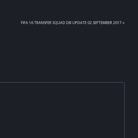
NEXT
FIFA 16 TRANSFER SQUAD DB UPDATE 02 SEPTEMBER 2017 »
POST: