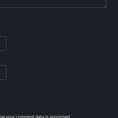
ow your comment data is processed.