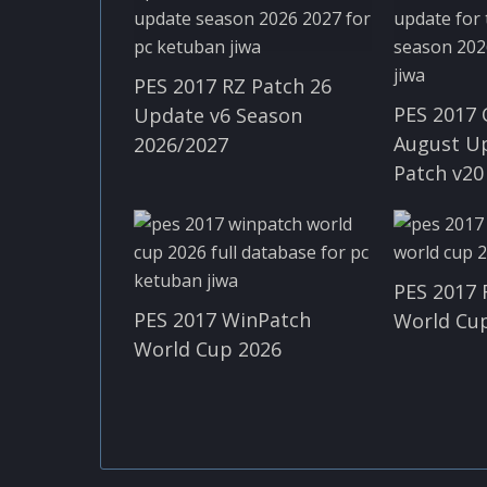
PES 2017 RZ Patch 26
PES 2017 
Update v6 Season
August U
2026/2027
Patch v20
PES 2017 
PES 2017 WinPatch
World Cup
World Cup 2026