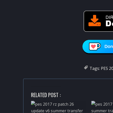
Tags:
PES 20
RELATED POST :