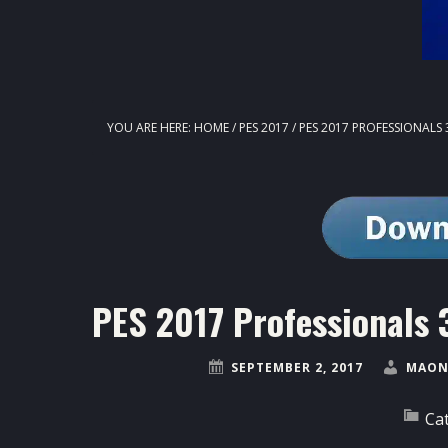
YOU ARE HERE:
HOME
/
PES 2017
/
PES 2017 PROFESSIONALS 3
PES 2017 Professionals 3
SEPTEMBER 2, 2017
MAON
Ca