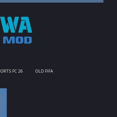
PORTS FC 26
OLD FIFA