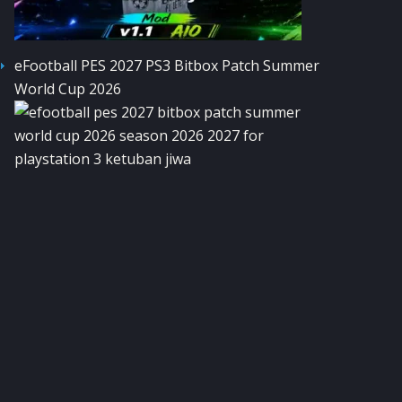
eFootball PES 2027 PS3 Bitbox Patch Summer
World Cup 2026