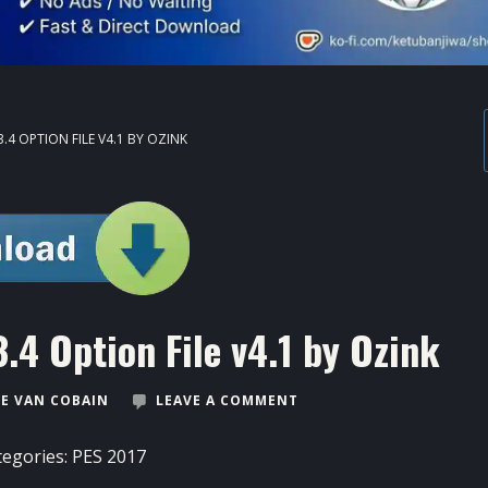
.4 OPTION FILE V4.1 BY OZINK
.4 Option File v4.1 by Ozink
E VAN COBAIN
LEAVE A COMMENT
tegories:
PES 2017