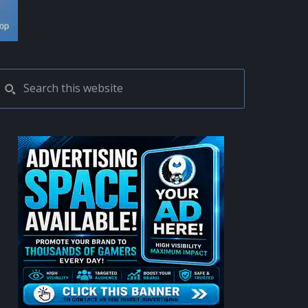
PRIMARY
Search
this
SIDEBAR
website