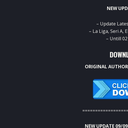
NEW UPD
– Update Late
– La Liga, Seri A,
– Untill 
DOWNL
ORIGINAL AUTHOR
=================
NEW UPDATE 09/09