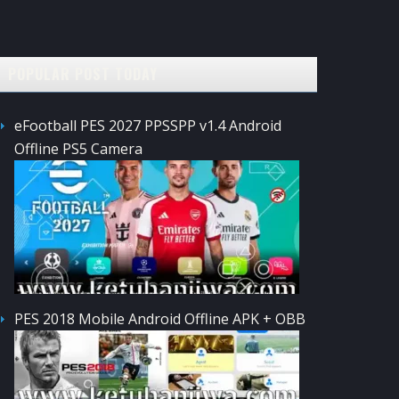
POPULAR POST TODAY
eFootball PES 2027 PPSSPP v1.4 Android
Offline PS5 Camera
PES 2018 Mobile Android Offline APK + OBB