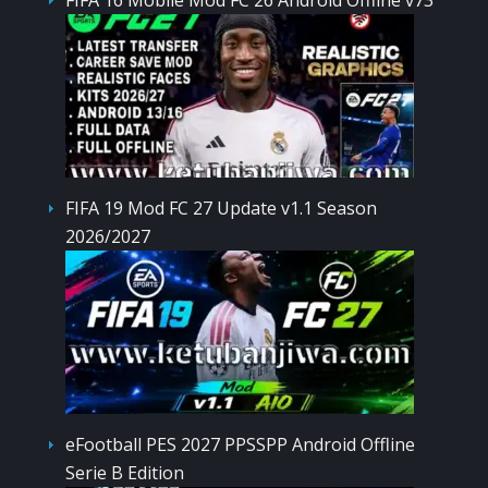
FIFA 19 Mod FC 27 Update v1.1 Season
2026/2027
eFootball PES 2027 PPSSPP Android Offline
Serie B Edition