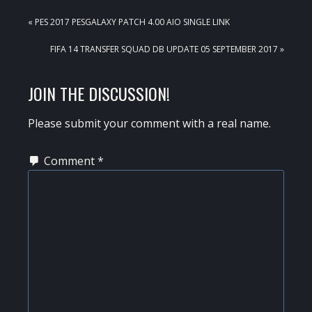
PREVIOUS
« PES 2017 PESGALAXY PATCH 4.00 AIO SINGLE LINK
POST:
NEXT
FIFA 14 TRANSFER SQUAD DB UPDATE 05 SEPTEMBER 2017 »
POST:
READER
JOIN THE DISCUSSION!
INTERACTIONS
Please submit your comment with a real name.
Comment
*