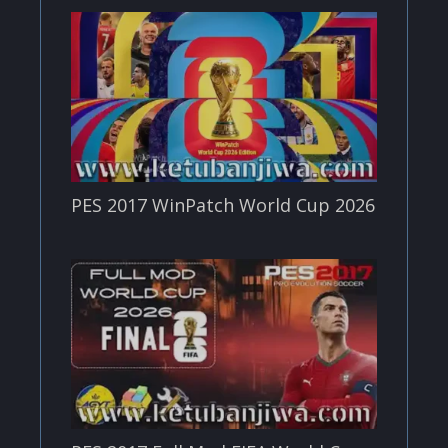
PES 2017 WinPatch World Cup 2026