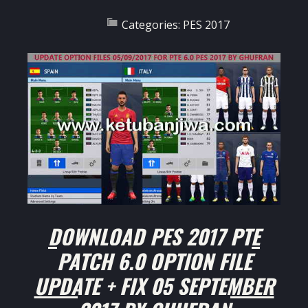
Categories:
PES 2017
DOWNLOAD PES 2017 PTE
PATCH 6.0 OPTION FILE
UPDATE + FIX 05 SEPTEMBER