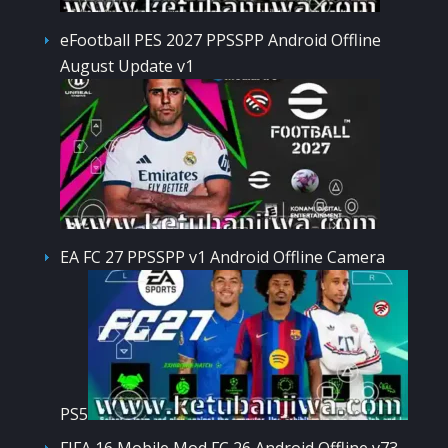
eFootball PES 2027 PPSSPP Android Offline
August Update v1
EA FC 27 PPSSPP v1 Android Offline Camera
PS5
FIFA 16 Mobile Mod FC 26 Android Offline v73