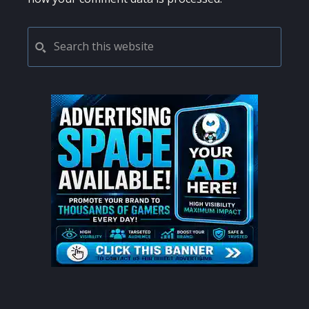
PRIMARY
Search
this
SIDEBAR
website