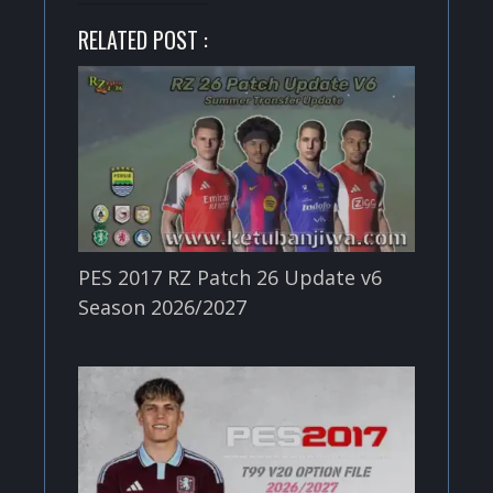
RELATED POST :
PES 2017 RZ Patch 26 Update v6
Season 2026/2027