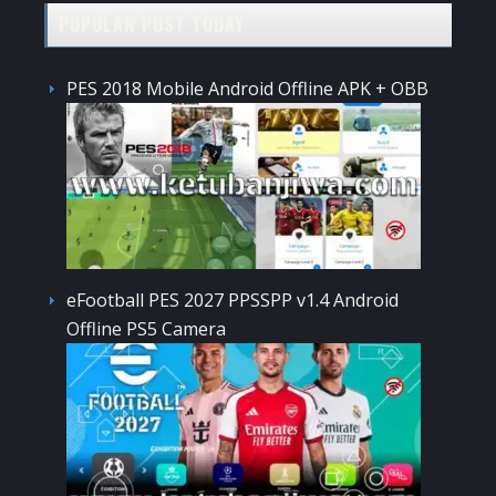
POPULAR POST TODAY
PES 2018 Mobile Android Offline APK + OBB
eFootball PES 2027 PPSSPP v1.4 Android
Offline PS5 Camera