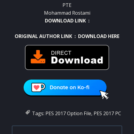
PTE
Mohammad Rostami
DOWNLOAD LINK :
ORIGINAL AUTHOR LINK :
DOWNLOAD HERE
Tags:
PES 2017 Option File
,
PES 2017 PC