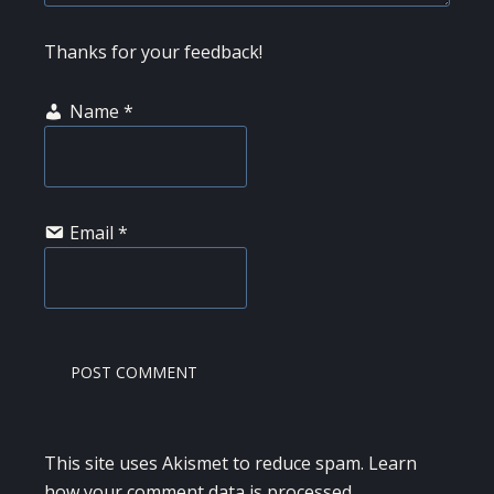
Thanks for your feedback!
Name
*
Email
*
This site uses Akismet to reduce spam.
Learn
how your comment data is processed.