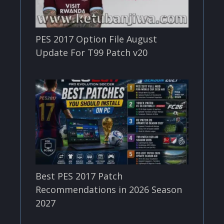
PES 2017 Option File August
Update For T99 Patch v20
Best PES 2017 Patch
Recommendations in 2026 Season
2027