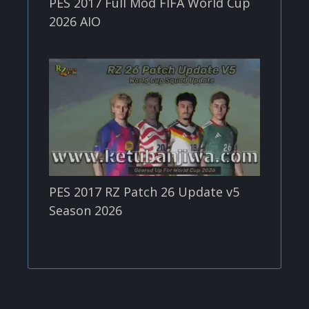
PES 2017 Full Mod FIFA World Cup
2026 AIO
PES 2017 RZ Patch 26 Update v5
Season 2026