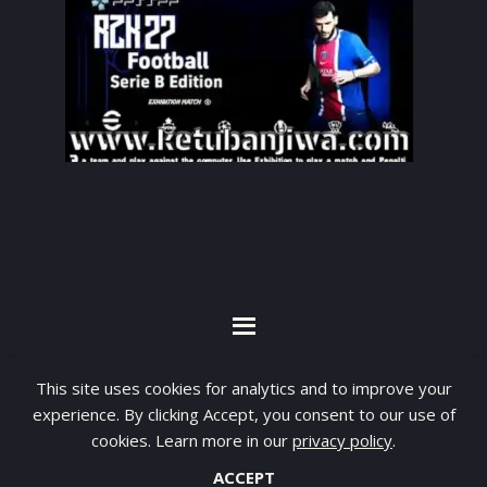
By visiting www.ketubanjiwa.com you agree for
This site uses cookies for analytics and to improve your
our to use cookies to improve our content, you
experience. By clicking Accept, you consent to our use of
can see about our
Privacy Statement
cookies. Learn more in our
privacy policy
.
ACCEPT