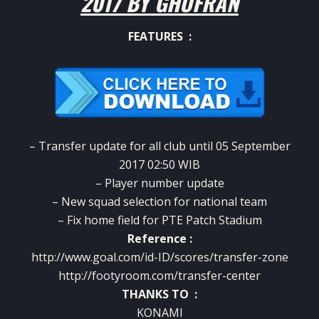
2017 BY GHUFRAN
FEATURES :
– Transfer update for all club until 05 September
2017 02:50 WIB
– Player number update
– New squad selection for national team
– Fix home field for PTE Patch Stadium
Reference :
http://www.goal.com/id-ID/scores/transfer-zone
http://footyroom.com/transfer-center
THANKS TO :
KONAMI