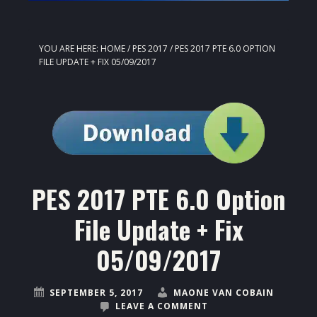
YOU ARE HERE:
HOME
/
PES 2017
/
PES 2017 PTE 6.0 OPTION
FILE UPDATE + FIX 05/09/2017
PES 2017 PTE 6.0 Option
File Update + Fix
05/09/2017
SEPTEMBER 5, 2017
MAONE VAN COBAIN
LEAVE A COMMENT